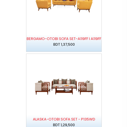
BERGAMO-OTOBI SOFA SET-A119FF I A119FF
BDT 1,37,500
ALASKA-OTOBI SOFA SET - P135WD
BDT 1,29,500