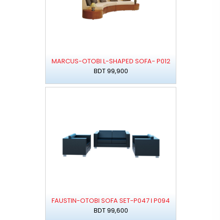
MARCUS-OTOBI L-SHAPED SOFA- P012
BDT 99,900
FAUSTIN-OTOBI SOFA SET-P047 I P094
BDT 99,600