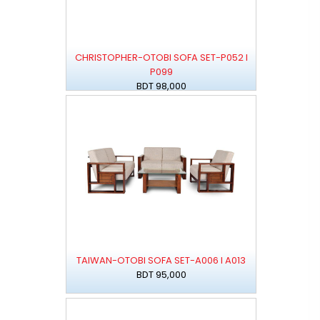
CHRISTOPHER-OTOBI SOFA SET-P052 I
P099
BDT 98,000
TAIWAN-OTOBI SOFA SET-A006 I A013
BDT 95,000