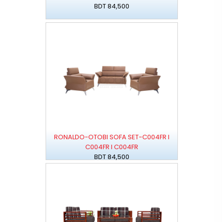
BDT 84,500
RONALDO-OTOBI SOFA SET-C004FR I
C004FR I C004FR
BDT 84,500