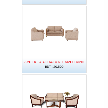
JUNIPER -OTOBI SOFA SET-A121FF I A121FF
BDT 1,20,500