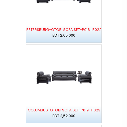
PETERSBURG-OTOBI SOFA SET-P018 I P022
BDT 2,65,000
COLUMBUS-OTOBI SOFA SET-P019 I P023
BDT 2,52,000