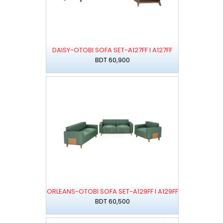
DAISY-OTOBI SOFA SET-A127FF I A127FF
BDT 60,900
ORLEANS-OTOBI SOFA SET-A129FF I A129FF
BDT 60,500