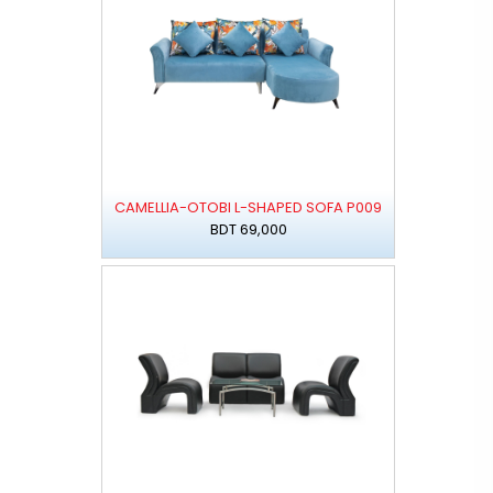
CAMELLIA-OTOBI L-SHAPED SOFA P009
BDT 69,000