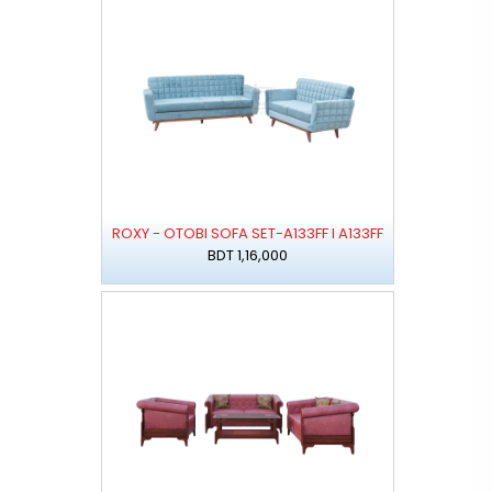
ROXY - OTOBI SOFA SET-A133FF I A133FF
BDT 1,16,000