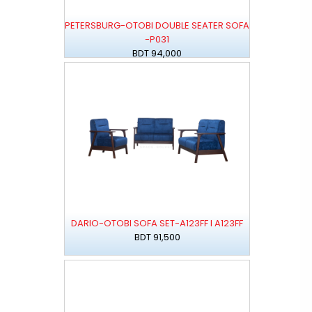
PETERSBURG-OTOBI DOUBLE SEATER SOFA
-P031
BDT 94,000
DARIO-OTOBI SOFA SET-A123FF I A123FF
BDT 91,500