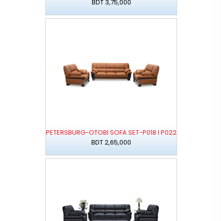
BDT 3,75,000
PETERSBURG-OTOBI SOFA SET-P018 I P022
BDT 2,65,000