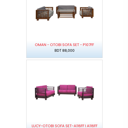
OMAN - OTOBI SOFA SET - P107FF
BDT 88,000
LUCY-OTOBI SOFA SET-A116FF I A116FF