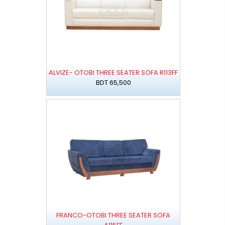
ALVIZE- OTOBI THREE SEATER SOFA R113FF
BDT 65,500
FRANCO-OTOBI THREE SEATER SOFA