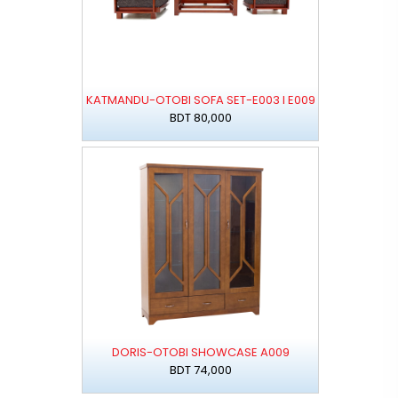
KATMANDU-OTOBI SOFA SET-E003 I E009
BDT 80,000
DORIS-OTOBI SHOWCASE A009
BDT 74,000