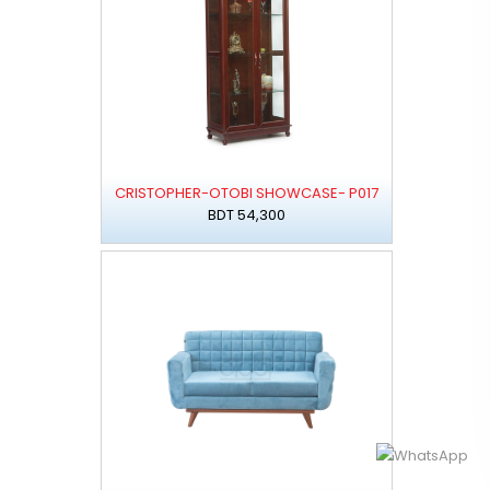
CRISTOPHER-OTOBI SHOWCASE- P017
BDT 54,300