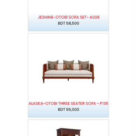
JESMINE-OTOBI SOFA SET- A008
BDT 58,500
ALASKA-OTOBI THREE SEATER SOFA - P135
BDT 55,000