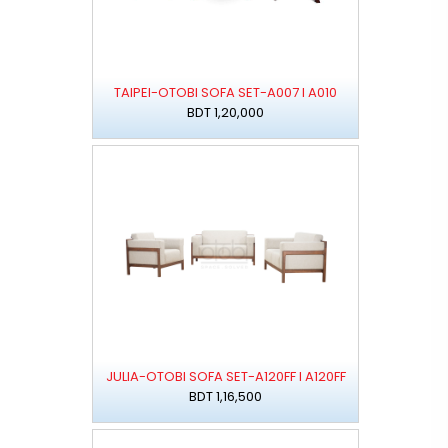
TAIPEI-OTOBI SOFA SET-A007 I A010
BDT 1,20,000
JULIA-OTOBI SOFA SET-A120FF I A120FF
BDT 1,16,500