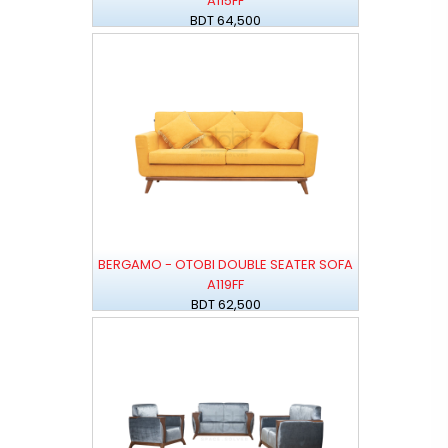
A115FF
BDT 64,500
BERGAMO - OTOBI DOUBLE SEATER SOFA
A119FF
BDT 62,500