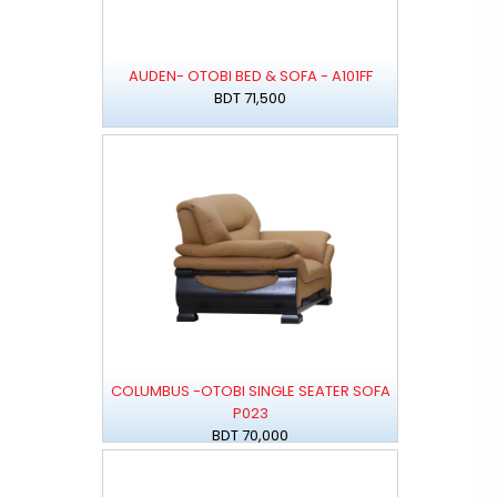
AUDEN- OTOBI BED & SOFA - A101FF
BDT 71,500
COLUMBUS -OTOBI SINGLE SEATER SOFA
P023
BDT 70,000