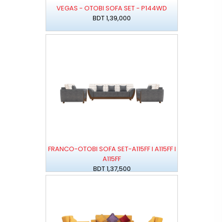
VEGAS - OTOBI SOFA SET - P144WD
BDT 1,39,000
FRANCO-OTOBI SOFA SET-A115FF I A115FF I
A115FF
BDT 1,37,500