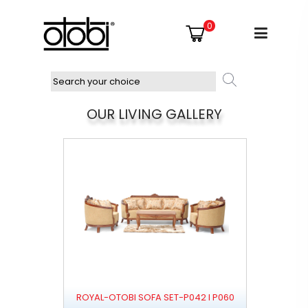
0
OUR LIVING GALLERY
ROYAL-OTOBI SOFA SET-P042 I P060