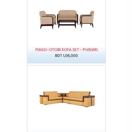
PIASO-OTOBI SOFA SET - P145WD
BDT 1,06,000