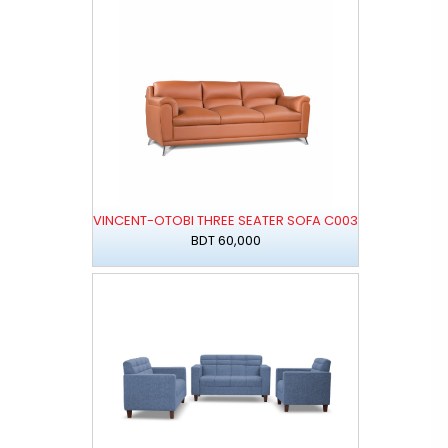
VINCENT-OTOBI THREE SEATER SOFA C003
BDT 60,000