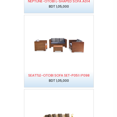
NEPTUNE-OTOBI L-SHAPED SOFA A014
BDT 1,05,000
SEATTLE-OTOBI SOFA SET-P051 I P098
BDT 1,05,000