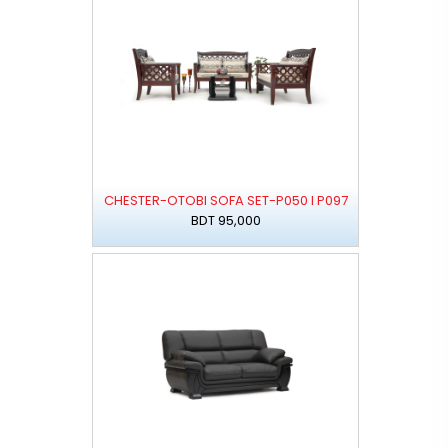
CHESTER-OTOBI SOFA SET-P050 I P097
BDT 95,000