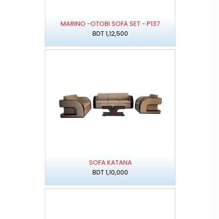
MARINO -OTOBI SOFA SET - P137
BDT 1,12,500
SOFA KATANA
BDT 1,10,000