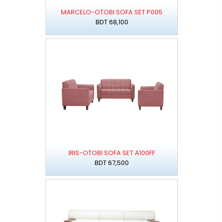
MARCELO-OTOBI SOFA SET P005
BDT 68,100
IRIS-OTOBI SOFA SET A100FF
BDT 67,500