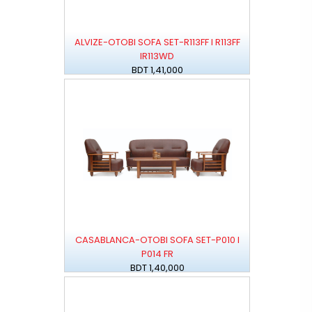
ALVIZE-OTOBI SOFA SET-R113FF I R113FF
IR113WD
BDT 1,41,000
CASABLANCA-OTOBI SOFA SET-P010 I
P014 FR
BDT 1,40,000