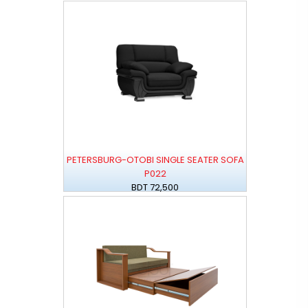
PETERSBURG-OTOBI SINGLE SEATER SOFA
P022
BDT 72,500