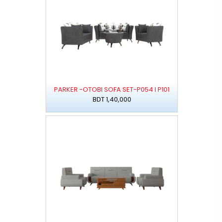
PARKER -OTOBI SOFA SET-P054 I P101
BDT 1,40,000