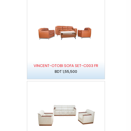
VINCENT-OTOBI SOFA SET-C003 FR
BDT 1,55,500