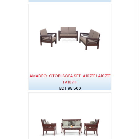
AMADEO-OTOBI SOFA SET-A107FF I A107FF
I A107FF
BDT 98,500