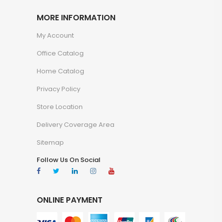
MORE INFORMATION
My Account
Office Catalog
Home Catalog
Privacy Policy
Store Location
Delivery Coverage Area
Sitemap
Follow Us On Social
ONLINE PAYMENT