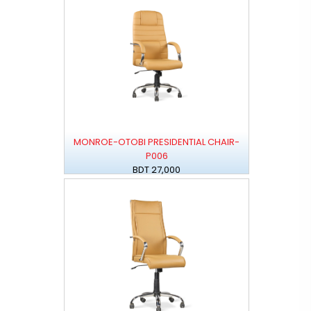
MONROE-OTOBI PRESIDENTIAL CHAIR-
P006
BDT 27,000