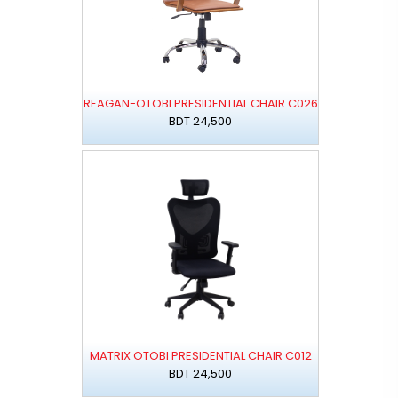
REAGAN-OTOBI PRESIDENTIAL CHAIR C026
BDT 24,500
MATRIX OTOBI PRESIDENTIAL CHAIR C012
BDT 24,500