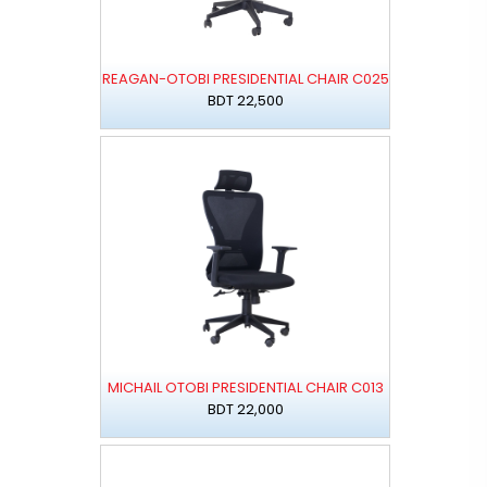
REAGAN-OTOBI PRESIDENTIAL CHAIR C025
BDT 22,500
MICHAIL OTOBI PRESIDENTIAL CHAIR C013
BDT 22,000