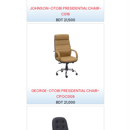
JOHNSON-OTOBI PRESIDENTIAL CHAIR-
C016
BDT 21,500
GEORGE-OTOBI PRESIDENTIAL CHAIR-
CPOC009
BDT 21,000