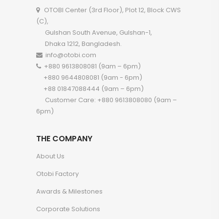
OTOBI Center (3rd Floor), Plot 12, Block CWS
(C),
Gulshan South Avenue, Gulshan-1,
Dhaka 1212, Bangladesh.
info@otobi.com
+880 9613808081 (9am – 6pm)
+880 9644808081 (9am - 6pm)
+88 01847088444 (9am – 6pm)
Customer Care: +880 9613808080 (9am –
6pm)
THE COMPANY
About Us
Otobi Factory
Awards & Milestones
Corporate Solutions