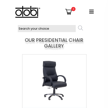
0
OUR PRESIDENTIAL CHAIR
GALLERY