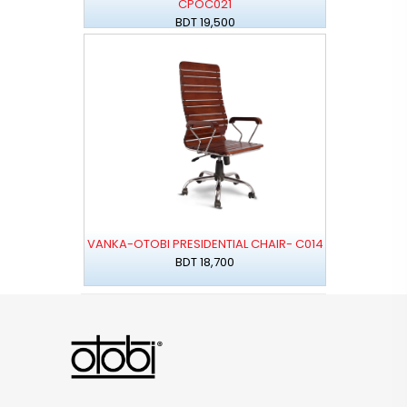
CPOC021
BDT 19,500
VANKA-OTOBI PRESIDENTIAL CHAIR- C014
BDT 18,700