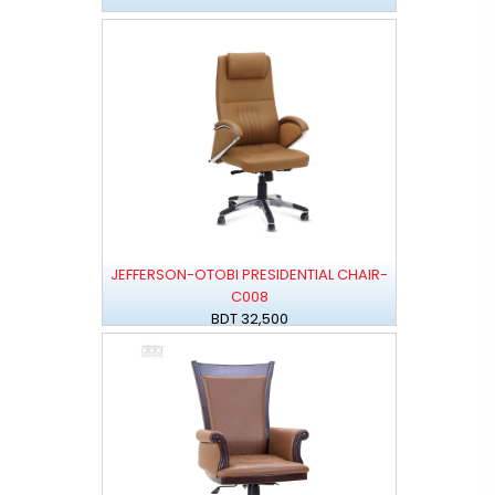
JEFFERSON-OTOBI PRESIDENTIAL CHAIR-
C008
BDT 32,500