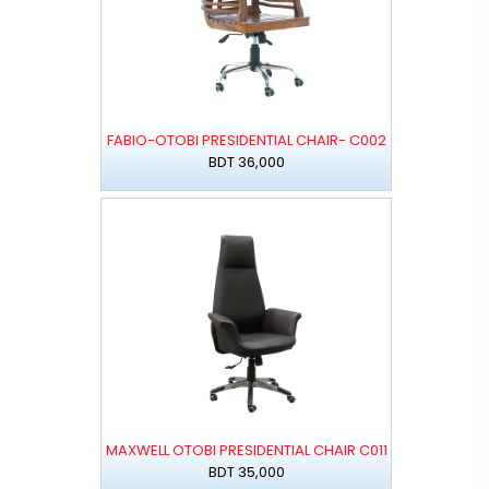
FABIO-OTOBI PRESIDENTIAL CHAIR- C002
BDT 36,000
MAXWELL OTOBI PRESIDENTIAL CHAIR C011
BDT 35,000