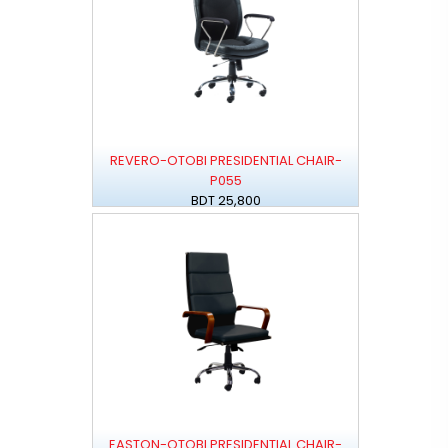
REVERO-OTOBI PRESIDENTIAL CHAIR-
P055
BDT 25,800
EASTON-OTOBI PRESIDENTIAL CHAIR-