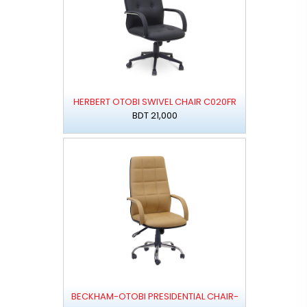
HERBERT OTOBI SWIVEL CHAIR C020FR
BDT 21,000
BECKHAM-OTOBI PRESIDENTIAL CHAIR-