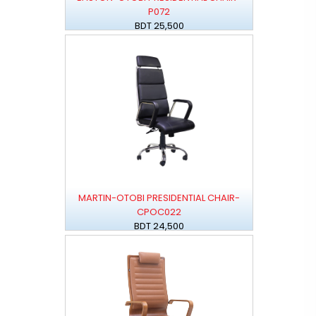
P072
BDT 25,500
MARTIN-OTOBI PRESIDENTIAL CHAIR-
CPOC022
BDT 24,500