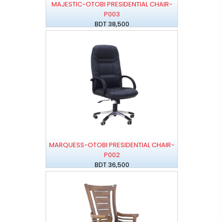
MAJESTIC-OTOBI PRESIDENTIAL CHAIR-
P003
BDT 38,500
MARQUESS-OTOBI PRESIDENTIAL CHAIR-
P002
BDT 36,500