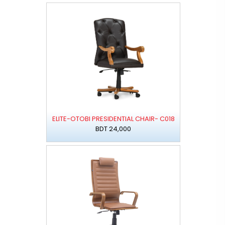
ELITE-OTOBI PRESIDENTIAL CHAIR- C018
BDT 24,000