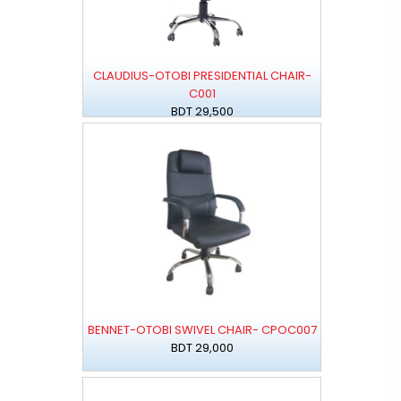
CLAUDIUS-OTOBI PRESIDENTIAL CHAIR-
C001
BDT 29,500
BENNET-OTOBI SWIVEL CHAIR- CPOC007
BDT 29,000