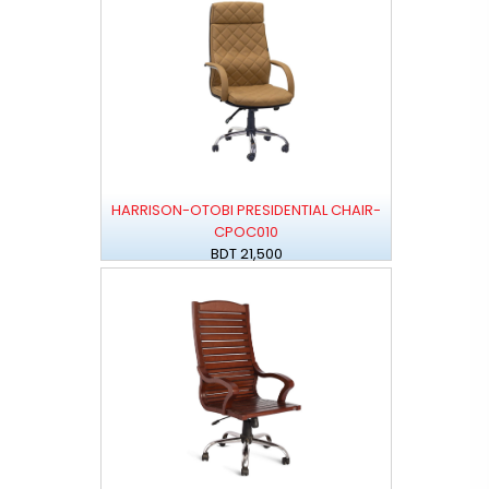
HARRISON-OTOBI PRESIDENTIAL CHAIR-
CPOC010
BDT 21,500