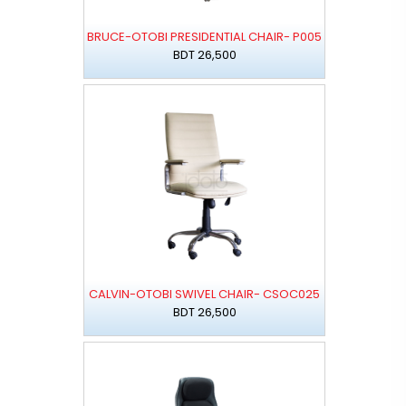
BRUCE-OTOBI PRESIDENTIAL CHAIR- P005
BDT 26,500
CALVIN-OTOBI SWIVEL CHAIR- CSOC025
BDT 26,500