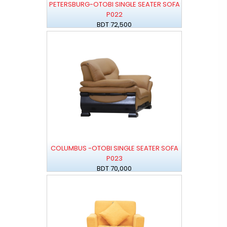
PETERSBURG-OTOBI SINGLE SEATER SOFA
P022
BDT 72,500
COLUMBUS -OTOBI SINGLE SEATER SOFA
P023
BDT 70,000