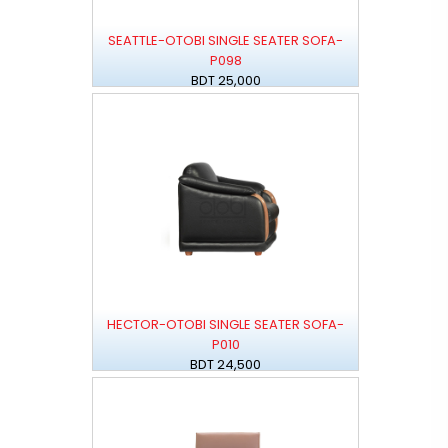
SEATTLE-OTOBI SINGLE SEATER SOFA-
P098
BDT 25,000
HECTOR-OTOBI SINGLE SEATER SOFA-
P010
BDT 24,500