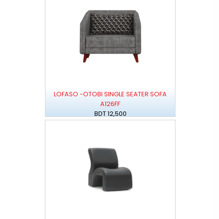
LOFASO -OTOBI SINGLE SEATER SOFA
A126FF
BDT 12,500