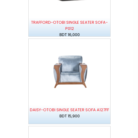
TRAFFORD-OTOBI SINGLE SEATER SOFA-
P012
BDT 16,000
DAISY-OTOBI SINGLE SEATER SOFA A127FF
BDT 15,900