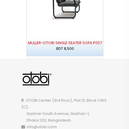
MULLER-OTOBI SINGLE SEATER SOFA P007
BDT 8,500
OTOBI Center (3rd Floor), Plot 12, Block CWS
(C),
Gulshan South Avenue, Gulshan-1,
Dhaka 1212, Bangladesh.
info@otobi.com