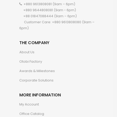
+880 9613808081 (9am – 6pm)
+880 9644808081 (9am - 6pm)
+88 01847088444 (9am – 6pm)
Customer Care: +880 9613808080 (9am –
6pm)
THE COMPANY
About Us
Otobi Factory
Awards & Milestones
Corporate Solutions
MORE INFORMATION
My Account
Office Catalog