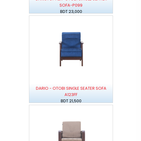
SOFA-P099
BDT 23,000
DARIO - OTOBI SINGLE SEATER SOFA
A123FF
BDT 21,500