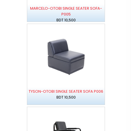
MARCELO-OTOBI SINGLE SEATER SOFA-
P005
BDT 10,500
TYSON-OTOBI SINGLE SEATER SOFA P006
BDT 10,500