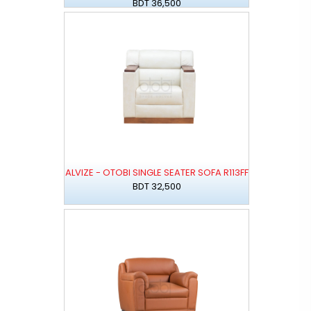
BDT 36,500
ALVIZE - OTOBI SINGLE SEATER SOFA R113FF
BDT 32,500