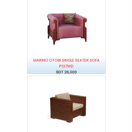
MARINO OTOBI SINGLE SEATER SOFA
P137WD
BDT 26,000