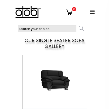
0
OUR SINGLE SEATER SOFA
GALLERY