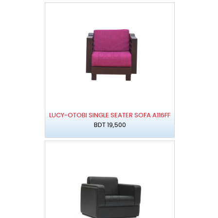
LUCY-OTOBI SINGLE SEATER SOFA A116FF
BDT 19,500