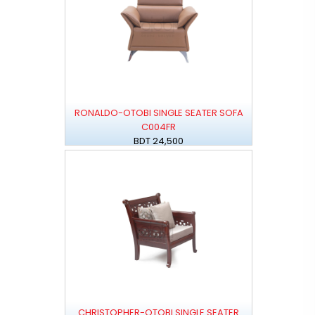
RONALDO-OTOBI SINGLE SEATER SOFA
C004FR
BDT 24,500
CHRISTOPHER-OTOBI SINGLE SEATER