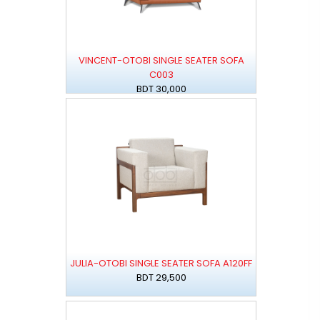
VINCENT-OTOBI SINGLE SEATER SOFA
C003
BDT 30,000
JULIA-OTOBI SINGLE SEATER SOFA A120FF
BDT 29,500