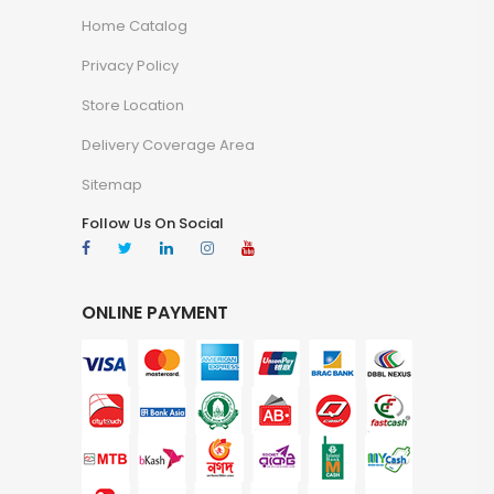
Home Catalog
Privacy Policy
Store Location
Delivery Coverage Area
Sitemap
Follow Us On Social
ONLINE PAYMENT