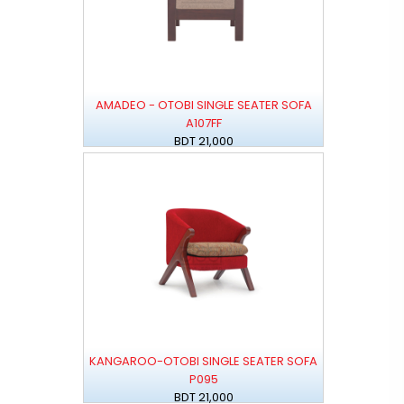
AMADEO - OTOBI SINGLE SEATER SOFA
A107FF
BDT 21,000
KANGAROO-OTOBI SINGLE SEATER SOFA
P095
BDT 21,000