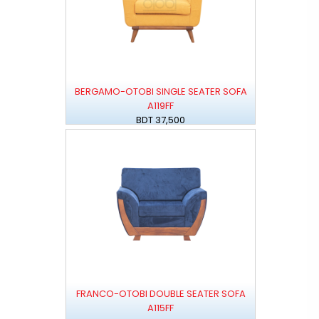
BERGAMO-OTOBI SINGLE SEATER SOFA
A119FF
BDT 37,500
FRANCO-OTOBI DOUBLE SEATER SOFA
A115FF