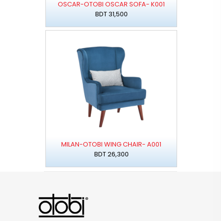
OSCAR-OTOBI OSCAR SOFA- K001
BDT 31,500
MILAN-OTOBI WING CHAIR- A001
BDT 26,300