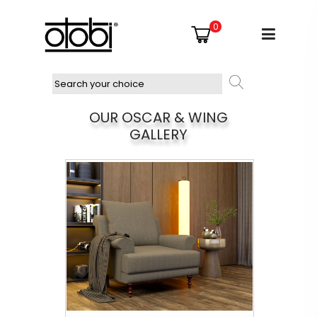
0
OUR OSCAR & WING
GALLERY