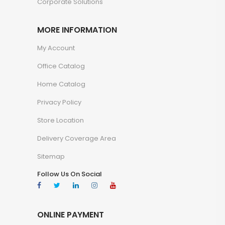
Corporate Solutions
MORE INFORMATION
My Account
Office Catalog
Home Catalog
Privacy Policy
Store Location
Delivery Coverage Area
Sitemap
Follow Us On Social
ONLINE PAYMENT