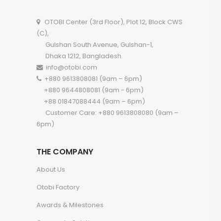
OTOBI Center (3rd Floor), Plot 12, Block CWS
(C),
Gulshan South Avenue, Gulshan-1,
Dhaka 1212, Bangladesh.
info@otobi.com
+880 9613808081 (9am – 6pm)
+880 9644808081 (9am - 6pm)
+88 01847088444 (9am – 6pm)
Customer Care: +880 9613808080 (9am –
6pm)
THE COMPANY
About Us
Otobi Factory
Awards & Milestones