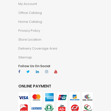
My Account
Office Catalog
Home Catalog
Privacy Policy
Store Location
Delivery Coverage Area
Sitemap
Follow Us On Social
ONLINE PAYMENT