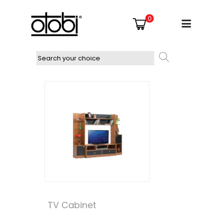
0
TV Cabinet