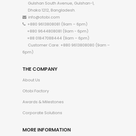
Gulshan South Avenue, Gulshan-1,
Dhaka 1212, Bangladesh.
info@otobi.com
+880 9613808081 (9am – 6pm)
+880 9644808081 (9am - 6pm)
+88 01847088444 (9am – 6pm)
Customer Care: +880 9613808080 (9am –
6pm)
THE COMPANY
About Us
Otobi Factory
Awards & Milestones
Corporate Solutions
MORE INFORMATION