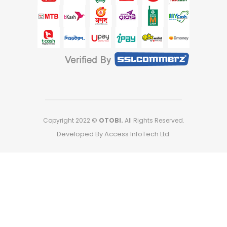
Copyright 2022 ©
OTOBI.
All Rights Reserved.
Developed By Access InfoTech Ltd.