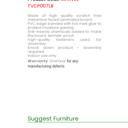
TVCP007LB
Made of high quality scratch free
melamine faced Laminated board
PVC edge banded with hot melt glue to
protect moisture gaining
Anti-insects chemicals added to make
the board termite-proof
high-quality fasteners used for
assembly
Knock down product - assembly
required
Indoor use only.
Warranty
: OneYear
for any
manufacturing defects
Suggest Furniture