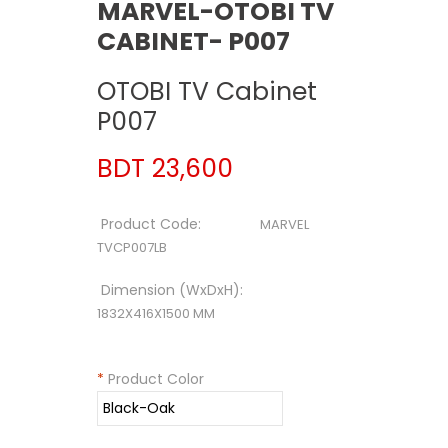
MARVEL-OTOBI TV
CABINET- P007
OTOBI TV Cabinet
P007
BDT 23,600
Product Code:
MARVEL
TVCP007LB
Dimension (WxDxH):
1832X416X1500 MM
*
Product Color