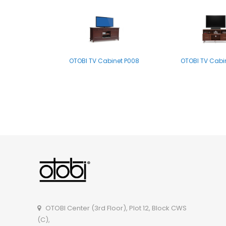
OTOBI TV Cabinet P008
OTOBI TV Cabi
OTOBI TV Cabinet- B001LB
OTOBI Center (3rd Floor), Plot 12, Block CWS
(C),