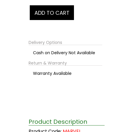
Delivery Options
Cash on Delivery Not Available
Return & Warranty
Warranty Available
Product Description
Product Code:
MARVEL