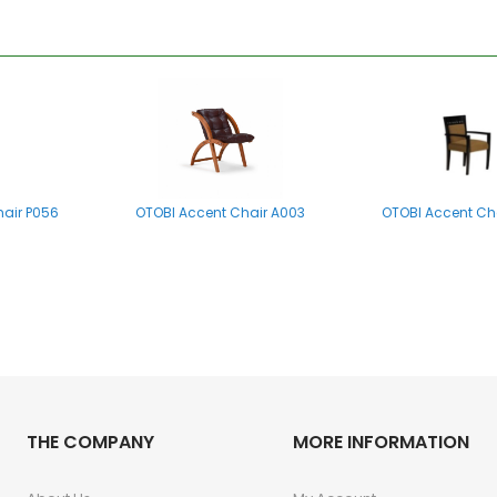
hair P056
OTOBI Accent Chair A003
OTOBI Accent Ch
THE COMPANY
MORE INFORMATION