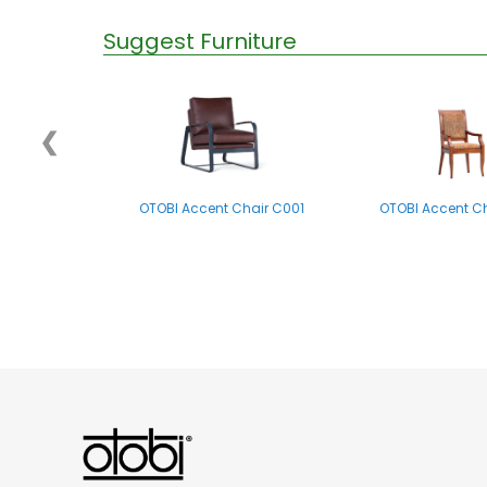
Suggest Furniture
❮
OTOBI Accent Chair C001
OTOBI Accent C
OTOBI Side Table P012