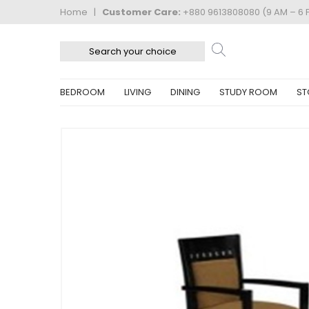
Home
|
Customer Care:
+880 9613808080 (9 AM – 6 
BEDROOM
LIVING
DINING
STUDY ROOM
ST