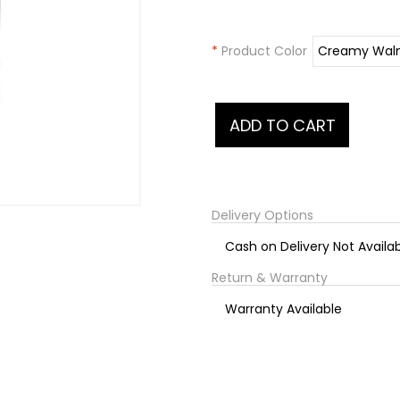
*
Product Color
Delivery Options
Cash on Delivery Not Availa
Return & Warranty
Warranty Available