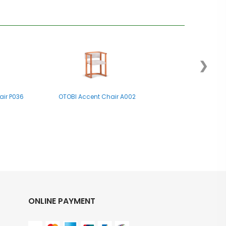
❯
air P036
OTOBI Accent Chair A002
ONLINE PAYMENT