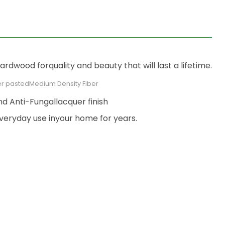
dwood forquality and beauty that will last a lifetime.
r pastedMedium Density Fiber
nd Anti-Fungallacquer finish
veryday use inyour home for years.