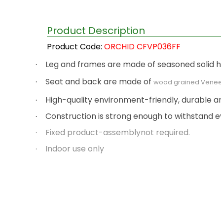
Product Description
Product Code:
ORCHID CFVP036FF
Leg and frames are made of seasoned solid har
·
Seat and back are made of
·
wood grained Venee
High-quality environment-friendly, durable a
·
Construction is strong enough to withstand e
·
Fixed product-assemblynot required.
·
Indoor use only
·