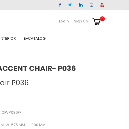
0
Login
Sign Up
INTERIOR
E-CATALOG
ACCENT CHAIR- P036
air P036
 CFVP036FF
MM, W-575 MM, H-900 MM