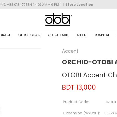
PM), +88 01847088444 (9 AM – 6 PM)
|
Store Location
ORAGE
OFFICE CHAIR
OFFICE TABLE
ALLIED
HOSPITAL
Accent
ORCHID-OTOBI 
OTOBI Accent Ch
BDT 13,000
Product Code:
ORCHID
Dimension (WxDxH):
L-550 