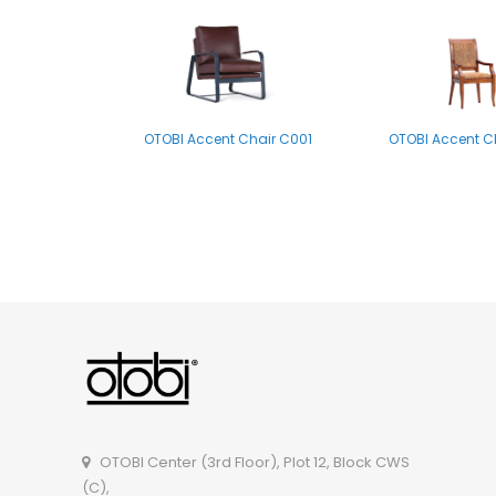
OTOBI Accent Chair C001
OTOBI Accent C
OTOBI Side Table P012
OTOBI Center (3rd Floor), Plot 12, Block CWS
(C),