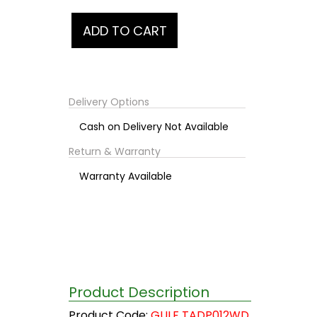
Delivery Options
Cash on Delivery Not Available
Return & Warranty
Warranty Available
Product Description
Product Code:
GULF TADP012WD