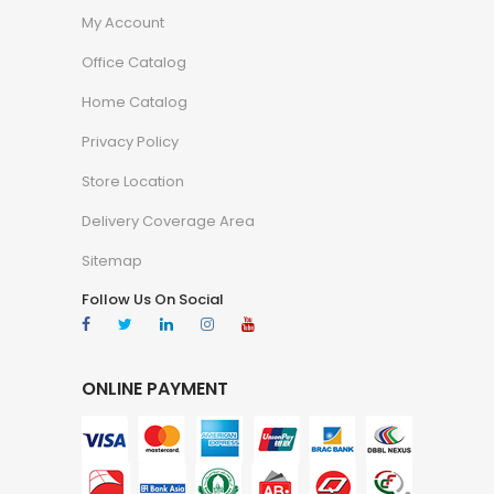
My Account
Office Catalog
Home Catalog
Privacy Policy
Store Location
Delivery Coverage Area
Sitemap
Follow Us On Social
ONLINE PAYMENT