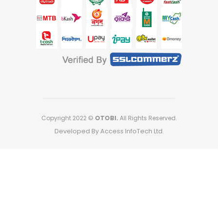
Copyright 2022 ©
OTOBI.
All Rights Reserved.
Developed By Access InfoTech Ltd.