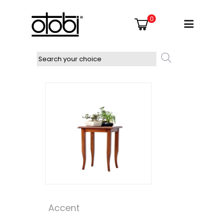
0
Accent