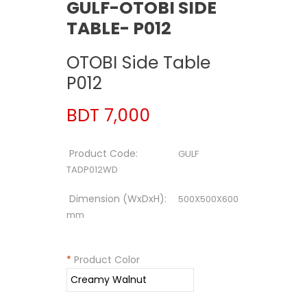
GULF-OTOBI SIDE
TABLE- P012
OTOBI Side Table
P012
BDT 7,000
Product Code:
GULF
TADP012WD
Dimension (WxDxH):
500X500X600
mm
*
Product Color