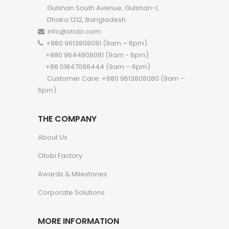
Gulshan South Avenue, Gulshan-1,
Dhaka 1212, Bangladesh.
info@otobi.com
+880 9613808081 (9am – 6pm)
+880 9644808081 (9am - 6pm)
+88 01847088444 (9am – 6pm)
Customer Care: +880 9613808080 (9am –
6pm)
THE COMPANY
About Us
Otobi Factory
Awards & Milestones
Corporate Solutions
MORE INFORMATION