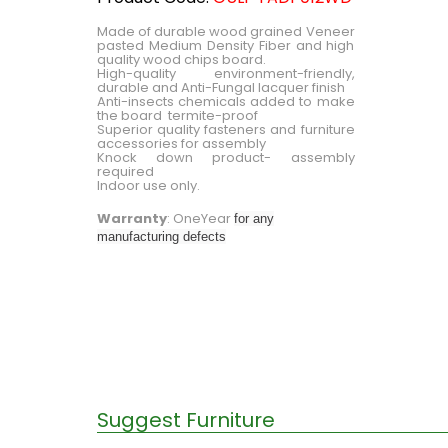
Made of durable wood grained Veneer
pasted Medium Density Fiber and high
quality wood chips board.
High-quality environment-friendly,
durable and Anti-Fungal lacquer finish
Anti-insects chemicals added to make
the board termite-proof
Superior quality fasteners and furniture
accessories for assembly
Knock down product- assembly
required
Indoor use only.
Warranty
: OneYear
for any
manufacturing defects
Suggest Furniture