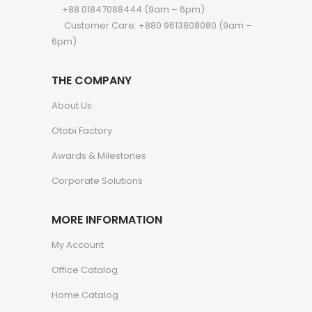
+88 01847088444 (9am – 6pm)
Customer Care: +880 9613808080 (9am –
6pm)
THE COMPANY
About Us
Otobi Factory
Awards & Milestones
Corporate Solutions
MORE INFORMATION
My Account
Office Catalog
Home Catalog