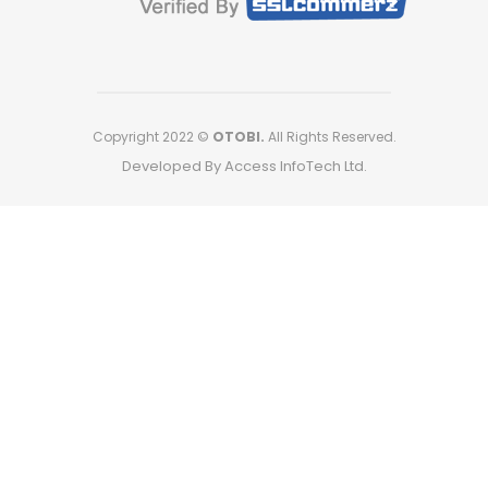
Copyright 2022 ©
OTOBI.
All Rights Reserved.
Developed By Access InfoTech Ltd.