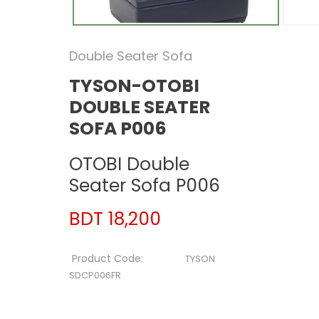
Double Seater Sofa
TYSON-OTOBI
DOUBLE SEATER
SOFA P006
OTOBI Double
Seater Sofa P006
BDT 18,200
Product Code:
TYSON
SDCP006FR