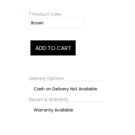
*
Product Color
Delivery Options
Cash on Delivery Not Available
Return & Warranty
Warranty Available