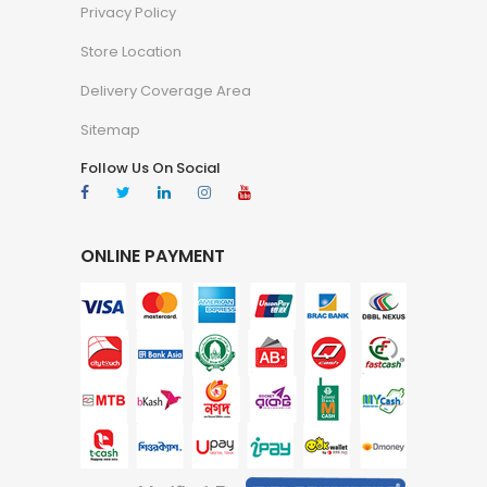
Privacy Policy
Store Location
Delivery Coverage Area
Sitemap
Follow Us On Social
ONLINE PAYMENT