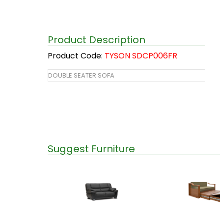
Product Description
Product Code:
TYSON SDCP006FR
DOUBLE SEATER SOFA
Suggest Furniture