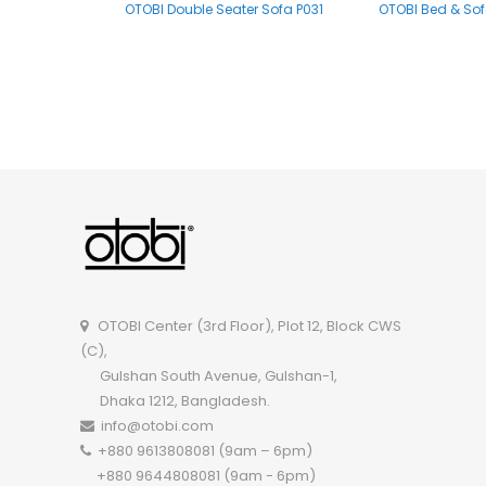
OTOBI Double Seater Sofa P031
OTOBI Bed & Sof
OTOBI Double Seater Sofa P005
OTOBI Center (3rd Floor), Plot 12, Block CWS
(C),
Gulshan South Avenue, Gulshan-1,
Dhaka 1212, Bangladesh.
info@otobi.com
+880 9613808081 (9am – 6pm)
+880 9644808081 (9am - 6pm)