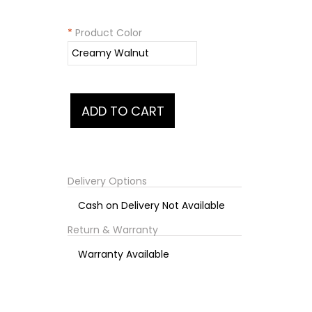
*
Product Color
Delivery Options
Cash on Delivery Not Available
Return & Warranty
Warranty Available