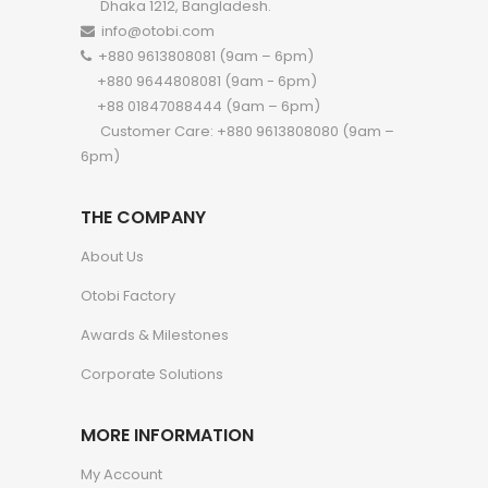
Dhaka 1212, Bangladesh.
info@otobi.com
+880 9613808081 (9am – 6pm)
+880 9644808081 (9am - 6pm)
+88 01847088444 (9am – 6pm)
Customer Care: +880 9613808080 (9am –
6pm)
THE COMPANY
About Us
Otobi Factory
Awards & Milestones
Corporate Solutions
MORE INFORMATION
My Account