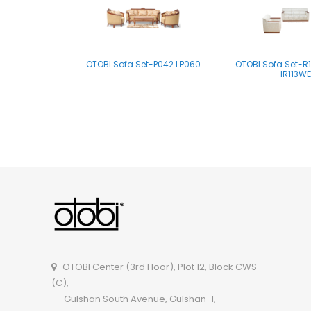
OTOBI Sofa Set-P042 I P060
OTOBI Sofa Set-R11
IR113W
OTOBI Sofa Set-A122FFI A122FF
OTOBI Sofa Set-A12
OTOBI Center (3rd Floor), Plot 12, Block CWS
(C),
Gulshan South Avenue, Gulshan-1,