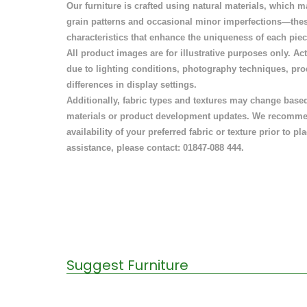
Our furniture is crafted using natural materials, which ma
grain patterns and occasional minor imperfections—thes
characteristics that enhance the uniqueness of each piec
All product images are for illustrative purposes only. A
due to lighting conditions, photography techniques, pr
differences in display settings.
Additionally, fabric types and textures may change based 
materials or product development updates. We recomme
availability of your preferred fabric or texture prior to pl
assistance, please contact: 01847-088 444.
Suggest Furniture