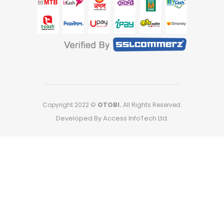
Copyright 2022 ©
OTOBI.
All Rights Reserved.
Developed By Access InfoTech Ltd.