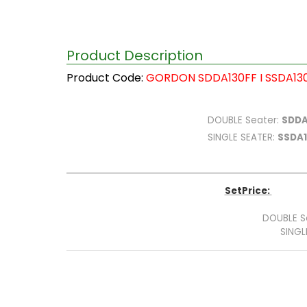
Product Description
Product Code:
GORDON SDDA130FF I SSDA13
DOUBLE
Seater:
SDDA
SINGLE SEATER
:
SSDA
SetPrice:
DOUBLE S
SINGL
Tot