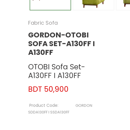
Fabric Sofa
GORDON-OTOBI
SOFA SET-A130FF I
A130FF
OTOBI Sofa Set-
A130FF I A130FF
BDT 50,900
Product Code:
GORDON
SDDA130FF I SSDA130FF