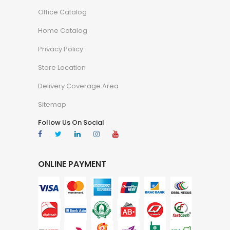
Office Catalog
Home Catalog
Privacy Policy
Store Location
Delivery Coverage Area
Sitemap
Follow Us On Social
ONLINE PAYMENT