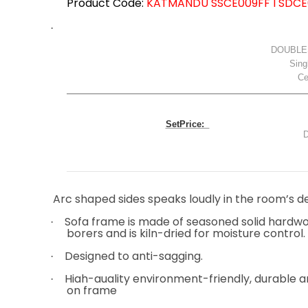
Product Code:
KATMANDU SSCE009FF I SDCE
·
DOUBLE
Sing
Cen
SetPrice:
D
Total: 
Arc shaped sides speaks loudly in the room’s d
Sofa frame is made of seasoned solid hardwo
·
borers and is kiln-dried for moisture control.
Designed to anti-sagging.
·
High-quality environment-friendly, durable a
·
on frame