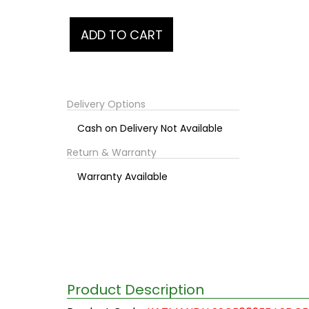
Delivery Options
Cash on Delivery Not Available
Return & Warranty
Warranty Available
Product Description