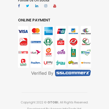
Follow Us On Social
ONLINE PAYMENT
Copyright 2022 ©
OTOBI.
All Rights Reserved.
Developed By Access InfoTech Ltd.