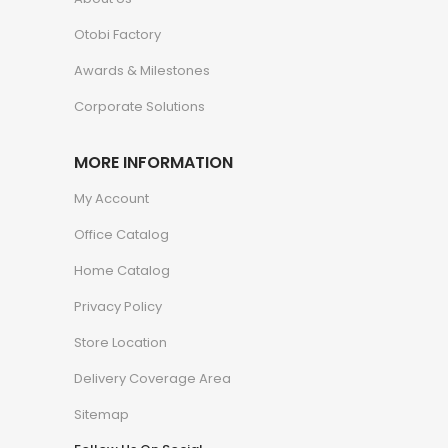
Otobi Factory
Awards & Milestones
Corporate Solutions
MORE INFORMATION
My Account
Office Catalog
Home Catalog
Privacy Policy
Store Location
Delivery Coverage Area
Sitemap