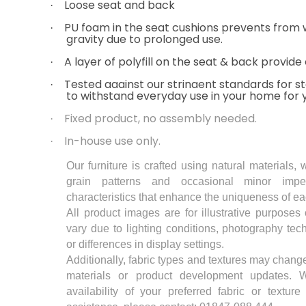
Loose seat and back
·
PU foam in the seat cushions prevents from
·
gravity due to prolonged use.
A layer of polyfill on the seat & back provide
·
Tested against our stringent standards for sta
·
to withstand everyday use in your home for 
Fixed product, no assembly needed.
·
In-house use only.
·
Our furniture is crafted using natural materials, 
grain patterns and occasional minor imper
characteristics that enhance the uniqueness of ea
All product images are for illustrative purposes
vary due to lighting conditions, photography te
or differences in display settings.
Additionally, fabric types and textures may change
materials or product development updates.
availability of your preferred fabric or textur