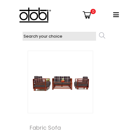
0
Fabric Sofa