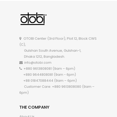
OTOBI Sofa Set-A122FFI A122FF
OTOBI Sofa Set-A12
OTOBI Center (3rd Floor), Plot 12, Block CWS
(C),
Gulshan South Avenue, Gulshan-1,
Dhaka 1212, Bangladesh.
info@otobi.com
+880 9613808081 (9am – 6pm)
+880 9644808081 (9am - 6pm)
+88 01847088444 (9am – 6pm)
Customer Care: +880 9613808080 (9am –
6pm)
THE COMPANY
About Us