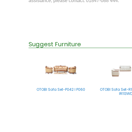
assistance, please contact: 01847-088 444.
Suggest Furniture
OTOBI Sofa Set-P042 I P060
OTOBI Sofa Set-R11
IR113W