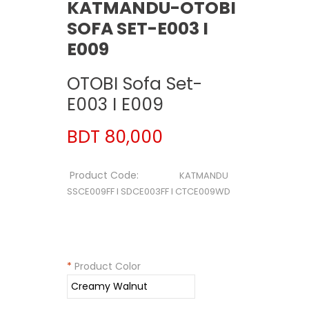
KATMANDU-OTOBI
SOFA SET-E003 I
E009
OTOBI Sofa Set-
E003 I E009
BDT 80,000
Product Code:
KATMANDU
SSCE009FF I SDCE003FF I CTCE009WD
*
Product Color