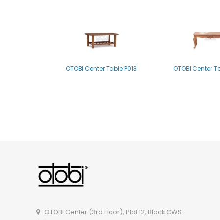
OTOBI Center Table P013
OTOBI Center T
OTOBI Side Table A011
OTOBI Center T
OTOBI Center (3rd Floor), Plot 12, Block CWS