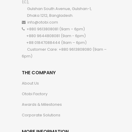
(C),
Gulshan South Avenue, Gulshan-1,
Dhaka 1212, Bangladesh.
info@otobi.com
+880 9613808081 (9am – 6pm)
+880 9644808081 (9am - 6pm)
+88 01847088444 (9am – 6pm)
Customer Care: +880 9613808080 (9am –
6pm)
THE COMPANY
About Us
Otobi Factory
Awards & Milestones
Corporate Solutions
MORE INFORMATION