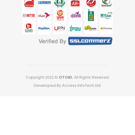
Copyright 2022 ©
OTOBI.
All Rights Reserved.
Developed By Access InfoTech Ltd.