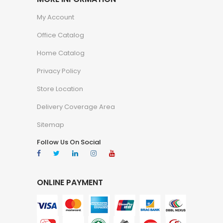
My Account
Office Catalog
Home Catalog
Privacy Policy
Store Location
Delivery Coverage Area
Sitemap
Follow Us On Social
ONLINE PAYMENT