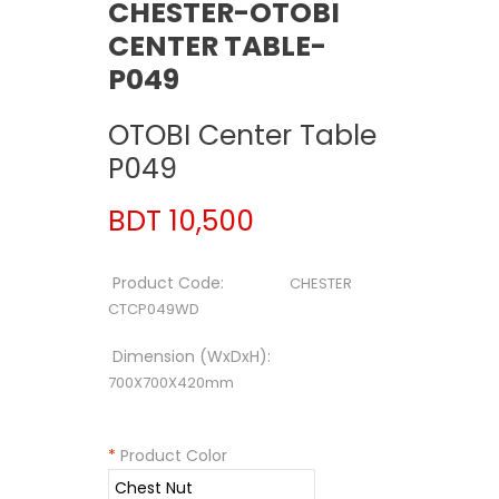
CHESTER-OTOBI
CENTER TABLE-
P049
OTOBI Center Table
P049
BDT 10,500
Product Code:
CHESTER
CTCP049WD
Dimension (WxDxH):
700X700X420mm
*
Product Color