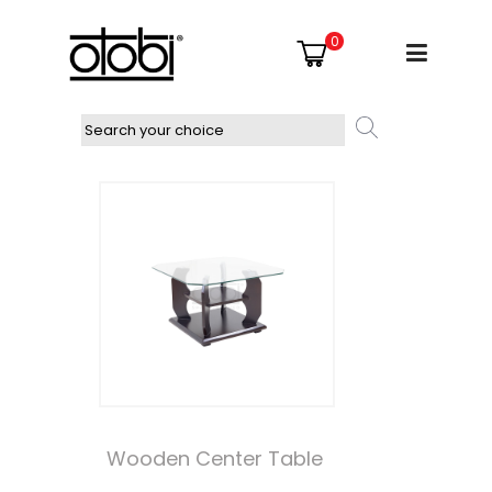
0
Wooden Center Table