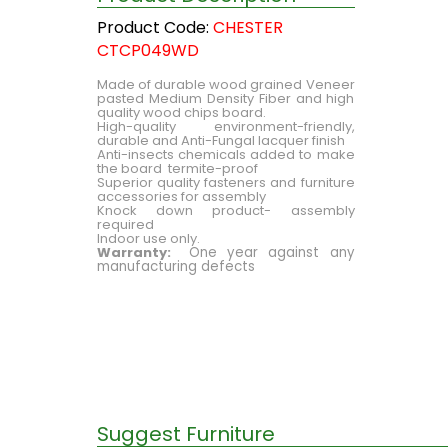
Product Code:
CHESTER
CTCP049WD
Made of durable wood grained Veneer
pasted Medium Density Fiber and high
quality wood chips board.
High-quality environment-friendly,
durable and Anti-Fungal lacquer finish
Anti-insects chemicals added to make
the board termite-proof
Superior quality fasteners and furniture
accessories for assembly
Knock down product- assembly
required
Indoor use only.
Warranty:
One year against any
manufacturing defects
Suggest Furniture