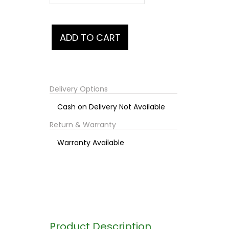
Delivery Options
Cash on Delivery Not Available
Return & Warranty
Warranty Available
Product Description