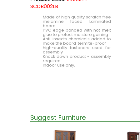
SCDB002LB
Made of high quality scratch free
melamine faced Laminated
board
PVC edge banded with hot melt
glue to protect moisture gaining
Anti-insects chemicals added to
make the board termite-proof
high-quality fasteners used for
assembly
Knock down product - assembly
required
Indoor use only.
Suggest Furniture