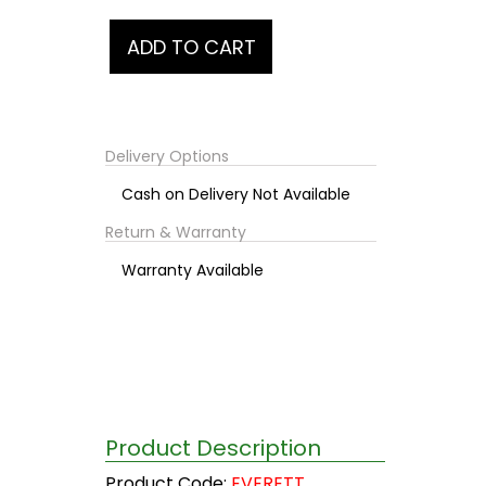
Delivery Options
Cash on Delivery Not Available
Return & Warranty
Warranty Available
Product Description
Product Code:
EVERETT