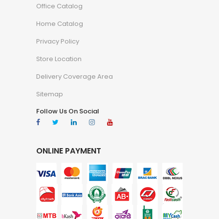
Office Catalog
Home Catalog
Privacy Policy
Store Location
Delivery Coverage Area
Sitemap
Follow Us On Social
ONLINE PAYMENT