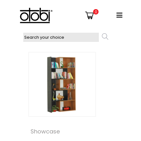
0
Showcase