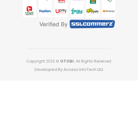
Copyright 2022 ©
OTOBI.
All Rights Reserved.
Developed By Access InfoTech Ltd.