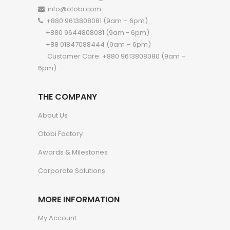
info@otobi.com
+880 9613808081 (9am – 6pm)
+880 9644808081 (9am - 6pm)
+88 01847088444 (9am – 6pm)
Customer Care: +880 9613808080 (9am –
6pm)
THE COMPANY
About Us
Otobi Factory
Awards & Milestones
Corporate Solutions
MORE INFORMATION
My Account