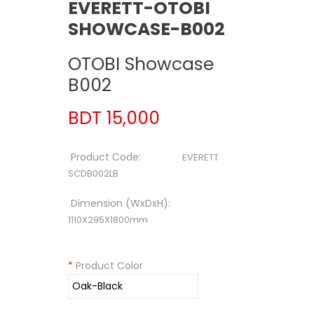
EVERETT-OTOBI
SHOWCASE-B002
OTOBI Showcase
B002
BDT 15,000
Product Code:
EVERETT
SCDB002LB
Dimension (WxDxH):
1110X295X1800mm
*
Product Color