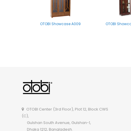
OTOBI Showcase A009
OTOBI Showca
OTOBI Multipurpose Shelf P002
OTOBI Center (3rd Floor), Plot 12, Block CWS
(C),
Gulshan South Avenue, Gulshan-1,
Dhaka 1212, Bangladesh.