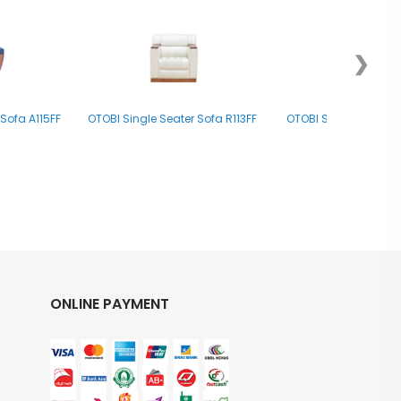
❯
Sofa A115FF
OTOBI Single Seater Sofa R113FF
OTOBI Single Seater
ONLINE PAYMENT