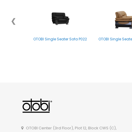
❮
OTOBI Single Seater Sofa P022
OTOBI Single Seate
OTOBI Single Seater Sofa P007
OTOBI Center (3rd Floor), Plot 12, Block CWS (C),