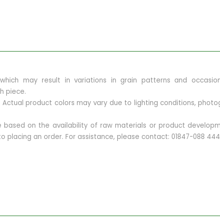
, which may result in variations in grain patterns and occasi
h piece.
ly. Actual product colors may vary due to lighting conditions, ph
ge based on the availability of raw materials or product devel
r to placing an order. For assistance, please contact: 01847-088 444