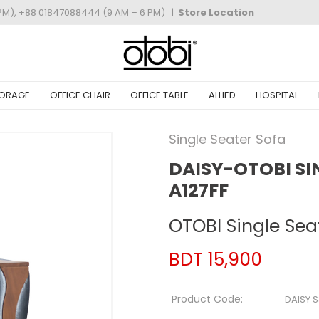
PM), +88 01847088444 (9 AM – 6 PM)
|
Store Location
ORAGE
OFFICE CHAIR
OFFICE TABLE
ALLIED
HOSPITAL
Single Seater Sofa
DAISY-OTOBI SI
A127FF
OTOBI Single Sea
BDT 15,900
Product Code:
DAISY 