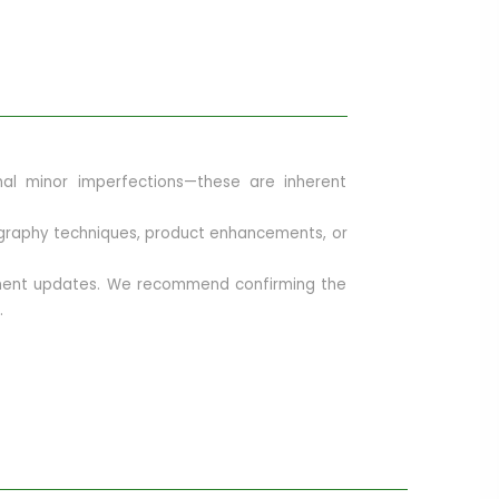
onal minor imperfections—these are inherent
otography techniques, product enhancements, or
opment updates. We recommend confirming the
.