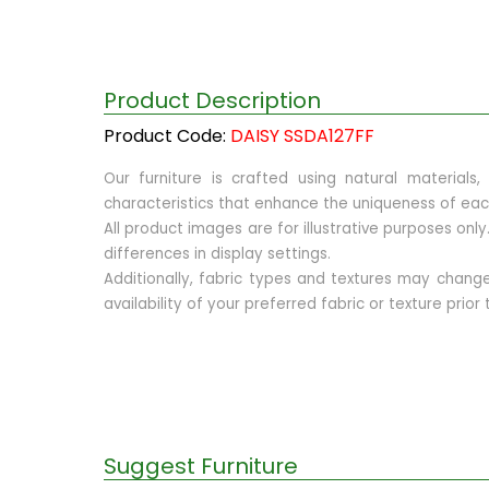
Product Description
Product Code:
DAISY SSDA127FF
Our furniture is crafted using natural materials
characteristics that enhance the uniqueness of eac
All product images are for illustrative purposes on
differences in display settings.
Additionally, fabric types and textures may chan
availability of your preferred fabric or texture prio
Suggest Furniture