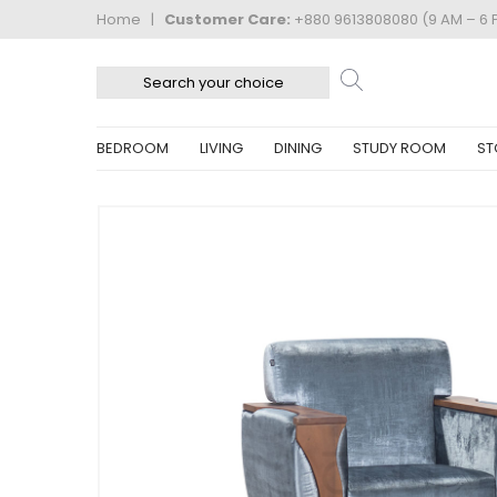
Home
|
Customer Care:
+880 9613808080 (9 AM – 6 
BEDROOM
LIVING
DINING
STUDY ROOM
ST