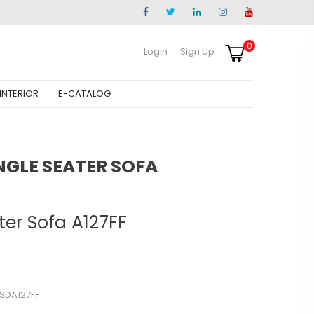
0
Login
Sign Up
INTERIOR
E-CATALOG
NGLE SEATER SOFA
ter Sofa A127FF
SSDA127FF