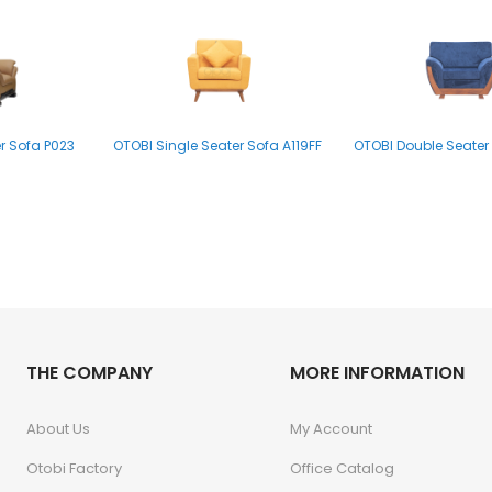
r Sofa P023
OTOBI Single Seater Sofa A119FF
OTOBI Double Seater 
THE COMPANY
MORE INFORMATION
About Us
My Account
Otobi Factory
Office Catalog