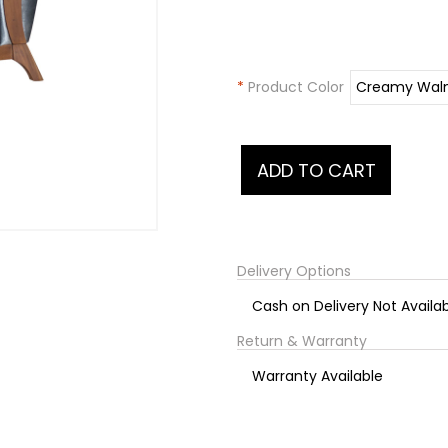
*
Product Color
Delivery Options
Cash on Delivery Not Availa
Return & Warranty
Warranty Available