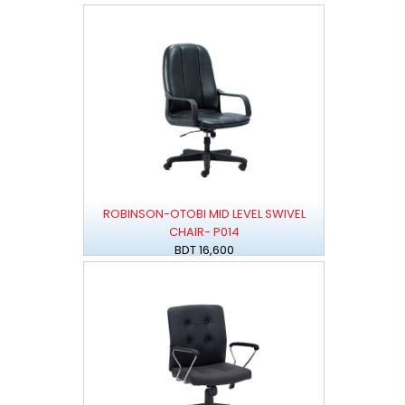
ROBINSON-OTOBI MID LEVEL SWIVEL
CHAIR- P014
BDT 16,600