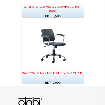
WAYNE-OTOBI MID LEVEL SWIVEL CHAIR-
P062
BDT 13,500
WATSON-OTOBI MID LEVEL SWIVEL CHAIR-
P061
BDT 12,000