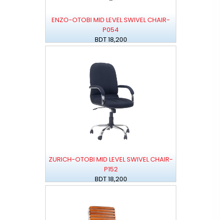
ENZO-OTOBI MID LEVEL SWIVEL CHAIR-
P054
BDT 18,200
ZURICH-OTOBI MID LEVEL SWIVEL CHAIR-
P152
BDT 18,200