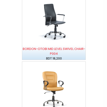
BORDON-OTOBI MID LEVEL SWIVEL CHAIR-
P004
BDT 18,200