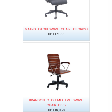
MATRIX-OTOBI SWIVEL CHAIR- CSOR027
BDT 17,500
BRANDON-OTOBI MID LEVEL SWIVEL
CHAIR-C009
BDT 16,850