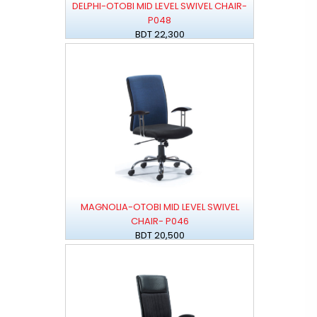
DELPHI-OTOBI MID LEVEL SWIVEL CHAIR-
P048
BDT 22,300
MAGNOLIA-OTOBI MID LEVEL SWIVEL
CHAIR- P046
BDT 20,500