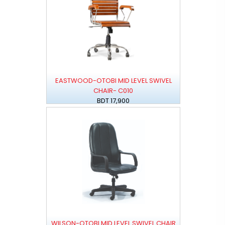
EASTWOOD-OTOBI MID LEVEL SWIVEL
CHAIR- C010
BDT 17,900
WILSON-OTOBI MID LEVEL SWIVEL CHAIR