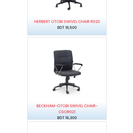
HERBERT OTOBI SWIVEL CHAIR R020
BDT 16,500
BECKHAM-OTOBI SWIVEL CHAIR-
CSOR021
BDT 16,300