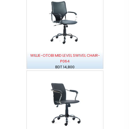
WILLIE-OTOBI MID LEVEL SWIVEL CHAIR-
P064
BDT 14,800