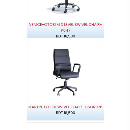
VENICE-OTOBI MID LEVEL SWIVEL CHAIR-
P047
BDT 18,500
MARTIN-OTOBI SWIVEL CHAIR- CSOR026
BDT 18,500