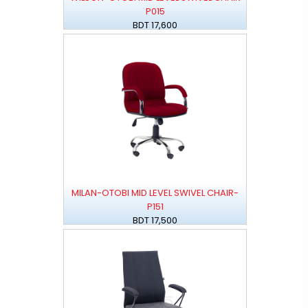
P015
BDT 17,600
MILAN-OTOBI MID LEVEL SWIVEL CHAIR-
P151
BDT 17,500