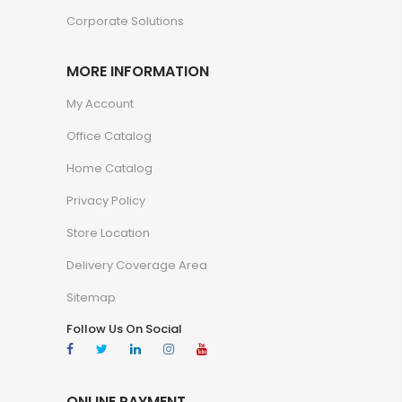
Corporate Solutions
MORE INFORMATION
My Account
Office Catalog
Home Catalog
Privacy Policy
Store Location
Delivery Coverage Area
Sitemap
Follow Us On Social
ONLINE PAYMENT