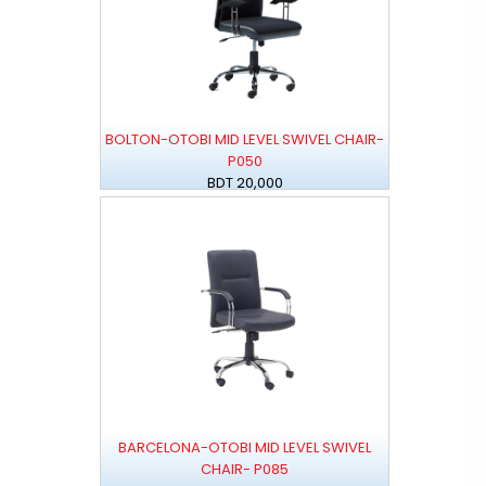
BOLTON-OTOBI MID LEVEL SWIVEL CHAIR-
P050
BDT 20,000
BARCELONA-OTOBI MID LEVEL SWIVEL
CHAIR- P085