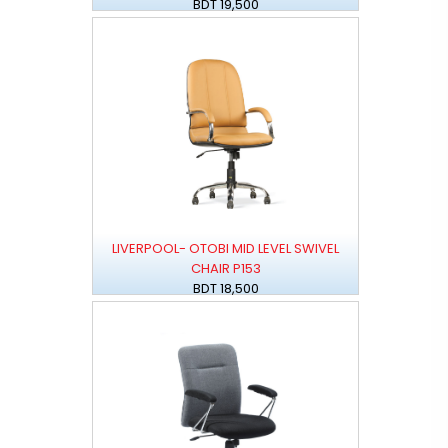
BDT 19,500
LIVERPOOL- OTOBI MID LEVEL SWIVEL
CHAIR P153
BDT 18,500