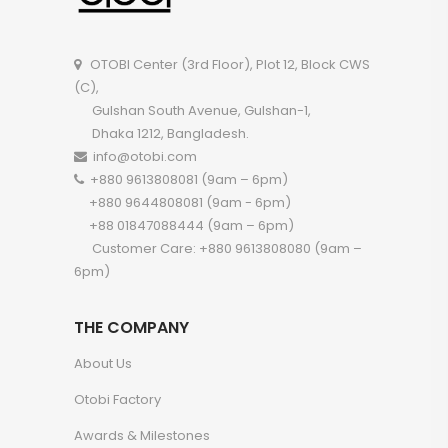
OTOBI Center (3rd Floor), Plot 12, Block CWS
(C),
Gulshan South Avenue, Gulshan-1,
Dhaka 1212, Bangladesh.
info@otobi.com
+880 9613808081 (9am – 6pm)
+880 9644808081 (9am - 6pm)
+88 01847088444 (9am – 6pm)
Customer Care: +880 9613808080 (9am –
6pm)
THE COMPANY
About Us
Otobi Factory
Awards & Milestones