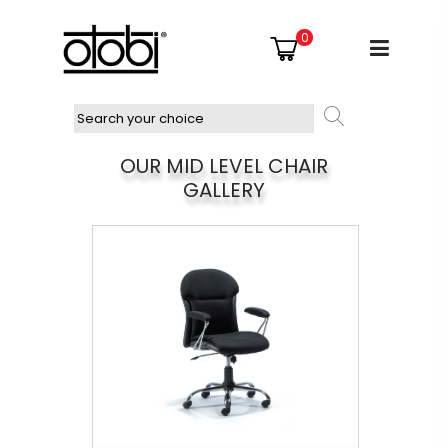
0
OUR MID LEVEL CHAIR
GALLERY