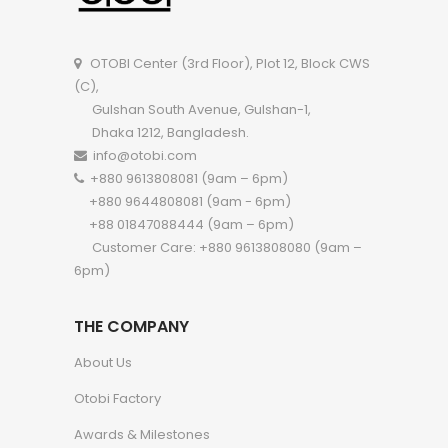
OTOBI Center (3rd Floor), Plot 12, Block CWS
(C),
Gulshan South Avenue, Gulshan-1,
Dhaka 1212, Bangladesh.
info@otobi.com
+880 9613808081 (9am – 6pm)
+880 9644808081 (9am - 6pm)
+88 01847088444 (9am – 6pm)
Customer Care: +880 9613808080 (9am –
6pm)
THE COMPANY
About Us
Otobi Factory
Awards & Milestones