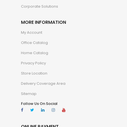
Corporate Solutions
MORE INFORMATION
My Account
Office Catalog
Home Catalog
Privacy Policy
Store Location
Delivery Coverage Area
Sitemap
Follow Us On Social
ONLINE PAYMENT