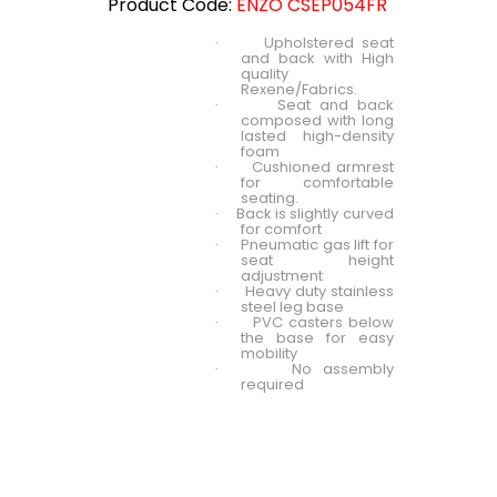
Product Code:
ENZO CSEP054FR
Upholstered seat
·
and back with High
quality
Rexene/Fabrics.
Seat and back
·
composed with long
lasted high-density
foam
Cushioned armrest
·
for comfortable
seating.
Back is slightly curved
·
for comfort
Pneumatic gas lift for
·
seat height
adjustment
Heavy duty stainless
·
steel leg base
PVC casters below
·
the base for easy
mobility
No assembly
·
required