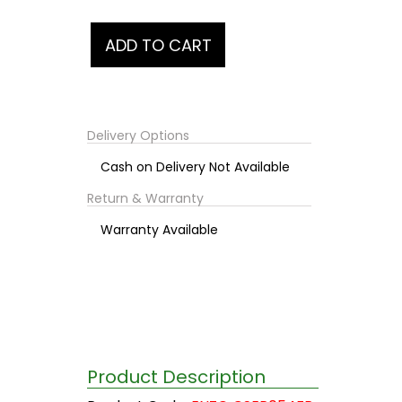
Delivery Options
Cash on Delivery Not Available
Return & Warranty
Warranty Available
Product Description