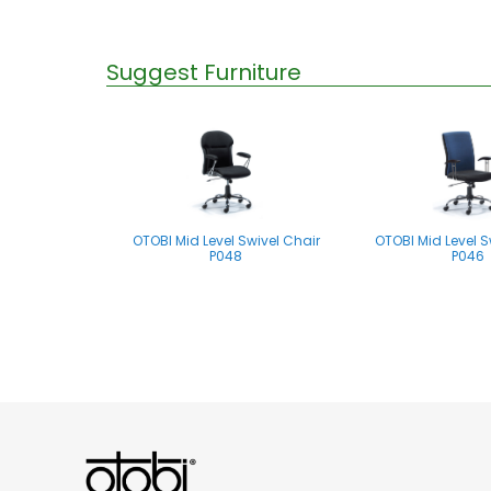
Suggest Furniture
OTOBI Mid Level Swivel Chair
OTOBI Mid Level S
P048
P046
OTOBI Mid Level Swivel Chair
P061