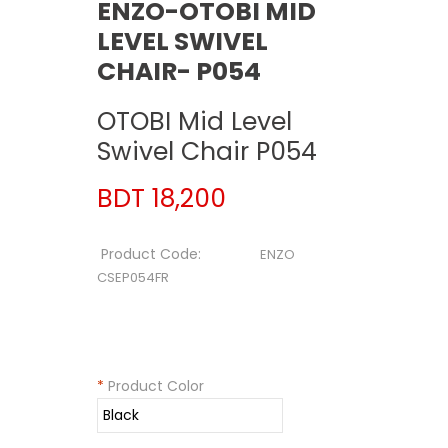
ENZO-OTOBI MID
LEVEL SWIVEL
CHAIR- P054
OTOBI Mid Level
Swivel Chair P054
BDT 18,200
Product Code:
ENZO
CSEP054FR
*
Product Color