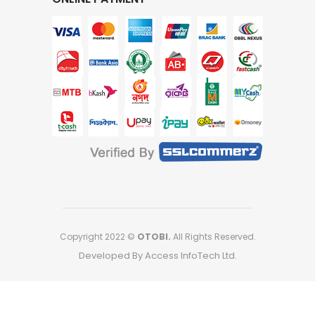
Copyright 2022 ©
OTOBI.
All Rights Reserved.
Developed By Access InfoTech Ltd.