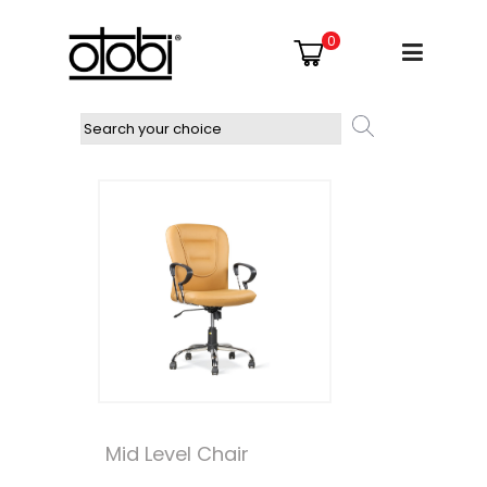
0
Mid Level Chair