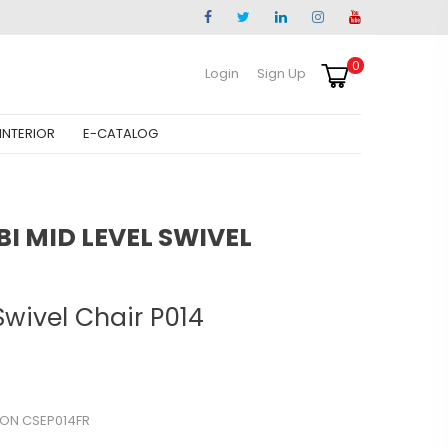
0
Login
Sign Up
INTERIOR
E-CATALOG
 MID LEVEL SWIVEL
Swivel Chair P014
ON CSEP014FR