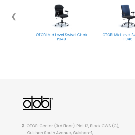
❮
OTOBI Mid Level Swivel Chair
OTOBI Mid Level S
P048
P046
OTOBI Mid Level Swivel Chair
P061
OTOBI Center (3rd Floor), Plot 12, Block CWS (C),
Gulshan South Avenue, Gulshan-1,