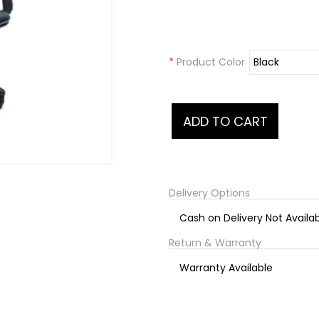
*
Product Color
Delivery Options
Cash on Delivery Not Availa
Return & Warranty
Warranty Available