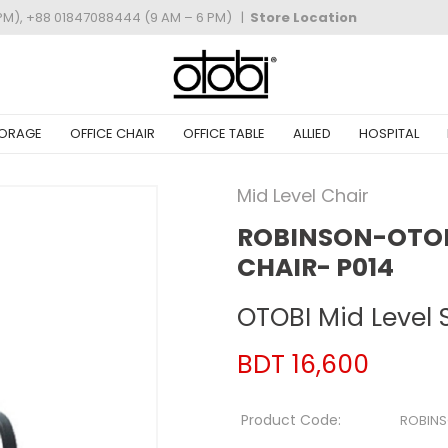
PM), +88 01847088444 (9 AM – 6 PM)
|
Store Location
ORAGE
OFFICE CHAIR
OFFICE TABLE
ALLIED
HOSPITAL
Mid Level Chair
ROBINSON-OTOBI
CHAIR- P014
OTOBI Mid Level 
BDT 16,600
Product Code:
ROBINS