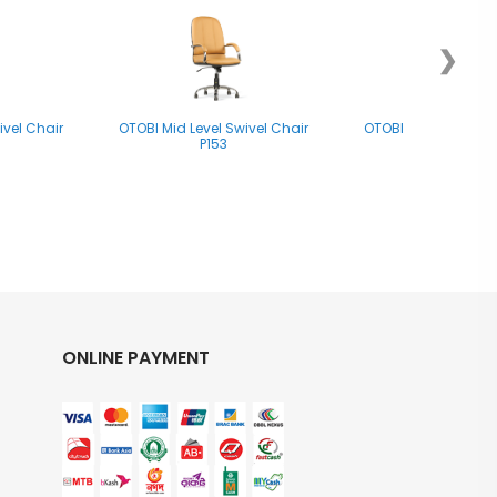
❯
ivel Chair
OTOBI Mid Level Swivel Chair
OTOBI Mid Level Swi
P153
P047
ONLINE PAYMENT