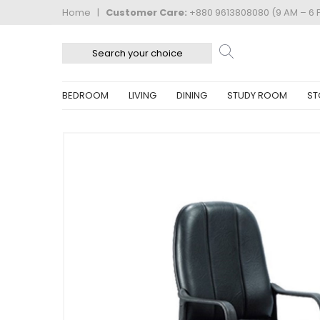
Home
|
Customer Care:
+880 9613808080 (9 AM – 6 
BEDROOM
LIVING
DINING
STUDY ROOM
ST