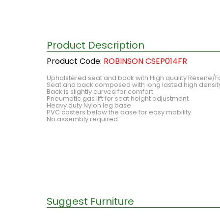
Product Description
Product Code:
ROBINSON CSEP014FR
Upholstered seat and back with High quality Rexene/F
Seat and back composed with long lasted high densi
Back is slightly curved for comfort
Pneumatic gas lift for seat height adjustment
Heavy duty Nylon leg base
PVC casters below the base for easy mobility
No assembly required
Suggest Furniture