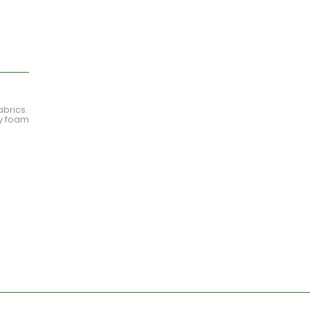
abrics.
ty foam