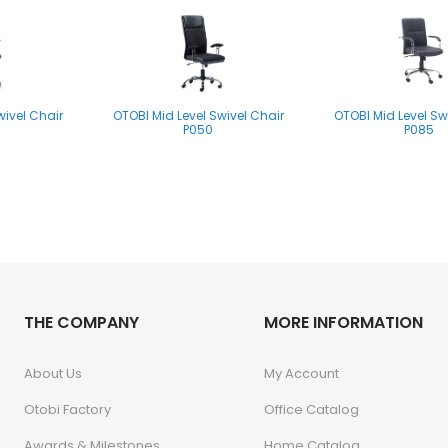
wivel Chair
OTOBI Mid Level Swivel Chair
OTOBI Mid Level Sw
P050
P085
THE COMPANY
MORE INFORMATION
About Us
My Account
Otobi Factory
Office Catalog
Awards & Milestones
Home Catalog