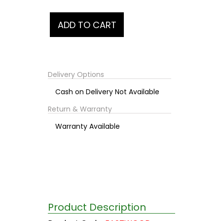
Delivery Options
Cash on Delivery Not Available
Return & Warranty
Warranty Available
Product Description