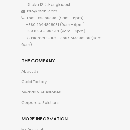
Dhaka 1212, Bangladesh.
info@otobi.com
+880 9613808081 (9am – 6pm)
+880 9644808081 (9am - 6pm)
+88 01847088444 (9am – 6pm)
Customer Care: +880 9613808080 (9am –
6pm)
THE COMPANY
About Us
Otobi Factory
Awards & Milestones
Corporate Solutions
MORE INFORMATION
My Account