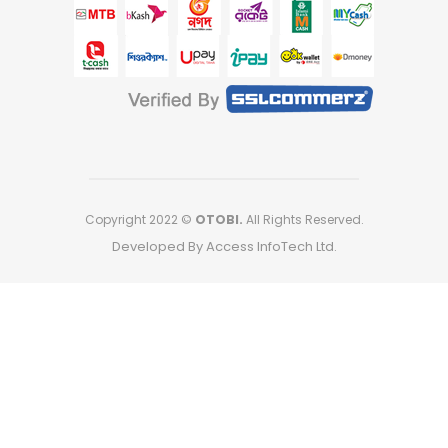
Copyright 2022 ©
OTOBI.
All Rights Reserved.
Developed By Access InfoTech Ltd.