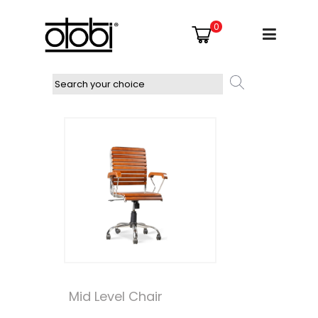
0
Mid Level Chair