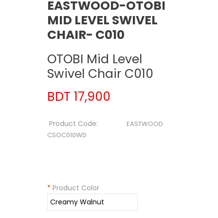
EASTWOOD-OTOBI
MID LEVEL SWIVEL
CHAIR- C010
OTOBI Mid Level
Swivel Chair C010
BDT 17,900
Product Code:
EASTWOOD
CSOC010WD
*
Product Color