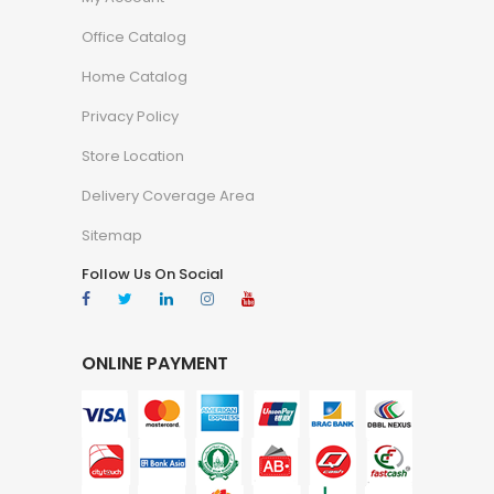
Office Catalog
Home Catalog
Privacy Policy
Store Location
Delivery Coverage Area
Sitemap
Follow Us On Social
ONLINE PAYMENT