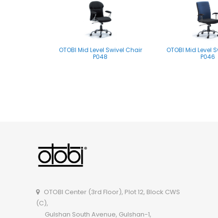
OTOBI Mid Level Swivel Chair
OTOBI Mid Level S
P048
P046
OTOBI Mid Level Swivel Chair
P061
OTOBI Center (3rd Floor), Plot 12, Block CWS
(C),
Gulshan South Avenue, Gulshan-1,