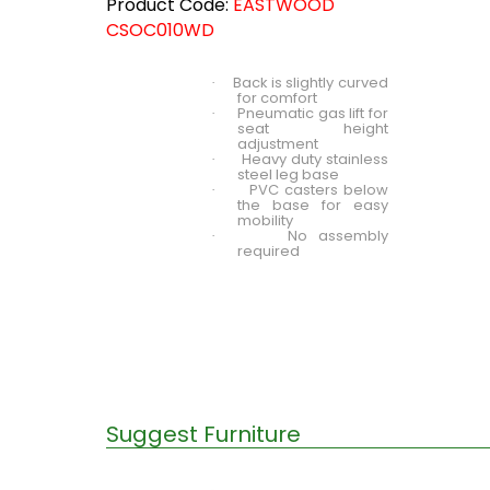
Product Code:
EASTWOOD
CSOC010WD
Back is slightly curved
·
for comfort
Pneumatic gas lift for
·
seat height
adjustment
Heavy duty stainless
·
steel leg base
PVC casters below
·
the base for easy
mobility
No assembly
·
required
Suggest Furniture