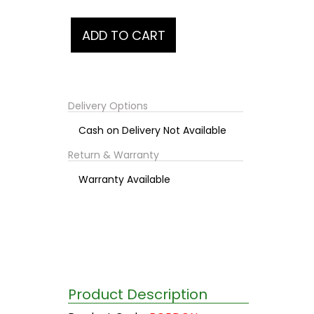
Delivery Options
Cash on Delivery Not Available
Return & Warranty
Warranty Available
Product Description