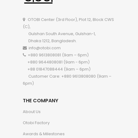
OTOBI Center (3rd Floor), Plot 12, Block CWS
(C),
Gulshan South Avenue, Gulshan-1,
Dhaka 1212, Bangladesh.
info@otobi.com
+880 9613808081 (9am – 6pm)
+880 9644808081 (9am - 6pm)
+88 01847088444 (9am – 6pm)
Customer Care: +880 9613808080 (9am –
6pm)
THE COMPANY
About Us
Otobi Factory
Awards & Milestones