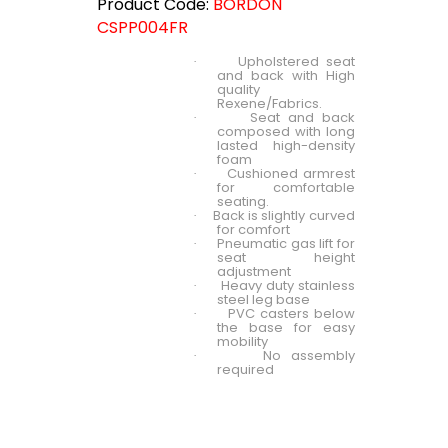
Product Code:
BORDON
CSPP004FR
Upholstered seat
·
and back with High
quality
Rexene/Fabrics.
Seat and back
·
composed with long
lasted high-density
foam
Cushioned armrest
·
for comfortable
seating.
Back is slightly curved
·
for comfort
Pneumatic gas lift for
·
seat height
adjustment
Heavy duty stainless
·
steel leg base
PVC casters below
·
the base for easy
mobility
No assembly
·
required