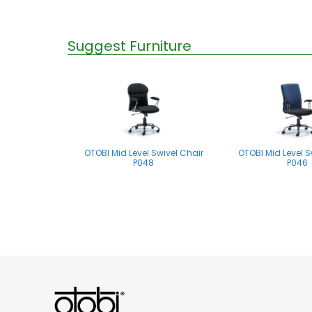
Suggest Furniture
OTOBI Mid Level Swivel Chair
OTOBI Mid Level S
P048
P046
OTOBI Mid Level Swivel Chair
P061