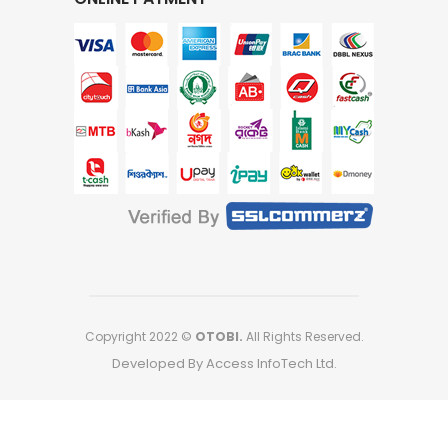
Copyright 2022 ©
OTOBI.
All Rights Reserved.
Developed By Access InfoTech Ltd.