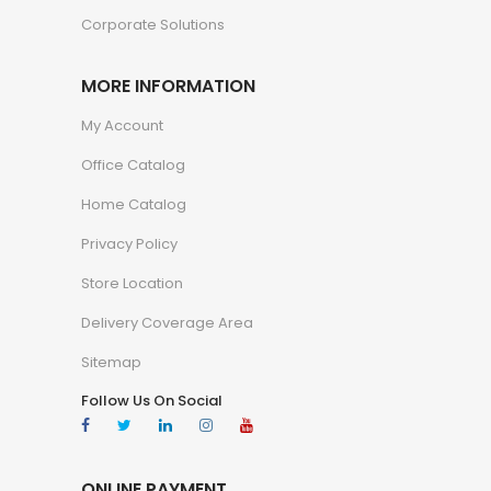
Corporate Solutions
MORE INFORMATION
My Account
Office Catalog
Home Catalog
Privacy Policy
Store Location
Delivery Coverage Area
Sitemap
Follow Us On Social
ONLINE PAYMENT