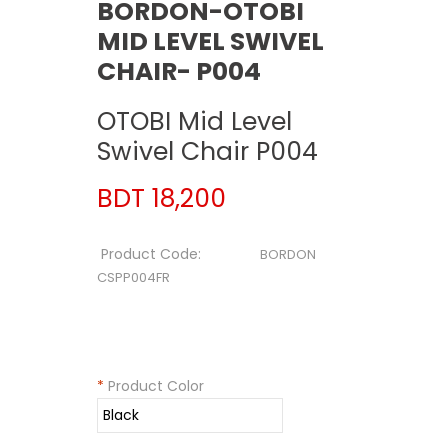
BORDON-OTOBI
MID LEVEL SWIVEL
CHAIR- P004
OTOBI Mid Level
Swivel Chair P004
BDT 18,200
Product Code:
BORDON
CSPP004FR
*
Product Color