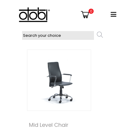
0
Mid Level Chair