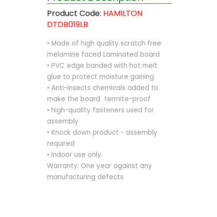
Product Code:
HAMILTON
DTDB019LB
• Made of high quality scratch free
melamine faced Laminated board
• PVC edge banded with hot melt
glue to protect moisture gaining
• Anti-insects chemicals added to
make the board termite-proof
• high-quality fasteners used for
assembly
• Knock down product - assembly
required
• Indoor use only.
Warranty: One year against any
manufacturing defects