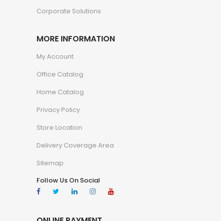
Corporate Solutions
MORE INFORMATION
My Account
Office Catalog
Home Catalog
Privacy Policy
Store Location
Delivery Coverage Area
Sitemap
Follow Us On Social
ONLINE PAYMENT