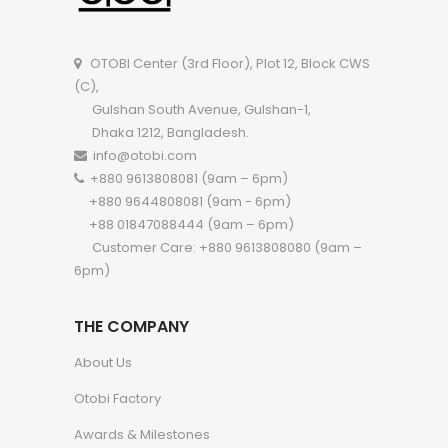
OTOBI Center (3rd Floor), Plot 12, Block CWS
(C),
Gulshan South Avenue, Gulshan-1,
Dhaka 1212, Bangladesh.
info@otobi.com
+880 9613808081 (9am – 6pm)
+880 9644808081 (9am - 6pm)
+88 01847088444 (9am – 6pm)
Customer Care: +880 9613808080 (9am –
6pm)
THE COMPANY
About Us
Otobi Factory
Awards & Milestones