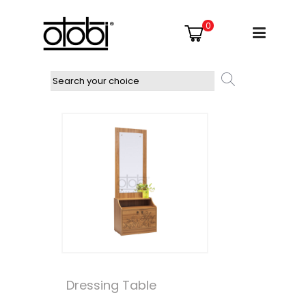
0
Dressing Table