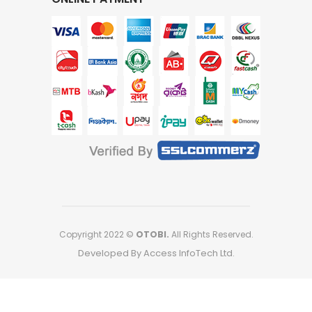
Copyright 2022 ©
OTOBI.
All Rights Reserved.
Developed By Access InfoTech Ltd.