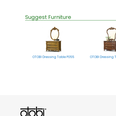
Suggest Furniture
OTOBI Dressing Table P055
OTOBI Dressing 
OTOBI Mirror stand A002
OTOBI Dressing Tab