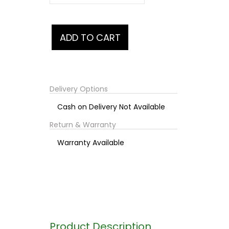
Delivery Options
Cash on Delivery Not Available
Return & Warranty
Warranty Available
Product Description