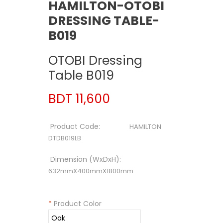
HAMILTON-OTOBI
DRESSING TABLE-
B019
OTOBI Dressing
Table B019
BDT 11,600
Product Code:
HAMILTON
DTDB019LB
Dimension (WxDxH):
632mmX400mmX1800mm
*
Product Color