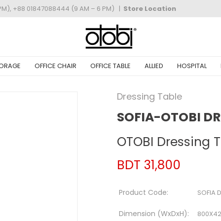
PM), +88 01847088444 (9 AM – 6 PM)
|
Store Location
ORAGE
OFFICE CHAIR
OFFICE TABLE
ALLIED
HOSPITAL
Dressing Table
SOFIA-OTOBI DR
OTOBI Dressing 
BDT 31,800
Product Code:
SOFIA 
Dimension (WxDxH):
800X4