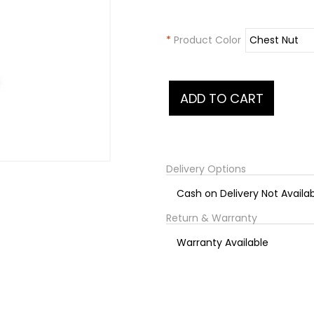
*
Product Color
Delivery Options
Cash on Delivery Not Availa
Return & Warranty
Warranty Available