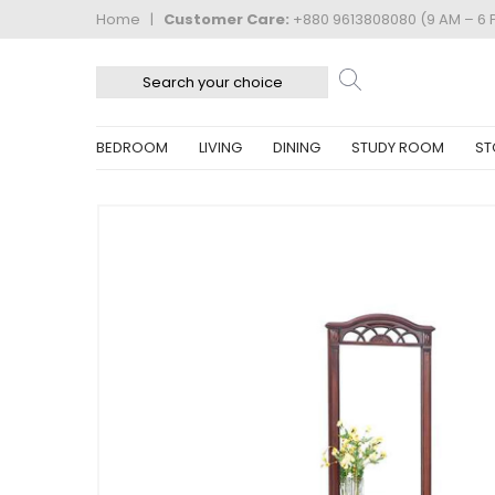
Home
|
Customer Care:
+880 9613808080 (9 AM – 6 
BEDROOM
LIVING
DINING
STUDY ROOM
ST