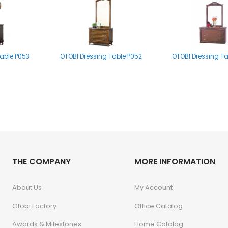
able P053
OTOBI Dressing Table P052
OTOBI Dressing T
e Stool P001
THE COMPANY
OTOBI Dressing Table Stool P001
MORE INFORMATION
About Us
My Account
Otobi Factory
Office Catalog
Awards & Milestones
Home Catalog