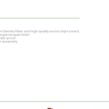
Density Fiber and high quality wood chips board.
ngal lacquer finish
mite-proof
for assembly