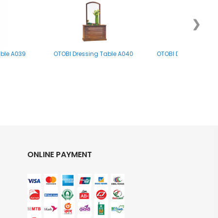
❯
able A039
OTOBI Dressing Table A040
OTOBI Dressing Tab
ONLINE PAYMENT