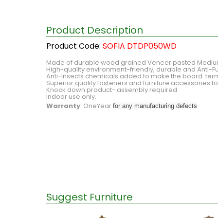
Product Description
Product Code:
SOFIA DTDP050WD
Made of durable wood grained Veneer pasted Medium 
High-quality environment-friendly, durable and Anti-Fu
Anti-insects chemicals added to make the board ter
Superior quality fasteners and furniture accessories 
Knock down product- assembly required
Indoor use only.
Warranty
: OneYear
for any manufacturing defects
Suggest Furniture