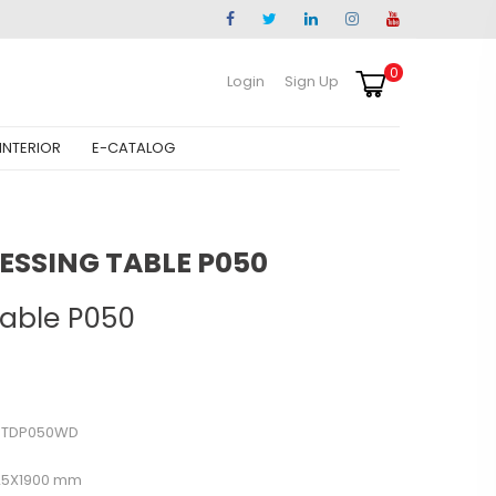
0
Login
Sign Up
INTERIOR
E-CATALOG
ESSING TABLE P050
Table P050
DTDP050WD
25X1900 mm