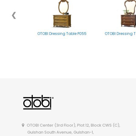
❮
OTOBI Dressing Table P055
OTOBI Dressing T
OTOBI Mirror stand A002
OTOBI Dressing Tabl
OTOBI Center (3rd Floor), Plot 12, Block CWS (C),
Gulshan South Avenue, Gulshan-1,