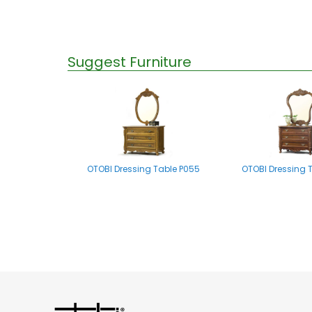
Suggest Furniture
OTOBI Dressing Table P055
OTOBI Dressing 
OTOBI Mirror stand A002
OTOBI Dressing Tab