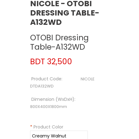
NICOLE - OTOBI
DRESSING TABLE-
A132WD
OTOBI Dressing
Table-A132WD
BDT 32,500
Product Code:
NICOLE
DTDA132WD
Dimension (WxDxH):
800X400X1800mm
*
Product Color