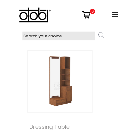
0
Dressing Table