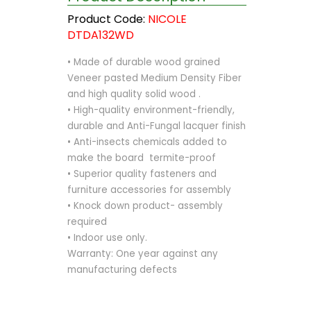
Product Code:
NICOLE
DTDA132WD
• Made of durable wood grained
Veneer pasted Medium Density Fiber
and high quality solid wood .
• High-quality environment-friendly,
durable and Anti-Fungal lacquer finish
• Anti-insects chemicals added to
make the board termite-proof
• Superior quality fasteners and
furniture accessories for assembly
• Knock down product- assembly
required
• Indoor use only.
Warranty: One year against any
manufacturing defects