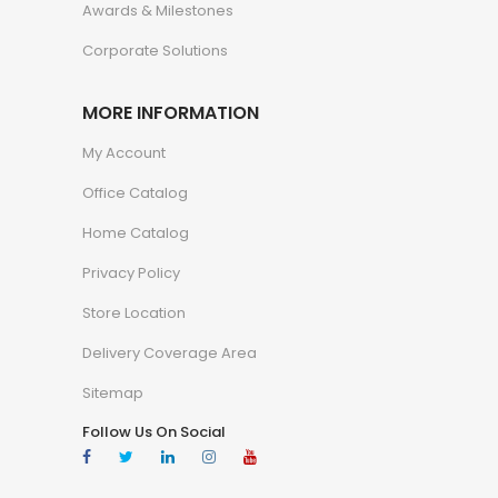
Awards & Milestones
Corporate Solutions
MORE INFORMATION
My Account
Office Catalog
Home Catalog
Privacy Policy
Store Location
Delivery Coverage Area
Sitemap
Follow Us On Social