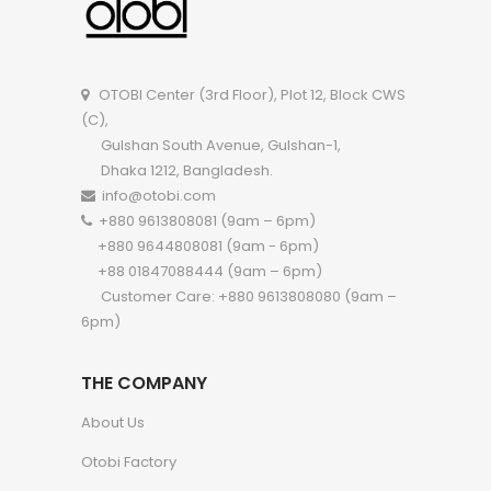
OTOBI Center (3rd Floor), Plot 12, Block CWS
(C),
Gulshan South Avenue, Gulshan-1,
Dhaka 1212, Bangladesh.
info@otobi.com
+880 9613808081 (9am – 6pm)
+880 9644808081 (9am - 6pm)
+88 01847088444 (9am – 6pm)
Customer Care: +880 9613808080 (9am –
6pm)
THE COMPANY
About Us
Otobi Factory