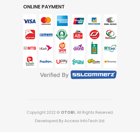
ONLINE PAYMENT
Copyright 2022 ©
OTOBI.
All Rights Reserved.
Developed By Access InfoTech Ltd.