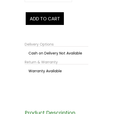
Delivery Options
Cash on Delivery Not Available
Return & Warranty
Warranty Available
Product Description