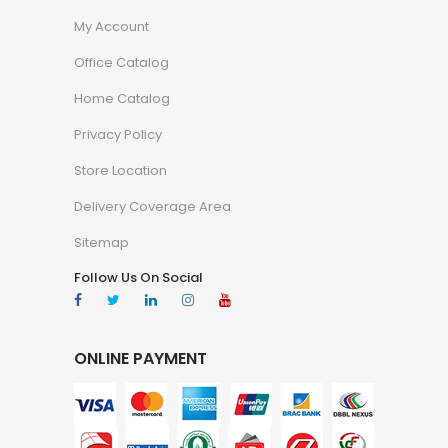
My Account
Office Catalog
Home Catalog
Privacy Policy
Store Location
Delivery Coverage Area
Sitemap
Follow Us On Social
ONLINE PAYMENT