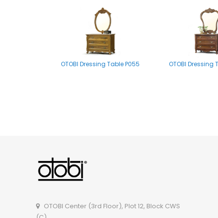
OTOBI Dressing Table P055
OTOBI Dressing 
OTOBI Mirror stand A002
OTOBI Dressing Tab
OTOBI Center (3rd Floor), Plot 12, Block CWS
(C),