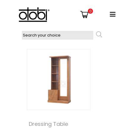
0
Dressing Table