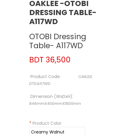
OAKLEE -OTOBI
DRESSING TABLE-
A117WD
OTOBI Dressing
Table- A117WD
BDT 36,500
Product Code:
OAKLEE
DTDA117WD
Dimension (WxDxH):
846mmX400mmX1800mm
*
Product Color