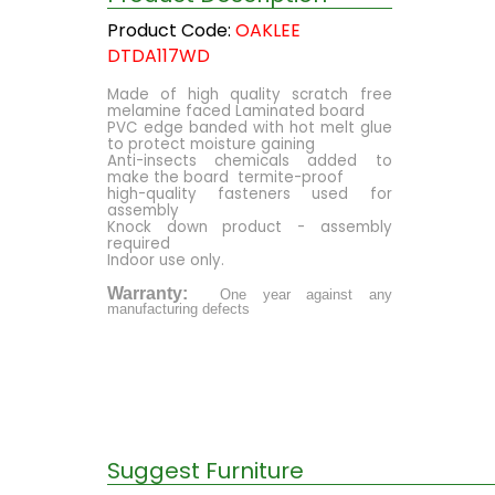
Product Code:
OAKLEE
DTDA117WD
Made of high quality scratch free
melamine faced Laminated board
PVC edge banded with hot melt glue
to protect moisture gaining
Anti-insects chemicals added to
make the board termite-proof
high-quality fasteners used for
assembly
Knock down product - assembly
required
Indoor use only.
Warranty:
One year against any
manufacturing defects
Suggest Furniture