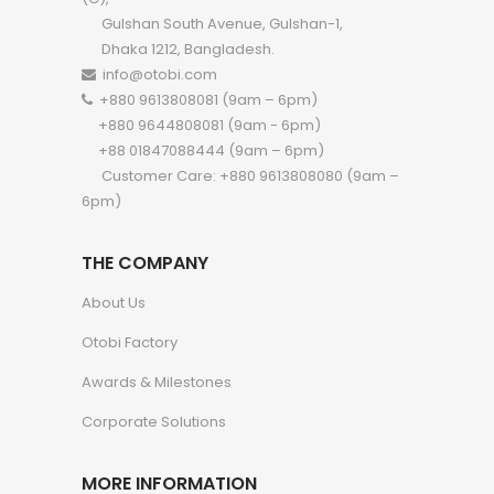
Gulshan South Avenue, Gulshan-1,
Dhaka 1212, Bangladesh.
info@otobi.com
+880 9613808081 (9am – 6pm)
+880 9644808081 (9am - 6pm)
+88 01847088444 (9am – 6pm)
Customer Care: +880 9613808080 (9am –
6pm)
THE COMPANY
About Us
Otobi Factory
Awards & Milestones
Corporate Solutions
MORE INFORMATION