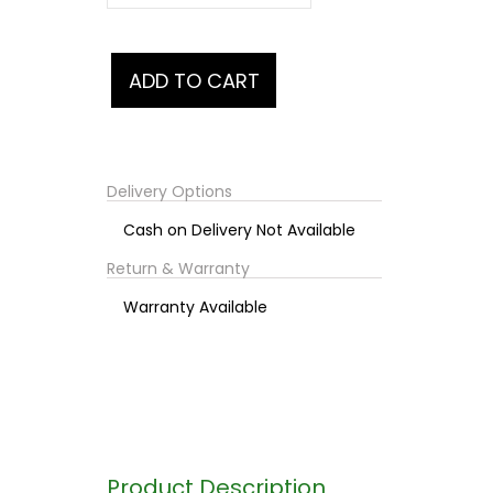
Delivery Options
Cash on Delivery Not Available
Return & Warranty
Warranty Available
Product Description