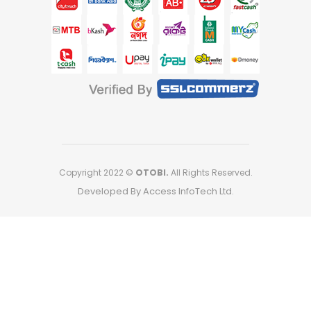
Copyright 2022 ©
OTOBI.
All Rights Reserved.
Developed By Access InfoTech Ltd.