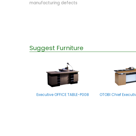
manufacturing defects
Suggest Furniture
Executive OFFICE TABLE-P008
OTOBI Chief Executi