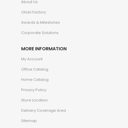
About Us
Otobi Factory
Awards & Milestones
Corporate Solutions
MORE INFORMATION
My Account
Office Catalog
Home Catalog
Privacy Policy
Store Location
Delivery Coverage Area
Sitemap