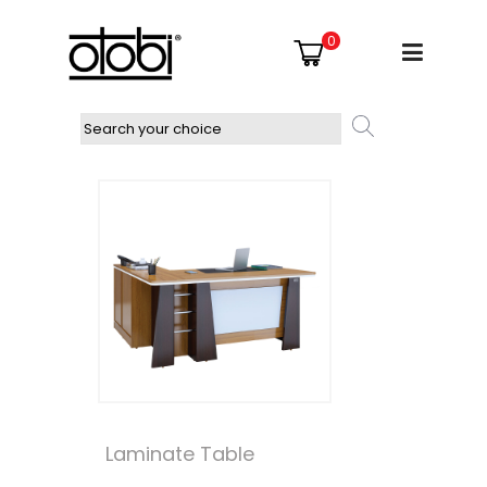
0
Laminate Table