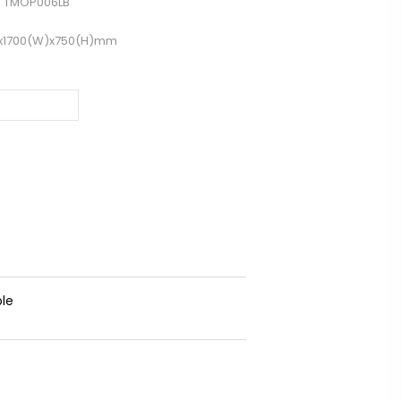
 TMOP006LB
)x1700(W)x750(H)mm
ble