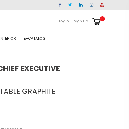
0
Login
Sign Up
INTERIOR
E-CATALOG
HIEF EXECUTIVE
 TABLE GRAPHITE