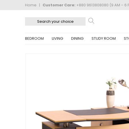
Home
|
Customer Care:
+880 9613808080 (9 AM – 6 
BEDROOM
LIVING
DINING
STUDY ROOM
ST