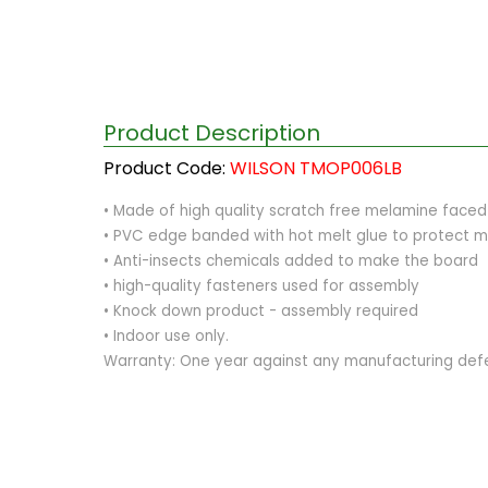
Product Description
Product Code:
WILSON TMOP006LB
• Made of high quality scratch free melamine fac
• PVC edge banded with hot melt glue to protect m
• Anti-insects chemicals added to make the board
• high-quality fasteners used for assembly
• Knock down product - assembly required
• Indoor use only.
Warranty: One year against any manufacturing def