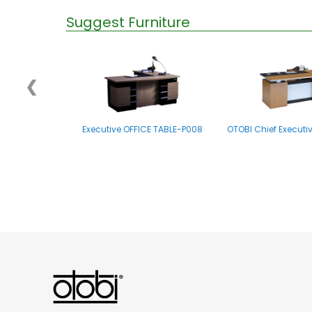
Suggest Furniture
❮
Executive OFFICE TABLE-P008
OTOBI Chief Executi
OTOBI Executive Table R007