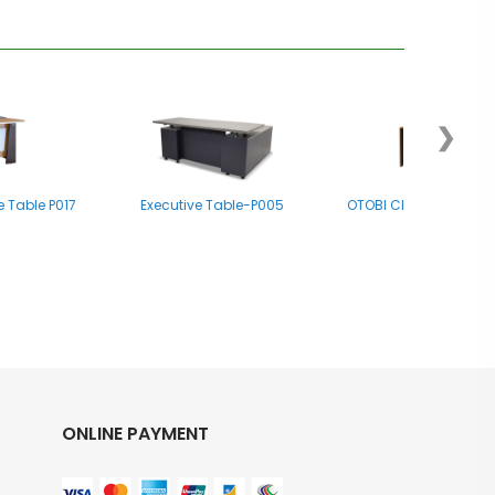
❯
e Table P017
Executive Table-P005
OTOBI Chief Executive
ONLINE PAYMENT