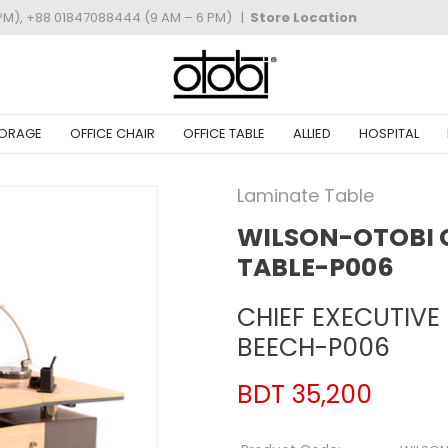
PM), +88 01847088444 (9 AM – 6 PM)
|
Store Location
ORAGE
OFFICE CHAIR
OFFICE TABLE
ALLIED
HOSPITAL
Laminate Table
WILSON-OTOBI C
TABLE-P006
CHIEF EXECUTIVE
BEECH-P006
BDT 35,200