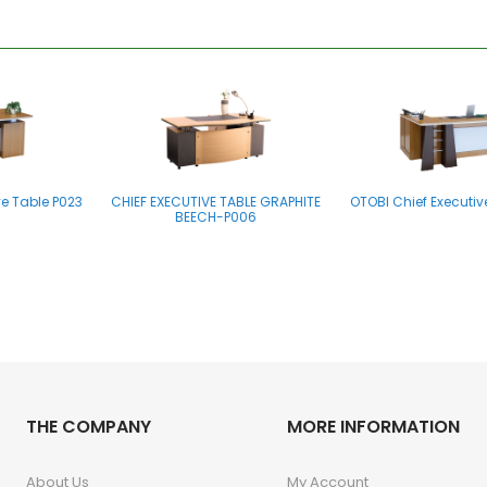
ve Table P023
CHIEF EXECUTIVE TABLE GRAPHITE
OTOBI Chief Executiv
BEECH-P006
THE COMPANY
MORE INFORMATION
About Us
My Account