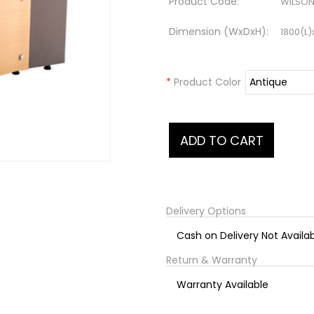
Product Code:
WILSON
Dimension (WxDxH):
1800(L
*
Product Color
Delivery Options
Cash on Delivery Not Availa
Return & Warranty
Warranty Available