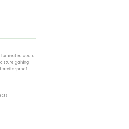
ed Laminated board
oisture gaining
 termite-proof
ects