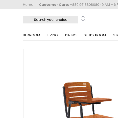
Home
|
Customer Care:
+880 9613808080 (9 AM – 6 
BEDROOM
LIVING
DINING
STUDY ROOM
ST