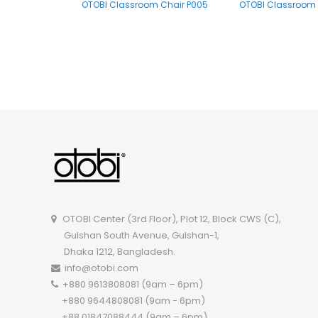
OTOBI Classroom Chair P005
OTOBI Classroom 
OTOBI Classroom Chair R113WD
OTOBI Center (3rd Floor), Plot 12, Block CWS (C),
Gulshan South Avenue, Gulshan-1,
Dhaka 1212, Bangladesh.
info@otobi.com
+880 9613808081 (9am – 6pm)
+880 9644808081 (9am - 6pm)
+88 01847088444 (9am – 6pm)