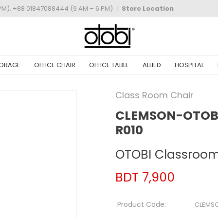
PM), +88 01847088444 (9 AM – 6 PM)
|
Store Location
ORAGE
OFFICE CHAIR
OFFICE TABLE
ALLIED
HOSPITAL
Class Room Chair
CLEMSON-OTOBI
R010
OTOBI Classroom
BDT 7,900
Product Code:
CLEMS