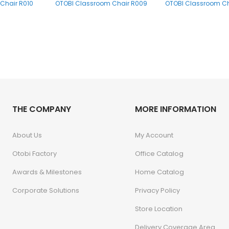
Chair R010
OTOBI Classroom Chair R009
OTOBI Classroom Ch
THE COMPANY
MORE INFORMATION
About Us
My Account
Otobi Factory
Office Catalog
Awards & Milestones
Home Catalog
Corporate Solutions
Privacy Policy
Store Location
Delivery Coverage Area