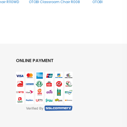
air R110WD
OTOBI Classroom Chair R008
OTOBI Classroom Ch
ONLINE PAYMENT