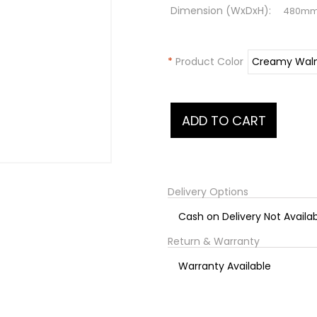
Dimension (WxDxH):
480m
*
Product Color
Delivery Options
Cash on Delivery Not Availa
Return & Warranty
Warranty Available