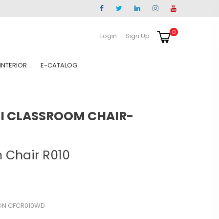
0
Login
Sign Up
INTERIOR
E-CATALOG
 CLASSROOM CHAIR-
 Chair R010
ON CFCR010WD