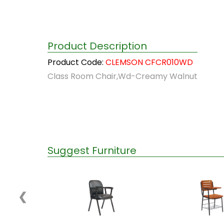
Product Description
Product Code:
CLEMSON CFCR010WD
Class Room Chair,Wd-Creamy Walnut
Suggest Furniture
❮