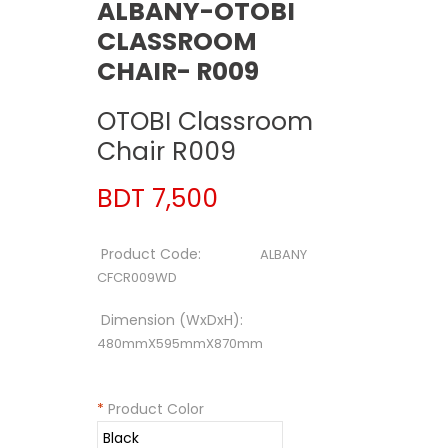
ALBANY-OTOBI
CLASSROOM
CHAIR- R009
OTOBI Classroom
Chair R009
BDT 7,500
Product Code:
ALBANY
CFCR009WD
Dimension (WxDxH):
480mmX595mmX870mm
*
Product Color