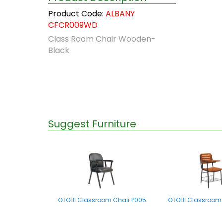
Product Code:
ALBANY
CFCR009WD
Class Room Chair Wooden-
Black
Suggest Furniture
OTOBI Classroom Chair P005
OTOBI Classroom 