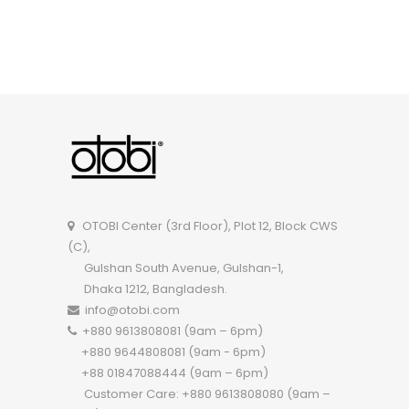
OTOBI Classroom Chair R113WD
OTOBI Center (3rd Floor), Plot 12, Block CWS
(C),
Gulshan South Avenue, Gulshan-1,
Dhaka 1212, Bangladesh.
info@otobi.com
+880 9613808081 (9am – 6pm)
+880 9644808081 (9am - 6pm)
+88 01847088444 (9am – 6pm)
Customer Care: +880 9613808080 (9am –