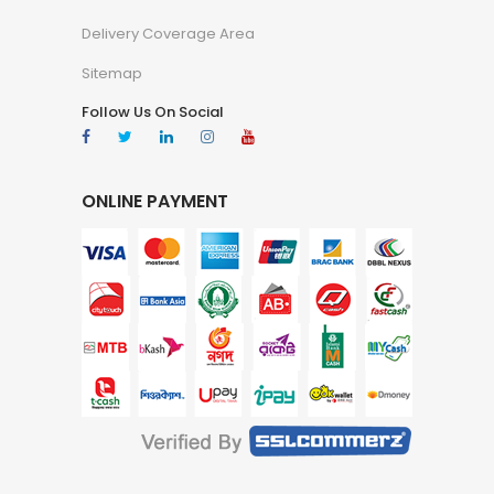
Delivery Coverage Area
Sitemap
Follow Us On Social
ONLINE PAYMENT