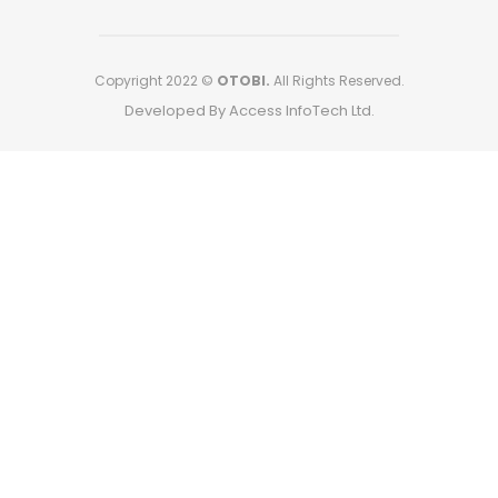
Copyright 2022 ©
OTOBI.
All Rights Reserved.
Developed By Access InfoTech Ltd.