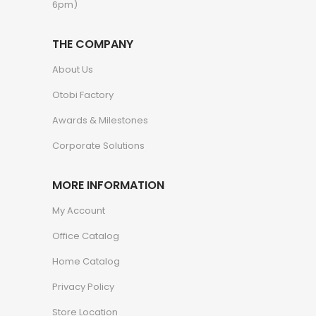
6pm)
THE COMPANY
About Us
Otobi Factory
Awards & Milestones
Corporate Solutions
MORE INFORMATION
My Account
Office Catalog
Home Catalog
Privacy Policy
Store Location