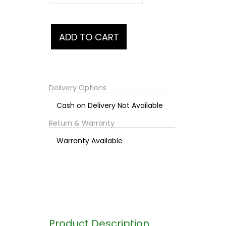
Delivery Options
Cash on Delivery Not Available
Return & Warranty
Warranty Available
Product Description