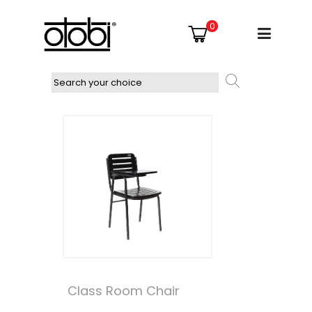
0
Class Room Chair