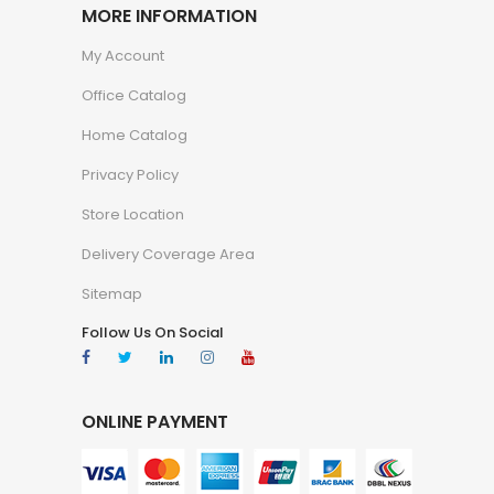
MORE INFORMATION
My Account
Office Catalog
Home Catalog
Privacy Policy
Store Location
Delivery Coverage Area
Sitemap
Follow Us On Social
ONLINE PAYMENT