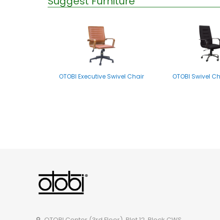
Suggest Furniture
OTOBI Executive Swivel Chair
OTOBI Swivel Ch
OTOBI Visitor Chair CSOR102
OTOBI Swivel C
OTOBI Center (3rd Floor), Plot 12, Block CWS