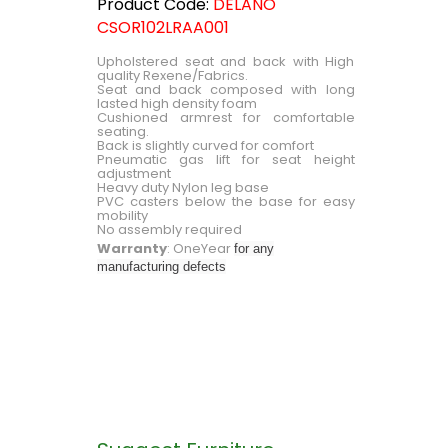
Product Code:
DELANO
CSOR102LRAA001
Upholstered seat and back with High
quality Rexene/Fabrics.
Seat and back composed with long
lasted high density foam
Cushioned armrest for comfortable
seating.
Back is slightly curved for comfort
Pneumatic gas lift for seat height
adjustment
Heavy duty Nylon leg base
PVC casters below the base for easy
mobility
No assembly required
Warranty
: OneYear
for any
manufacturing defects