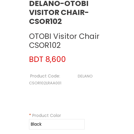
DELANO-OTOBI
VISITOR CHAIR-
CSOR102
OTOBI Visitor Chair
CSOR102
BDT 8,600
Product Code:
DELANO
CSOR102LRAA001
*
Product Color