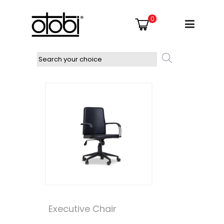
0
Executive Chair