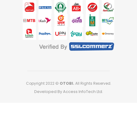
Copyright 2022 ©
OTOBI.
All Rights Reserved.
Developed By Access InfoTech Ltd.