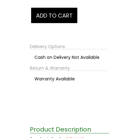
Delivery Options
Cash on Delivery Not Available
Return & Warranty
Warranty Available
Product Description