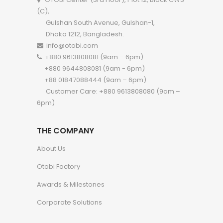
(C),
Gulshan South Avenue, Gulshan-1,
Dhaka 1212, Bangladesh.
info@otobi.com
+880 9613808081 (9am – 6pm)
+880 9644808081 (9am - 6pm)
+88 01847088444 (9am – 6pm)
Customer Care: +880 9613808080 (9am –
6pm)
THE COMPANY
About Us
Otobi Factory
Awards & Milestones
Corporate Solutions