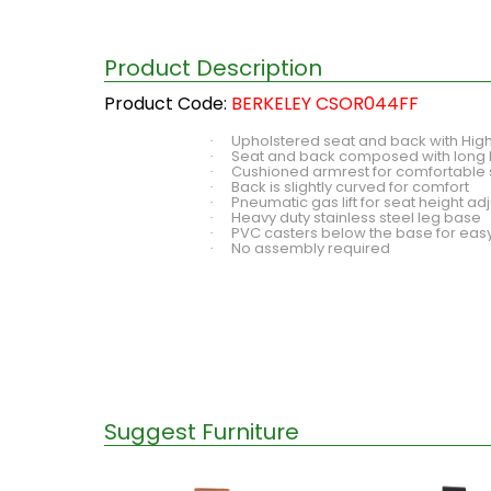
Product Description
Product Code:
BERKELEY CSOR044FF
Upholstered seat and back with High
·
Seat and back composed with long 
·
Cushioned armrest for comfortable 
·
Back is slightly curved for comfort
·
Pneumatic gas lift for seat height a
·
Heavy duty stainless steel leg base
·
PVC casters below the base for easy
·
No assembly required
·
Suggest Furniture