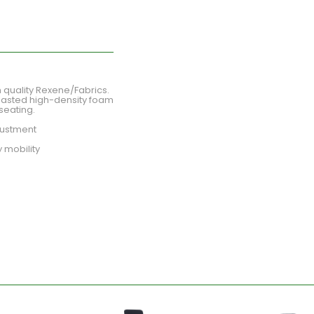
 quality Rexene/Fabrics.
lasted high-density foam
seating.
djustment
 mobility