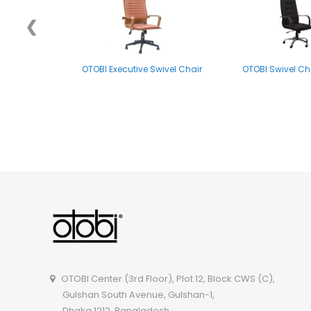
❮
OTOBI Executive Swivel Chair
OTOBI Swivel Ch
OTOBI Visitor Chair CSOR102
OTOBI Swivel Ch
OTOBI Center (3rd Floor), Plot 12, Block CWS (C),
Gulshan South Avenue, Gulshan-1,
Dhaka 1212, Bangladesh.