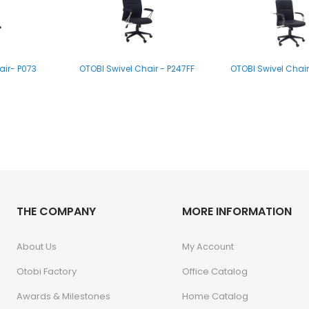
air- P073
OTOBI Swivel Chair - P247FF
OTOBI Swivel Chair
air P009
THE COMPANY
MORE INFORMATION
About Us
My Account
Otobi Factory
Office Catalog
Awards & Milestones
Home Catalog