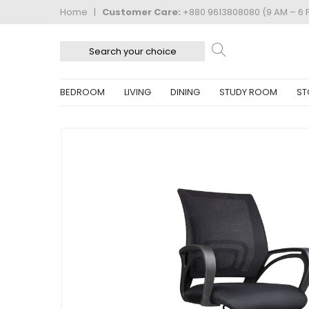
Home
|
Customer Care:
+880 9613808080 (9 AM – 6 
BEDROOM
LIVING
DINING
STUDY ROOM
ST