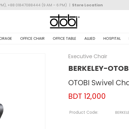
PM), +88 01847088444 (9 AM – 6 PM)
|
Store Location
ORAGE
OFFICE CHAIR
OFFICE TABLE
ALLIED
HOSPITAL
Executive Chair
BERKELEY-OTOBI
OTOBI Swivel Ch
BDT 12,000
Product Code:
BERKEL