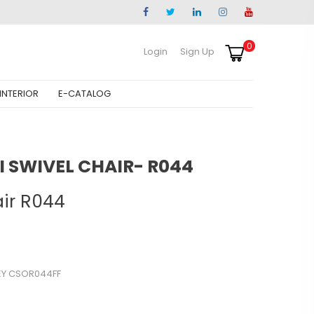
0
Login
Sign Up
INTERIOR
E-CATALOG
 SWIVEL CHAIR- R044
air R044
EY CSOR044FF