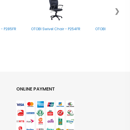
❯
 - P285FR
OTOBI Swivel Chair - P254FR
OTOBI Swivel Chair 
ONLINE PAYMENT