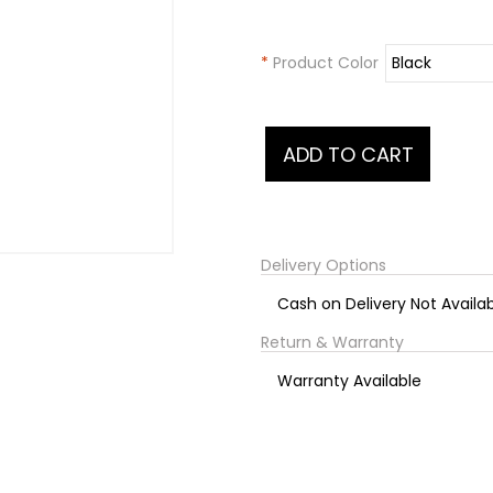
*
Product Color
Delivery Options
Cash on Delivery Not Availa
Return & Warranty
Warranty Available