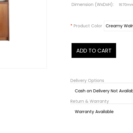
Dimension (WxDxH):
1670m
*
Product Color
Delivery Options
Cash on Delivery Not Availa
Return & Warranty
Warranty Available