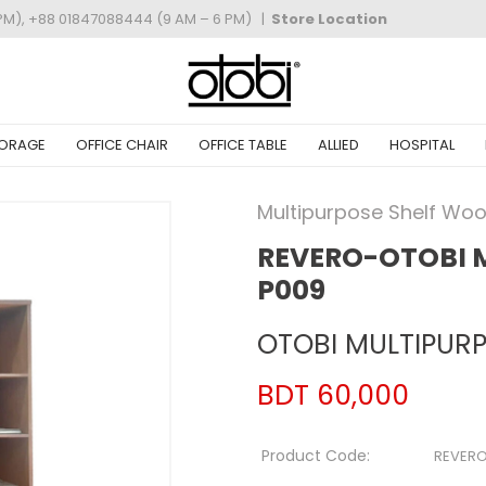
PM), +88 01847088444 (9 AM – 6 PM)
|
Store Location
ORAGE
OFFICE CHAIR
OFFICE TABLE
ALLIED
HOSPITAL
Multipurpose Shelf Wo
REVERO-OTOBI 
P009
OTOBI MULTIPURP
BDT 60,000
Product Code:
REVER