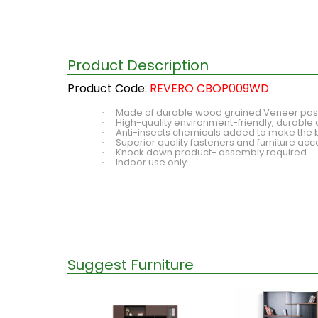
Product Description
Product Code:
REVERO CBOP009WD
Made of durable wood grained Veneer paste
·
High-quality environment-friendly, durable 
·
Anti-insects chemicals added to make the 
·
Superior quality fasteners and furniture ac
·
Knock down product- assembly required
·
Indoor use only.
·
Suggest Furniture