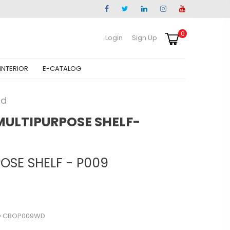
0
Login
Sign Up
INTERIOR
E-CATALOG
od
MULTIPURPOSE SHELF-
OSE SHELF - P009
O CBOP009WD