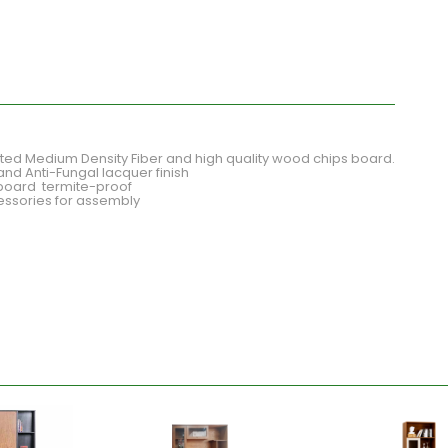
d Medium Density Fiber and high quality wood chips board.
and Anti-Fungal lacquer finish
board termite-proof
cessories for assembly