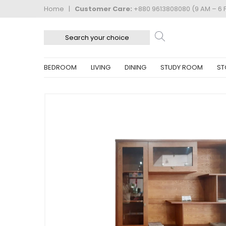
Home
|
Customer Care:
+880 9613808080 (9 AM – 6 
BEDROOM
LIVING
DINING
STUDY ROOM
ST