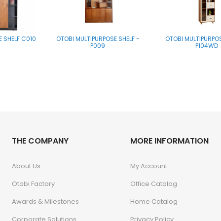
E SHELF C010
OTOBI MULTIPURPOSE SHELF -
OTOBI MULTIPURPOS
P009
P104WD
THE COMPANY
MORE INFORMATION
About Us
My Account
Otobi Factory
Office Catalog
Awards & Milestones
Home Catalog
Corporate Solutions
Privacy Policy