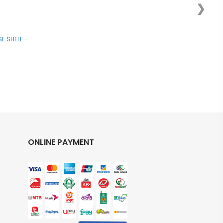
❯
E SHELF -
ONLINE PAYMENT