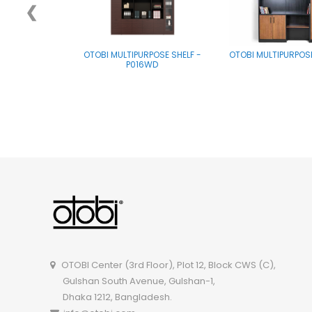
❮
OTOBI MULTIPURPOSE SHELF -
OTOBI MULTIPURPOS
P016WD
OTOBI Center (3rd Floor), Plot 12, Block CWS (C),
Gulshan South Avenue, Gulshan-1,
Dhaka 1212, Bangladesh.