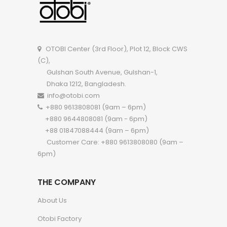
OTOBI Center (3rd Floor), Plot 12, Block CWS
(C),
Gulshan South Avenue, Gulshan-1,
Dhaka 1212, Bangladesh.
info@otobi.com
+880 9613808081 (9am – 6pm)
+880 9644808081 (9am - 6pm)
+88 01847088444 (9am – 6pm)
Customer Care: +880 9613808080 (9am –
6pm)
THE COMPANY
About Us
Otobi Factory