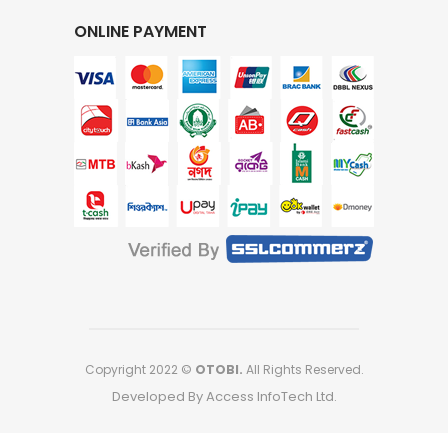
ONLINE PAYMENT
Copyright 2022 ©
OTOBI.
All Rights Reserved.
Developed By Access InfoTech Ltd.