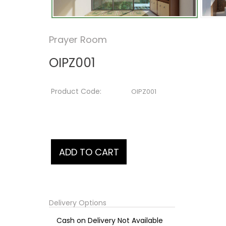
Prayer Room
OIPZ001
Product Code:
OIPZ001
Delivery Options
Cash on Delivery Not Available