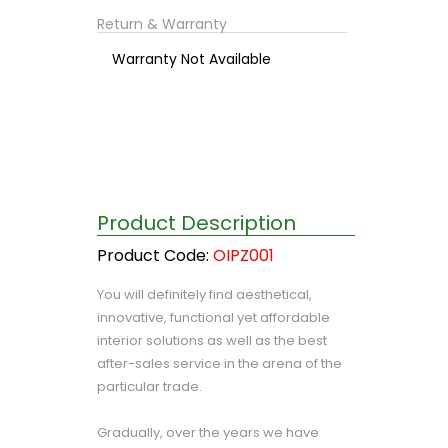
Return & Warranty
Warranty Not Available
Product Description
Product Code:
OIPZ001
You will definitely find aesthetical,
innovative, functional yet affordable
interior solutions as well as the best
after-sales service in the arena of the
particular trade.
Gradually, over the years we have