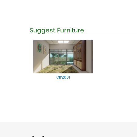
Suggest Furniture
OIPZ001