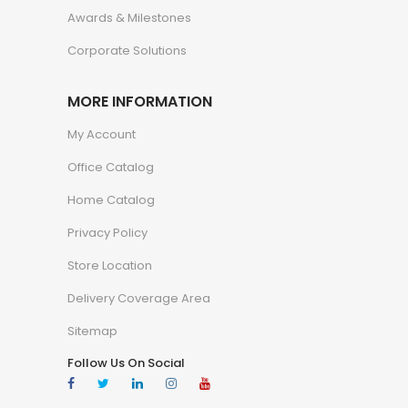
Awards & Milestones
Corporate Solutions
MORE INFORMATION
My Account
Office Catalog
Home Catalog
Privacy Policy
Store Location
Delivery Coverage Area
Sitemap
Follow Us On Social