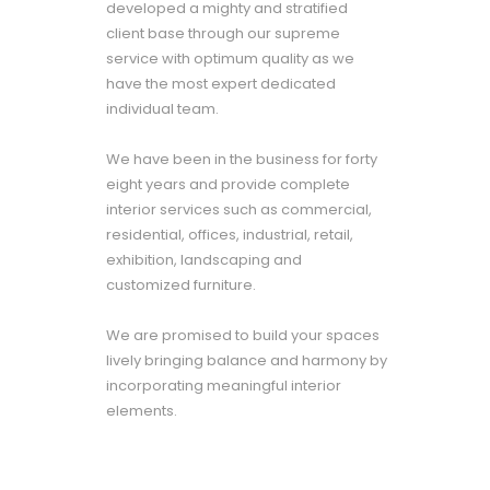
developed a mighty and stratified
client base through our supreme
service with optimum quality as we
have the most expert dedicated
individual team.
We have been in the business for forty
eight years and provide complete
interior services such as commercial,
residential, offices, industrial, retail,
exhibition, landscaping and
customized furniture.
We are promised to build your spaces
lively bringing balance and harmony by
incorporating meaningful interior
elements.