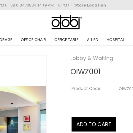
PM), +88 01847088444 (9 AM – 6 PM)
|
Store Location
ORAGE
OFFICE CHAIR
OFFICE TABLE
ALLIED
HOSPITAL
Lobby & Waiting
OIWZ001
Product Code:
OIWZ00