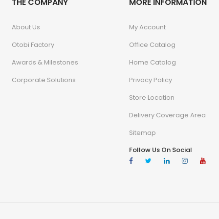
THE COMPANY
MORE INFORMATION
About Us
My Account
Otobi Factory
Office Catalog
Awards & Milestones
Home Catalog
Corporate Solutions
Privacy Policy
Store Location
Delivery Coverage Area
Sitemap
Follow Us On Social