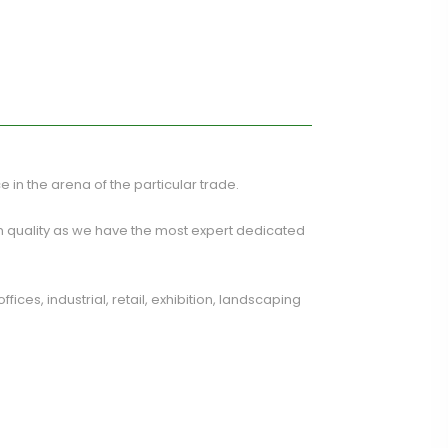
ce in the arena of the particular trade.
m quality as we have the most expert dedicated
ces, industrial, retail, exhibition, landscaping