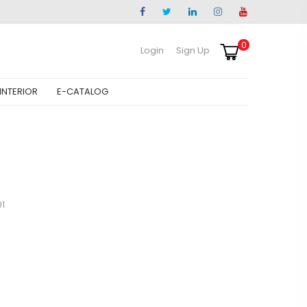
0
Login
Sign Up
INTERIOR
E-CATALOG
1