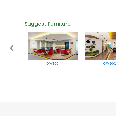
Suggest Furniture
❮
OIWZ001
OIWZ00