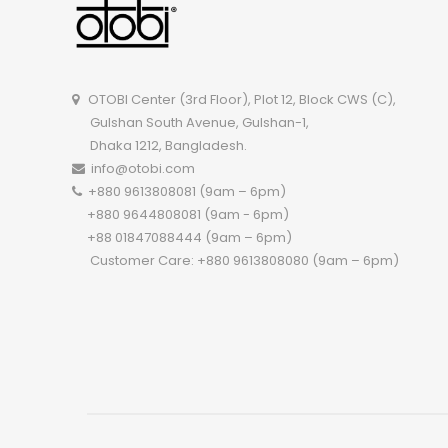
OTOBI Center (3rd Floor), Plot 12, Block CWS (C),
Gulshan South Avenue, Gulshan-1,
Dhaka 1212, Bangladesh.
info@otobi.com
+880 9613808081 (9am – 6pm)
+880 9644808081 (9am - 6pm)
+88 01847088444 (9am – 6pm)
Customer Care: +880 9613808080 (9am – 6pm)