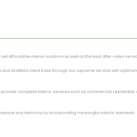
al yet affordable interior solutions as well as the best after-sales servi
 and stratified client base through our supreme service with optimu
rovide complete interior services such as commercial, residential, offi
 balance and harmony by incorporating meaningful interior elements.