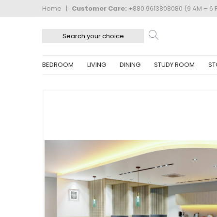
Home
|
Customer Care:
+880 9613808080 (9 AM – 6 
BEDROOM
LIVING
DINING
STUDY ROOM
ST