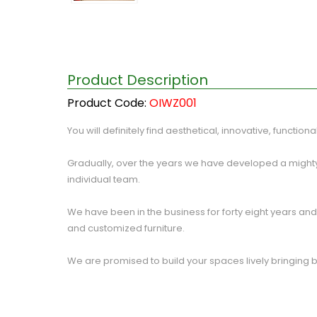
Product Description
Product Code:
OIWZ001
You will definitely find aesthetical, innovative, function
Gradually, over the years we have developed a mighty
individual team.
We have been in the business for forty eight years and p
and customized furniture.
We are promised to build your spaces lively bringing