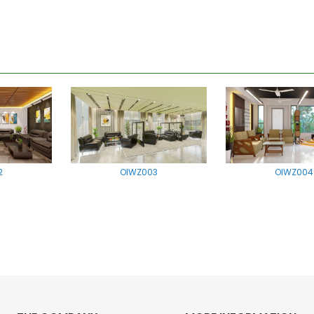
2
OIWZ003
OIWZ004