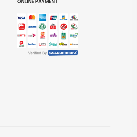
ONLINE PAYMENT