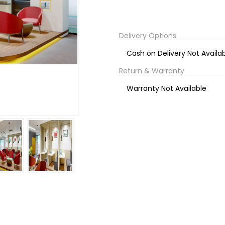
Delivery Options
Cash on Delivery Not Availa
Return & Warranty
Warranty Not Available