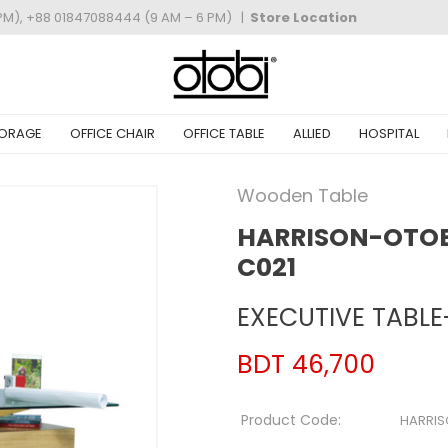
PM), +88 01847088444 (9 AM – 6 PM)
|
Store Location
ORAGE
OFFICE CHAIR
OFFICE TABLE
ALLIED
HOSPITAL
Wooden Table
HARRISON-OTOBI
C021
EXECUTIVE TABLE
BDT 46,700
Product Code:
HARRI