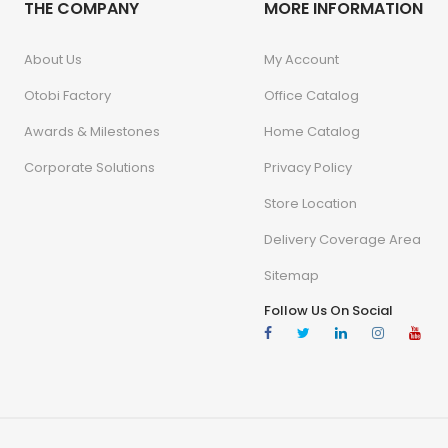
THE COMPANY
MORE INFORMATION
About Us
My Account
Otobi Factory
Office Catalog
Awards & Milestones
Home Catalog
Corporate Solutions
Privacy Policy
Store Location
Delivery Coverage Area
Sitemap
Follow Us On Social