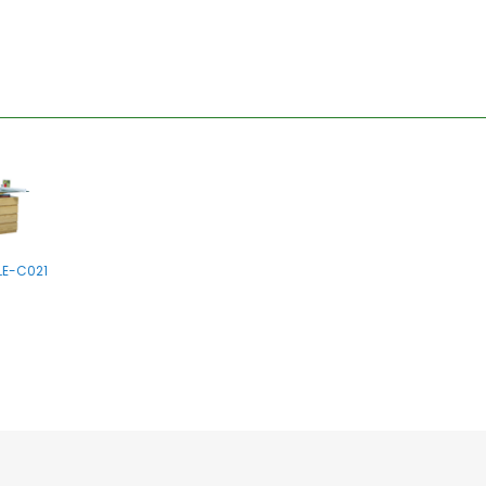
LE-C021