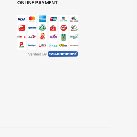
ONLINE PAYMENT