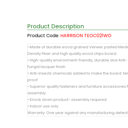
Product Description
Product Code:
HARRISON TEOC021WD
• Made of durable wood grained Veneer pasted Med
Density Fiber and high quality wood chips board.
• High-quality environment-friendly, durable and Anti-
Fungal lacquer finish
• Anti-insects chemicals added to make the board te
proof
• Superior quality fasteners and furniture accessories 
assembly
• Knock down product- assembly required
• Indoor use only.
Warranty: One year against any manufacturing defect