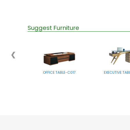
Suggest Furniture
❮
OFFICE TABLE-C017
EXECUTIVE TAB