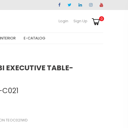
0
Login
Sign Up
INTERIOR
E-CATALOG
 EXECUTIVE TABLE-
-C021
SON TEOC021WD