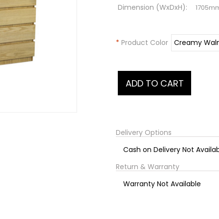
Dimension (WxDxH):
1705m
*
Product Color
Delivery Options
Cash on Delivery Not Availa
Return & Warranty
Warranty Not Available