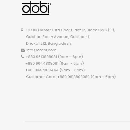
OTOBI Center (3rd Floor), Plot 12, Block CWS (C),
Gulshan South Avenue, Gulshan-1,
Dhaka 1212, Bangladesh.
info@otobi.com
+880 9613808081 (9am – 6pm)
+880 9644808081 (9am - 6pm)
+88 01847088444 (9am – 6pm)
Customer Care: +880 9613808080 (9am – 6pm)