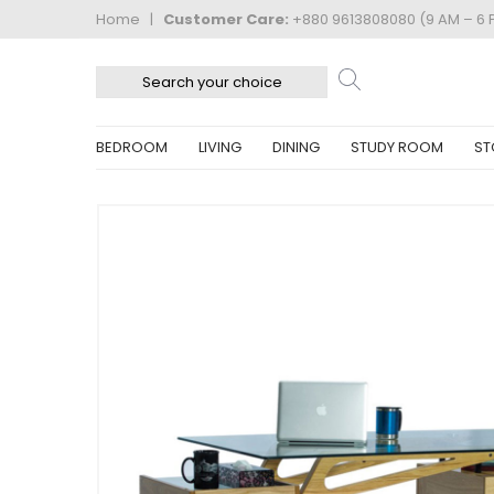
Home
|
Customer Care:
+880 9613808080 (9 AM – 6 
BEDROOM
LIVING
DINING
STUDY ROOM
ST