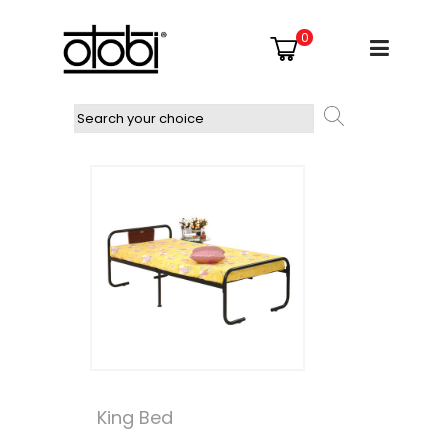
0
King Bed