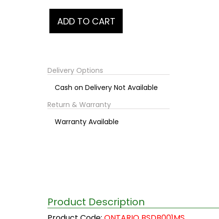
Delivery Options
Cash on Delivery Not Available
Return & Warranty
Warranty Available
Product Description
Product Code:
ONTARIO BSDB001MS