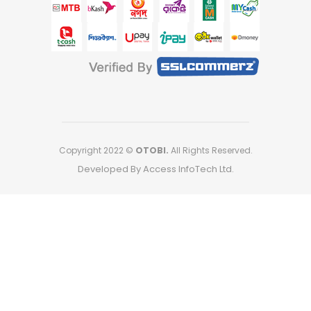
Copyright 2022 ©
OTOBI.
All Rights Reserved.
Developed By Access InfoTech Ltd.