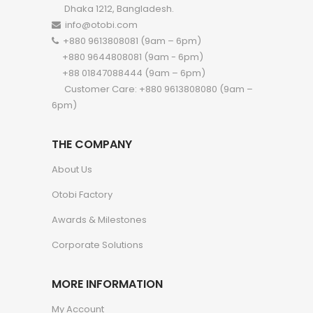
Dhaka 1212, Bangladesh.
info@otobi.com
+880 9613808081 (9am – 6pm)
+880 9644808081 (9am - 6pm)
+88 01847088444 (9am – 6pm)
Customer Care: +880 9613808080 (9am –
6pm)
THE COMPANY
About Us
Otobi Factory
Awards & Milestones
Corporate Solutions
MORE INFORMATION
My Account