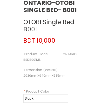
ONTARIO-OTOBI
SINGLE BED- B001
OTOBI Single Bed
B001
BDT 10,000
Product Code:
ONTARIO
BSDB001MS
Dimension (WxDxH):
2030mmX940mmX685mm
*
Product Color