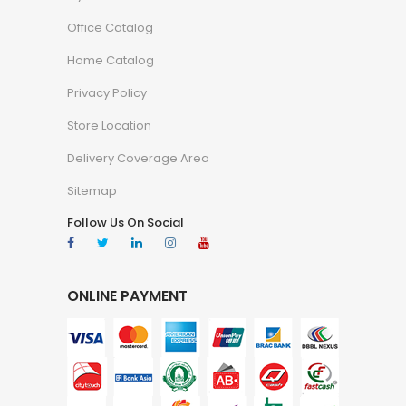
Office Catalog
Home Catalog
Privacy Policy
Store Location
Delivery Coverage Area
Sitemap
Follow Us On Social
ONLINE PAYMENT