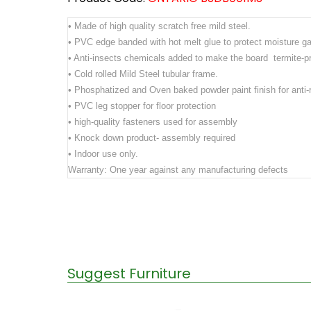
• Made of high quality scratch free mild steel.
• PVC edge banded with hot melt glue to protect moisture ga
• Anti-insects chemicals added to make the board termite-p
• Cold rolled Mild Steel tubular frame.
• Phosphatized and Oven baked powder paint finish for anti-r
• PVC leg stopper for floor protection
• high-quality fasteners used for assembly
• Knock down product- assembly required
• Indoor use only.
Warranty: One year against any manufacturing defects
Suggest Furniture