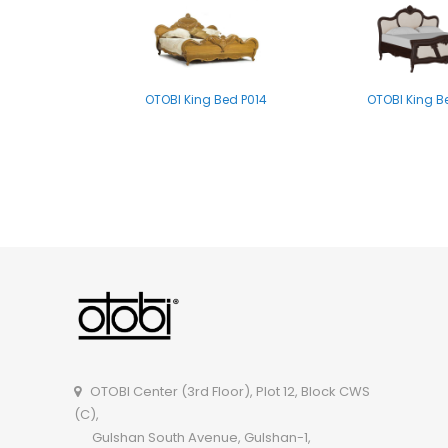
OTOBI King Bed P014
OTOBI King B
OTOBI Single Bed B004
OTOBI Single 
OTOBI Center (3rd Floor), Plot 12, Block CWS
(C),
Gulshan South Avenue, Gulshan-1,