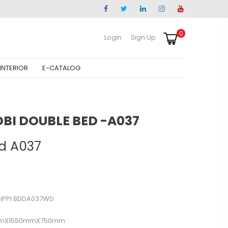
0
Login
Sign Up
INTERIOR
E-CATALOG
OBI DOUBLE BED -A037
d A037
SIPPI BDDA037WD
mX1550mmX750mm