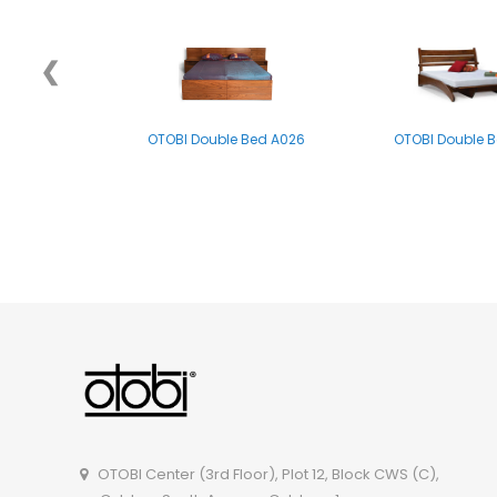
❮
OTOBI Double Bed A026
OTOBI Double 
OTOBI Double Bed B011
OTOBI Double B
OTOBI Center (3rd Floor), Plot 12, Block CWS (C),