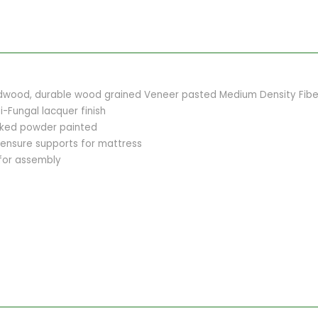
dwood, durable wood grained Veneer pasted Medium Density Fiber
i-Fungal lacquer finish
baked powder painted
 ensure supports for mattress
 for assembly