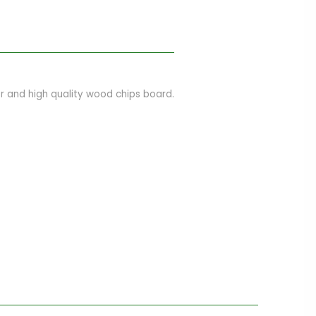
 and high quality wood chips board.