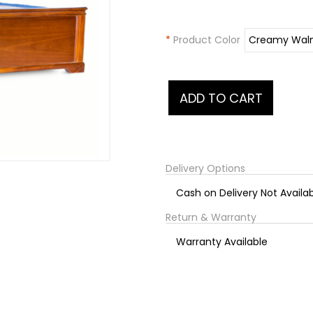
*
Product Color
Delivery Options
Cash on Delivery Not Availa
Return & Warranty
Warranty Available