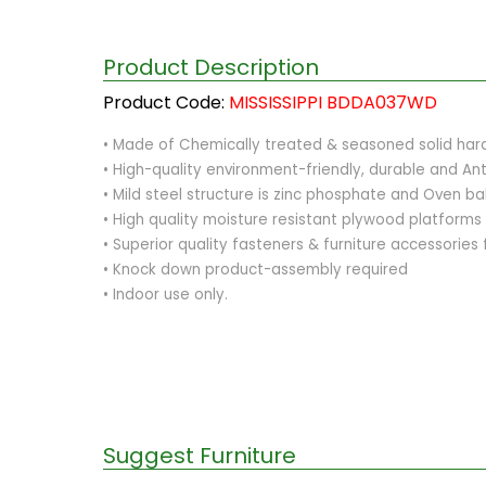
Product Description
Product Code:
MISSISSIPPI BDDA037WD
• Made of Chemically treated & seasoned solid har
• High-quality environment-friendly, durable and Ant
• Mild steel structure is zinc phosphate and Oven 
• High quality moisture resistant plywood platforms
• Superior quality fasteners & furniture accessories
• Knock down product-assembly required
• Indoor use only.
Suggest Furniture