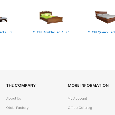
Bed K083
OTOBI Double Bed A077
OTOBI Queen Bed
ed B004MS
THE COMPANY
MORE INFORMATION
About Us
My Account
Otobi Factory
Office Catalog