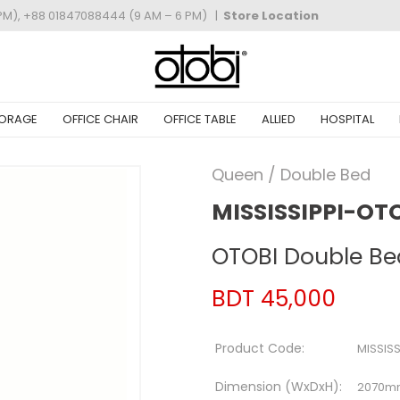
PM), +88 01847088444 (9 AM – 6 PM)
|
Store Location
ORAGE
OFFICE CHAIR
OFFICE TABLE
ALLIED
HOSPITAL
Queen / Double Bed
MISSISSIPPI-OT
OTOBI Double Be
BDT 45,000
Product Code:
MISSIS
Dimension (WxDxH):
2070m