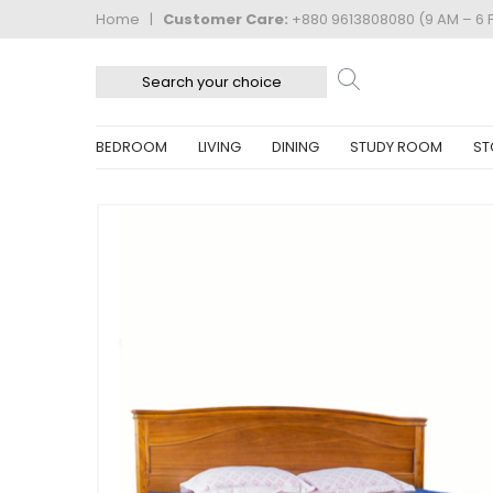
Home
|
Customer Care:
+880 9613808080 (9 AM – 6 
BEDROOM
LIVING
DINING
STUDY ROOM
ST