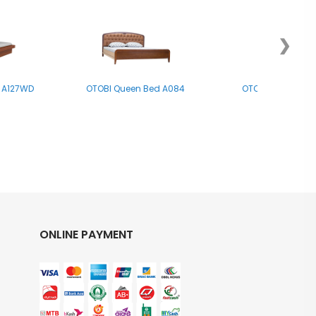
❯
 A127WD
OTOBI Queen Bed A084
OTOBI Double Be
ONLINE PAYMENT