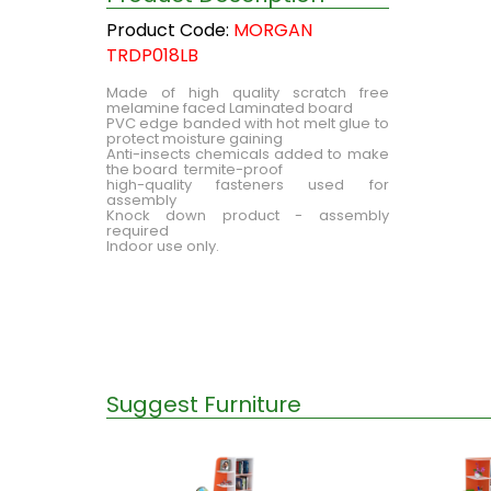
Product Code:
MORGAN
TRDP018LB
Made of high quality scratch free
melamine faced Laminated board
PVC edge banded with hot melt glue to
protect moisture gaining
Anti-insects chemicals added to make
the board termite-proof
high-quality fasteners used for
assembly
Knock down product - assembly
required
Indoor use only.
Suggest Furniture