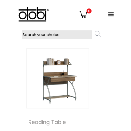
0
Reading Table