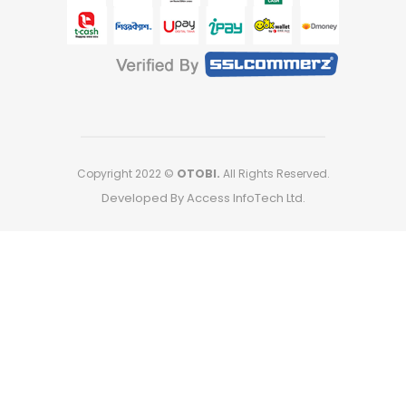
Copyright 2022 ©
OTOBI.
All Rights Reserved.
Developed By Access InfoTech Ltd.