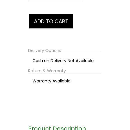
Delivery Options
Cash on Delivery Not Available
Return & Warranty
Warranty Available
Product Description