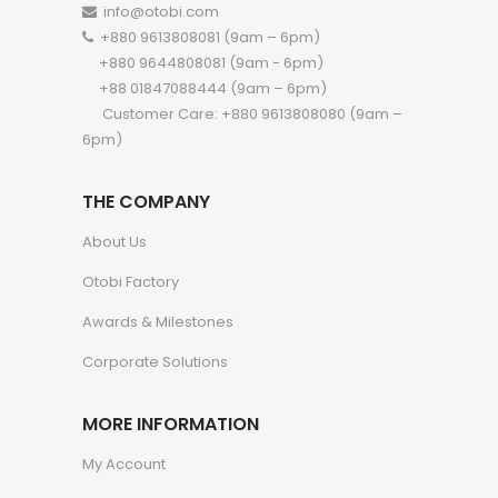
info@otobi.com
+880 9613808081 (9am – 6pm)
+880 9644808081 (9am - 6pm)
+88 01847088444 (9am – 6pm)
Customer Care: +880 9613808080 (9am –
6pm)
THE COMPANY
About Us
Otobi Factory
Awards & Milestones
Corporate Solutions
MORE INFORMATION
My Account