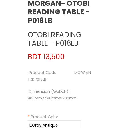
MORGAN- OTOBI
READING TABLE -
P018LB
OTOBI READING
TABLE - P018LB
BDT 13,500
Product Code:
MORGAN
TRDP018LB
Dimension (WxDxH):
900mmX490mmX1200mm
*
Product Color