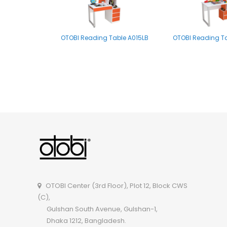
OTOBI Reading Table A015LB
OTOBI Reading Ta
OTOBI Reading Table B001
OTOBI Center (3rd Floor), Plot 12, Block CWS
(C),
Gulshan South Avenue, Gulshan-1,
Dhaka 1212, Bangladesh.