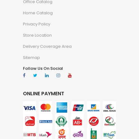
Office Catalog
Home Catalog
Privacy Policy
Store Location
Delivery Coverage Area
Sitemap
Follow Us On Social
ONLINE PAYMENT