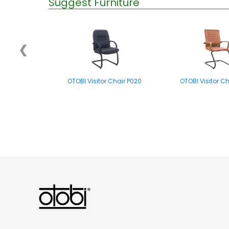
Suggest Furniture
❮
OTOBI Visitor Chair P020
OTOBI Visitor C
OTOBI Folding Chair E004
OTOBI Visitor C