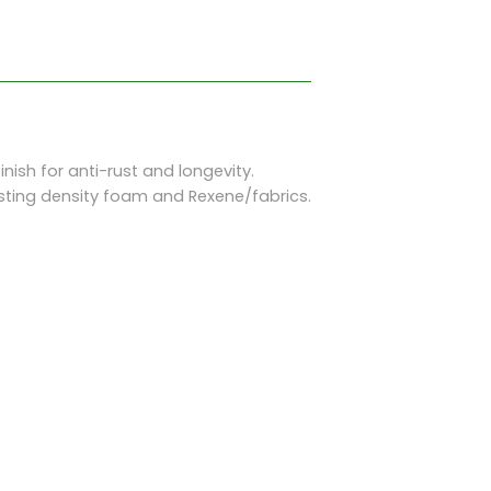
sh for anti-rust and longevity.
ting density foam and Rexene/fabrics.