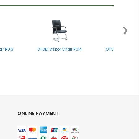
❯
air R013
OTOBI Visitor Chair R014
OTOBI Visitor Cha
ONLINE PAYMENT