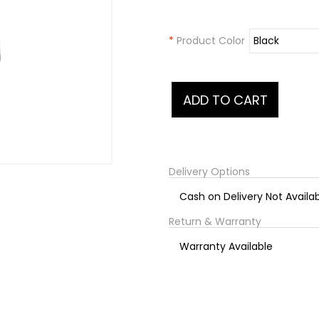
*
Product Color
Delivery Options
Cash on Delivery Not Availa
Return & Warranty
Warranty Available