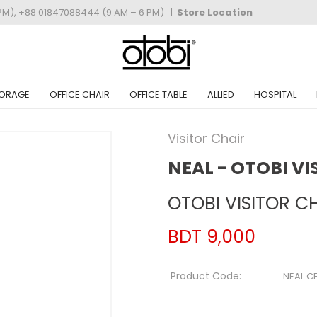
PM), +88 01847088444 (9 AM – 6 PM)
|
Store Location
ORAGE
OFFICE CHAIR
OFFICE TABLE
ALLIED
HOSPITAL
Visitor Chair
NEAL - OTOBI VI
OTOBI VISITOR CH
BDT 9,000
Product Code:
NEAL CF