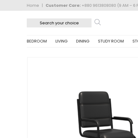
Home
|
Customer Care:
+880 9613808080 (9 AM – 6 
BEDROOM
LIVING
DINING
STUDY ROOM
ST