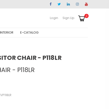
0
Login
Sign Up
INTERIOR
E-CATALOG
SITOR CHAIR - P118LR
AIR - P118LR
VP118LR