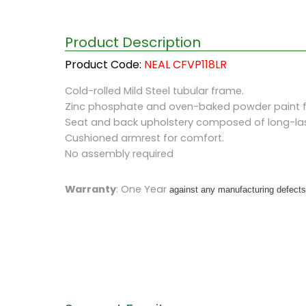
Product Description
Product Code:
NEAL CFVP118LR
Cold-rolled Mild Steel tubular frame.
Zinc phosphate and oven-baked powder paint fini
Seat and back upholstery composed of long-las
Cushioned armrest for comfort.
No assembly required
Warranty
: One Year
against any manufacturing defects