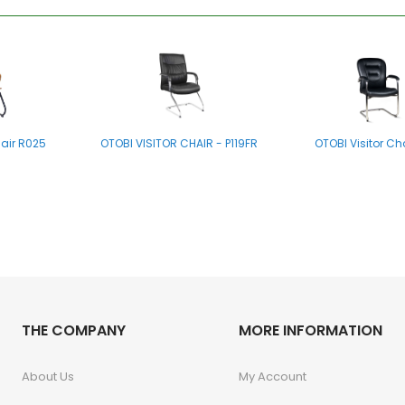
hair R025
OTOBI VISITOR CHAIR - P119FR
OTOBI Visitor Ch
hair E002
THE COMPANY
OTOBI Folding Chair E003
MORE INFORMATION
About Us
My Account