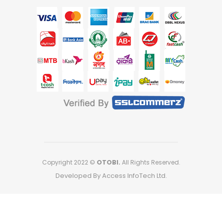
Copyright 2022 ©
OTOBI.
All Rights Reserved.
Developed By Access InfoTech Ltd.