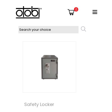
0
Safety Locker