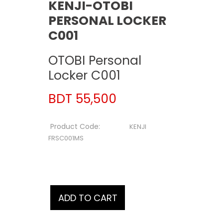
KENJI-OTOBI
PERSONAL LOCKER
C001
OTOBI Personal
Locker C001
BDT 55,500
Product Code:
KENJI
FRSC001MS