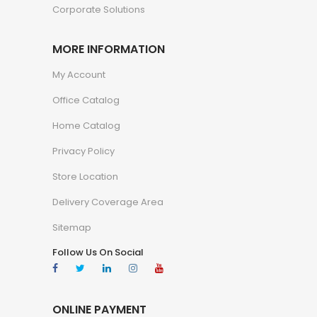
Corporate Solutions
MORE INFORMATION
My Account
Office Catalog
Home Catalog
Privacy Policy
Store Location
Delivery Coverage Area
Sitemap
Follow Us On Social
ONLINE PAYMENT