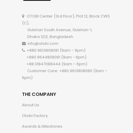
OTOBI Center (3rd Floor), Plot 12, Block CWS
(C),
Gulshan South Avenue, Gulshan-1,
Dhaka 1212, Bangladesh.
info@otobi.com
+880 9613808081 (9am – 6pm)
+880 9644808081 (9am - 6pm)
+88 01847088444 (9am – 6pm)
Customer Care: +880 9613808080 (9am –
6pm)
THE COMPANY
About Us
Otobi Factory
Awards & Milestones