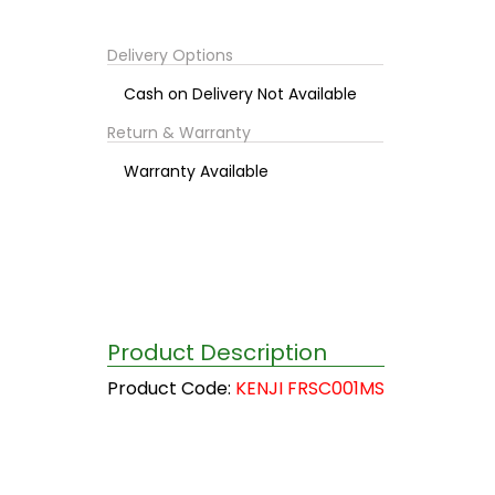
Delivery Options
Cash on Delivery Not Available
Return & Warranty
Warranty Available
Product Description
Product Code:
KENJI FRSC001MS