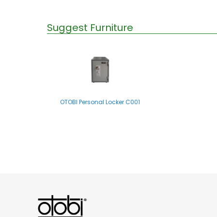
Suggest Furniture
OTOBI Personal Locker C001