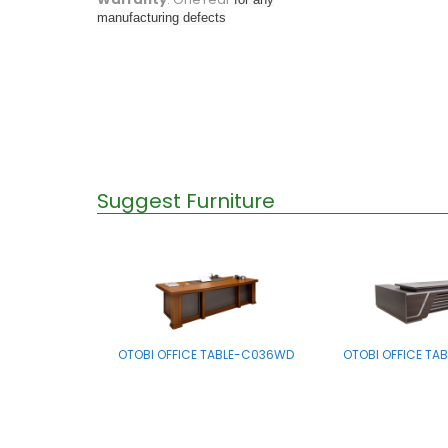
manufacturing defects
Suggest Furniture
OTOBI OFFICE TABLE-C036WD
OTOBI OFFICE TA