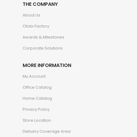
THE COMPANY
About Us
Otobi Factory
Awards & Milestones
Corporate Solutions
MORE INFORMATION
My Account
Office Catalog
Home Catalog
Privacy Policy
Store Location
Delivery Coverage Area