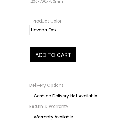
1200x700x750mm
*
Product Color
Delivery Options
Cash on Delivery Not Available
Return & Warranty
Warranty Available