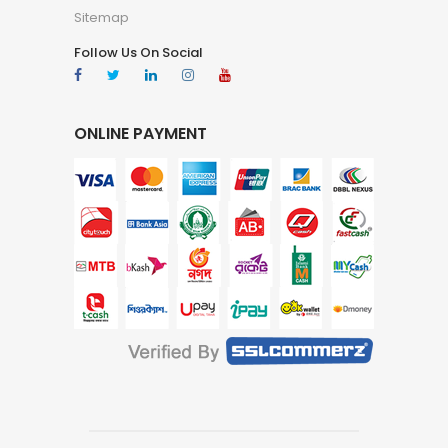
Sitemap
Follow Us On Social
ONLINE PAYMENT