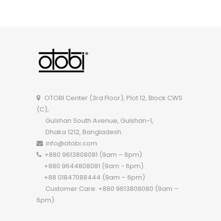
OTOBI Executive Table TEOR101
OTOBI Center (3rd Floor), Plot 12, Block CWS
(C),
Gulshan South Avenue, Gulshan-1,
Dhaka 1212, Bangladesh.
info@otobi.com
+880 9613808081 (9am – 6pm)
+880 9644808081 (9am - 6pm)
+88 01847088444 (9am – 6pm)
Customer Care: +880 9613808080 (9am –
6pm)