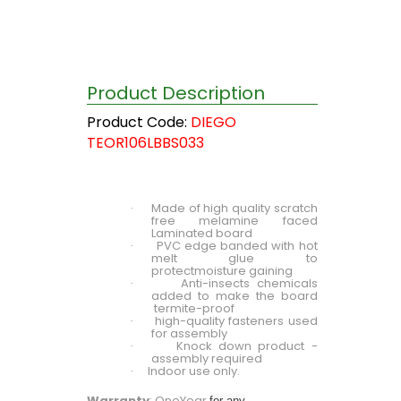
Product Description
Product Code:
DIEGO
TEOR106LBBS033
Made of high quality scratch
·
free melamine faced
Laminated board
PVC edge banded with hot
·
melt glue to
protectmoisture gaining
Anti-insects chemicals
·
added to make the board
termite-proof
high-quality fasteners used
·
for assembly
Knock down product -
·
assembly required
Indoor use only.
·
Warranty
: OneYear
for any