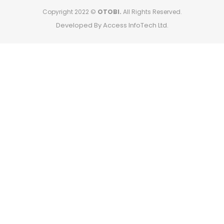
Copyright 2022 ©
OTOBI.
All Rights Reserved.
Developed By Access InfoTech Ltd.