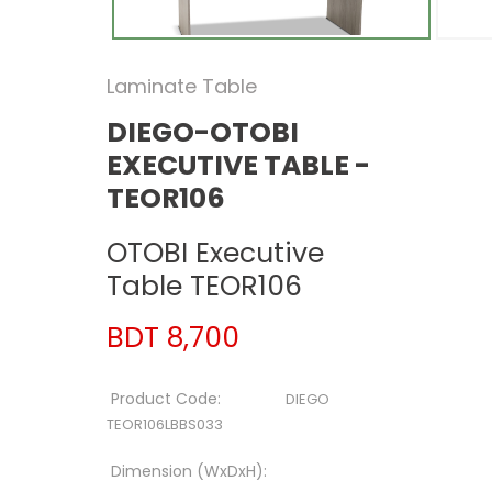
Laminate Table
DIEGO-OTOBI
EXECUTIVE TABLE -
TEOR106
OTOBI Executive
Table TEOR106
BDT 8,700
Product Code:
DIEGO
TEOR106LBBS033
Dimension (WxDxH):