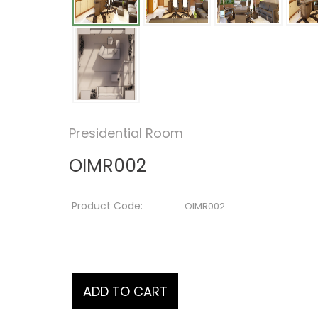
Presidential Room
OIMR002
Product Code:
OIMR002