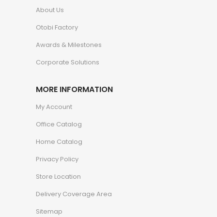
About Us
Otobi Factory
Awards & Milestones
Corporate Solutions
MORE INFORMATION
My Account
Office Catalog
Home Catalog
Privacy Policy
Store Location
Delivery Coverage Area
Sitemap