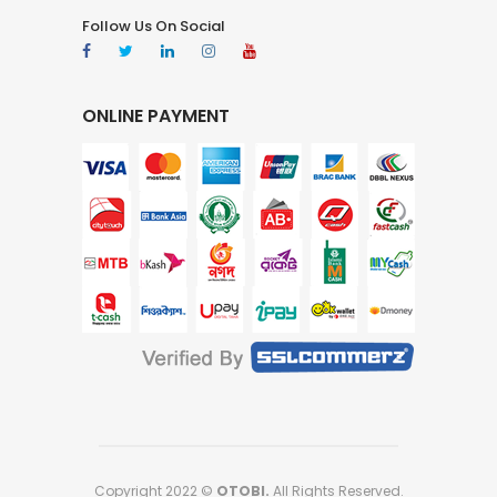
Follow Us On Social
ONLINE PAYMENT
Copyright 2022 ©
OTOBI.
All Rights Reserved.