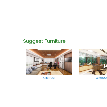
Suggest Furniture
OIMR001
OIMR00