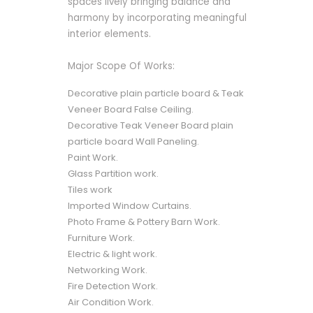
spaces lively bringing balance and
harmony by incorporating meaningful
interior elements.
Major Scope Of Works:
Decorative plain particle board & Teak
Veneer Board False Ceiling.
Decorative Teak Veneer Board plain
particle board Wall Paneling.
Paint Work.
Glass Partition work.
Tiles work
Imported Window Curtains.
Photo Frame & Pottery Barn Work.
Furniture Work.
Electric & light work.
Networking Work.
Fire Detection Work.
Air Condition Work.