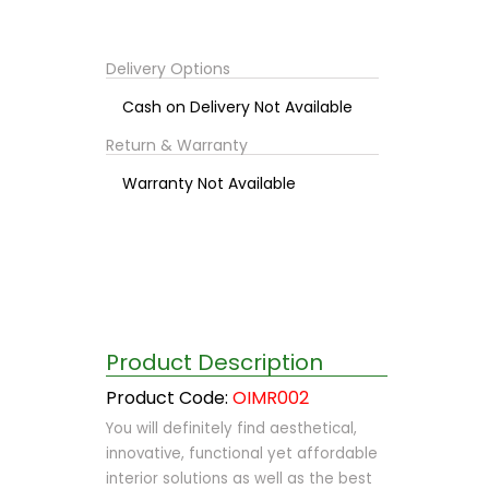
Delivery Options
Cash on Delivery Not Available
Return & Warranty
Warranty Not Available
Product Description
Product Code:
OIMR002
You will definitely find aesthetical,
innovative, functional yet affordable
interior solutions as well as the best