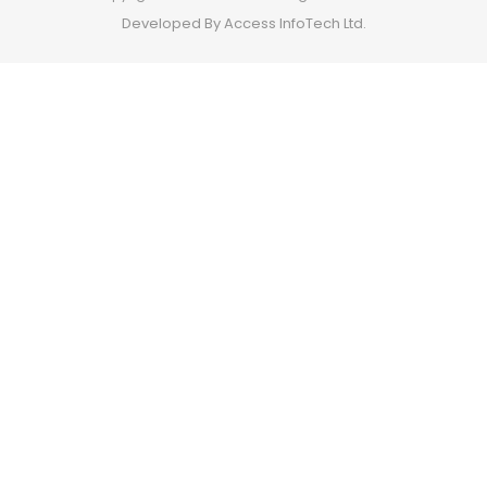
Developed By Access InfoTech Ltd.