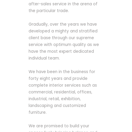
after-sales service in the arena of
the particular trade.
Gradually, over the years we have
developed a mighty and stratified
client base through our supreme
service with optimum quality as we
have the most expert dedicated
individual team.
We have been in the business for
forty eight years and provide
complete interior services such as
commercial, residential, offices,
industrial, retail, exhibition,
landscaping and customized
furniture.
We are promised to build your