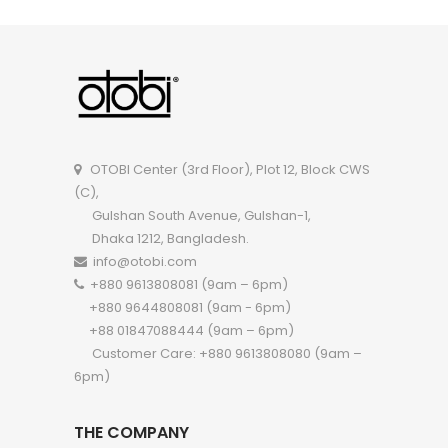
OIMR005
OTOBI Center (3rd Floor), Plot 12, Block CWS
(C),
Gulshan South Avenue, Gulshan-1,
Dhaka 1212, Bangladesh.
info@otobi.com
+880 9613808081 (9am – 6pm)
+880 9644808081 (9am - 6pm)
+88 01847088444 (9am – 6pm)
Customer Care: +880 9613808080 (9am –
6pm)
THE COMPANY