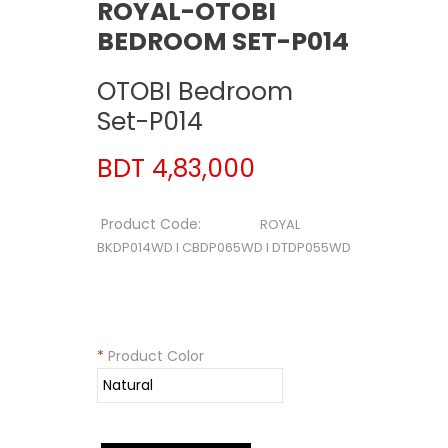
ROYAL-OTOBI
BEDROOM SET-P014
OTOBI Bedroom
Set-P014
BDT 4,83,000
Product Code:
ROYAL
BKDP014WD I CBDP065WD I DTDP055WD
*
Product Color