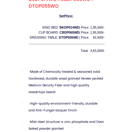
DTDP055WD
SetPrice:
KING BED:
BKDP014WD
| Price: 1,95,000/-
CUP BOARD:
CBDP065WD
| Price: 1,95,500/-
DRESSING TABLE:
DTDP055WD
| Price: 92,500/-
Total: 4,83,000
/-
Made of Chemically treated & seasoned solid
·
hardwood, durable wood grained Veneer pasted
Medium Density Fiber and high quality
woodchips board.
High-quality environment-friendly, durable
·
and Anti-Fungal lacquer finish
Mild steel structure is zinc phosphate and Oven
·
baked powder painted