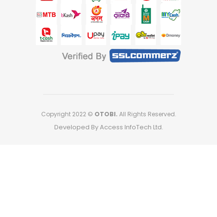
Copyright 2022 ©
OTOBI.
All Rights Reserved.
Developed By Access InfoTech Ltd.