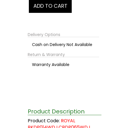
Delivery Options
Cash on Delivery Not Available
Return & Warranty
Warranty Available
Product Description
Product Code:
ROYAL
BKDP014WD I CBDP065WD I