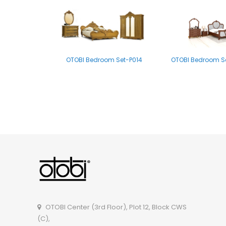
OTOBI Bedroom Set-P014
OTOBI Bedroom Se
OTOBI Bedroom set-B011
OTOBI Center (3rd Floor), Plot 12, Block CWS
(C),