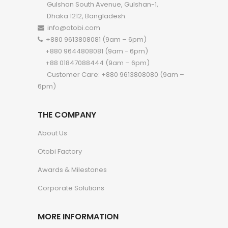
Gulshan South Avenue, Gulshan-1,
Dhaka 1212, Bangladesh.
info@otobi.com
+880 9613808081 (9am – 6pm)
+880 9644808081 (9am - 6pm)
+88 01847088444 (9am – 6pm)
Customer Care: +880 9613808080 (9am –
6pm)
THE COMPANY
About Us
Otobi Factory
Awards & Milestones
Corporate Solutions
MORE INFORMATION