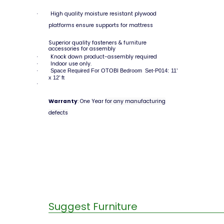
High quality moisture resistant plywood
·
platforms ensure supports for mattress
Superior quality fasteners & furniture
accessories for assembly
Knock down product-assembly required
·
Indoor use only.
·
Space Required For OTOBI Bedroom Set-P014: 11’
·
x 12’ ft
·
Warranty
: One Year
for any manufacturing
defects
Suggest Furniture