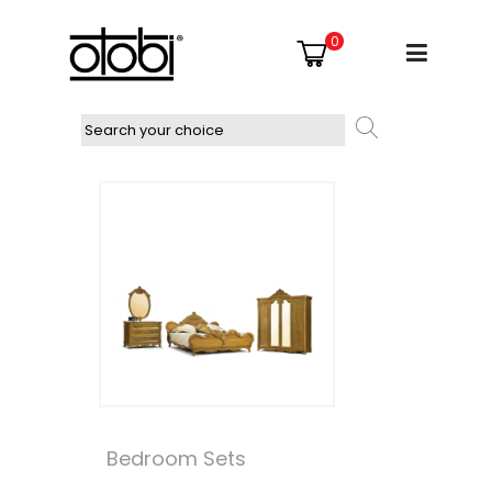
0
Bedroom Sets