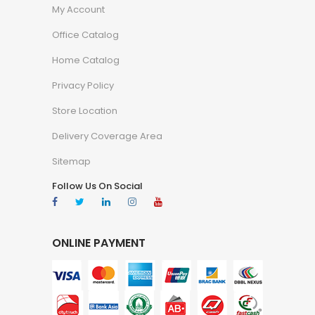
My Account
Office Catalog
Home Catalog
Privacy Policy
Store Location
Delivery Coverage Area
Sitemap
Follow Us On Social
ONLINE PAYMENT