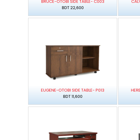
BRUCE-OTOBI SIDE TABLE- C003
CALV
BDT 22,600
EUGENE-OTOBI SIDE TABLE- P013
HERB
BDT 11,600