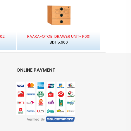
002
RAAKA-OTOBI DRAWER UNIT- P001
BDT 5,600
ONLINE PAYMENT