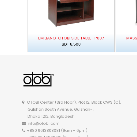
EMILIANO-OTOBI SIDE TABLE- P007
MASS
BDT 8,500
OTOBI Center (3rd Floor), Plot 12, Block CWS (C),
Gulshan South Avenue, Gulshan-1,
Dhaka 1212, Bangladesh.
info@otobi.com
+880 9613808081 (9am – 6pm)