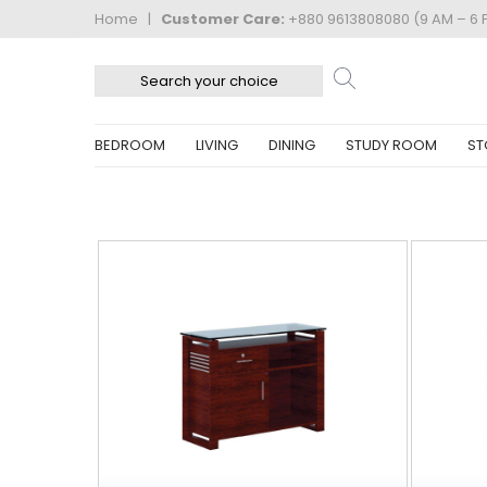
Home
|
Customer Care:
+880 9613808080 (9 AM – 6 
BEDROOM
LIVING
DINING
STUDY ROOM
ST