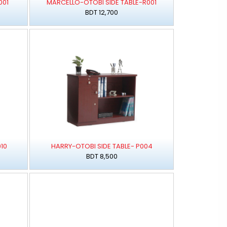
001
MARCELLO-OTOBI SIDE TABLE-R001
BDT 12,700
10
HARRY-OTOBI SIDE TABLE- P004
BDT 8,500