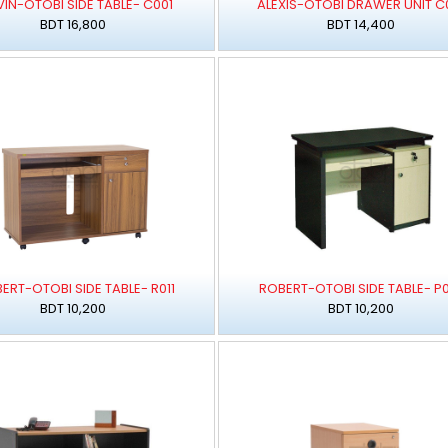
IN-OTOBI SIDE TABLE- C001
ALEXIS-OTOBI DRAWER UNIT C
BDT 16,800
BDT 14,400
ERT-OTOBI SIDE TABLE- R011
ROBERT-OTOBI SIDE TABLE- P0
BDT 10,200
BDT 10,200