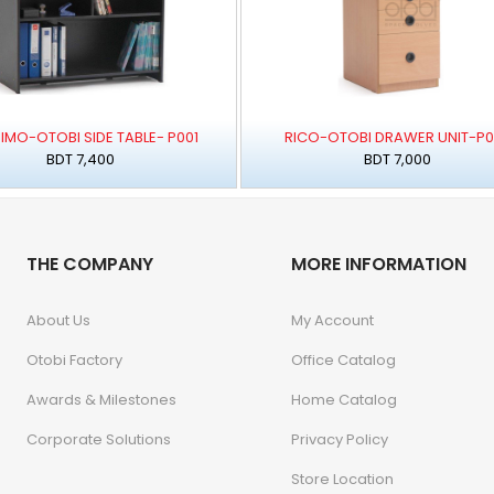
IMO-OTOBI SIDE TABLE- P001
RICO-OTOBI DRAWER UNIT-P
BDT 7,400
BDT 7,000
THE COMPANY
MORE INFORMATION
About Us
My Account
Otobi Factory
Office Catalog
Awards & Milestones
Home Catalog
Corporate Solutions
Privacy Policy
Store Location