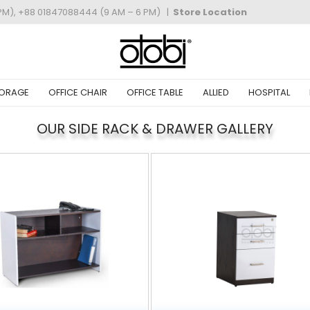
PM), +88 01847088444 (9 AM – 6 PM)
|
Store Location
ORAGE
OFFICE CHAIR
OFFICE TABLE
ALLIED
HOSPITAL
OUR SIDE RACK & DRAWER GALLERY