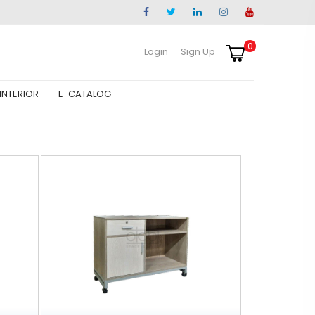
0
Login
Sign Up
INTERIOR
E-CATALOG