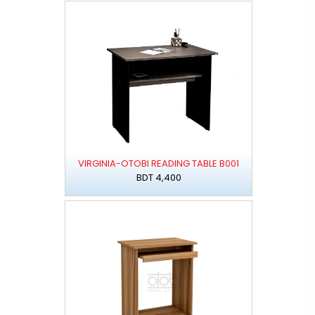
VIRGINIA-OTOBI READING TABLE B001
BDT 4,400