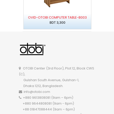
OVID-OTOBI COMPUTER TABLE-B003
BDT 3,300
OTOBI Center (3rd Floor), Plot 12, Block CWS
(C),
Gulshan South Avenue, Gulshan-1,
Dhaka 1212, Bangladesh.
info@otobi.com
+880 9613808081 (9am – 6pm)
+880 9644808081 (9am - 6pm)
+88 01847088444 (9am – 6pm)