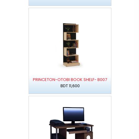
PRINCETON-OTOBI BOOK SHELF- B007
BDT 11,600