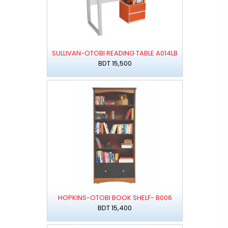
SULLIVAN-OTOBI READING TABLE A014LB
BDT 15,500
HOPKINS-OTOBI BOOK SHELF- B006
BDT 15,400