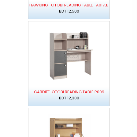
HAWKING -OTOBI READING TABLE -A017LB
BDT 12,500
CARDIFF-OTOBI READING TABLE P009
BDT 12,300