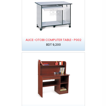
ALICE-OTOBI COMPUTER TABLE- P002
BDT 9,200