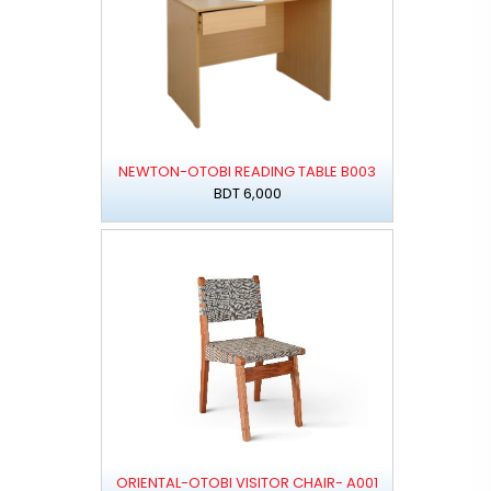
NEWTON-OTOBI READING TABLE B003
BDT 6,000
ORIENTAL-OTOBI VISITOR CHAIR- A001