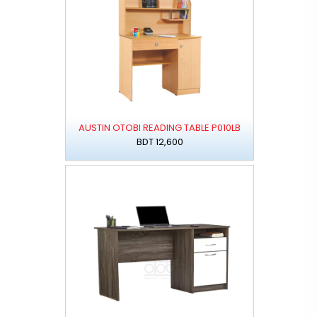
AUSTIN OTOBI READING TABLE P010LB
BDT 12,600