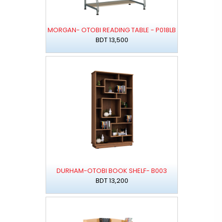
MORGAN- OTOBI READING TABLE - P018LB
BDT 13,500
DURHAM-OTOBI BOOK SHELF- B003
BDT 13,200