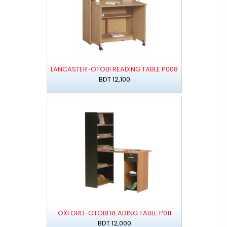
LANCASTER-OTOBI READING TABLE P008
BDT 12,100
OXFORD-OTOBI READING TABLE P011
BDT 12,000