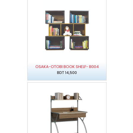
OSAKA-OTOBI BOOK SHELF- B004
BDT 14,500