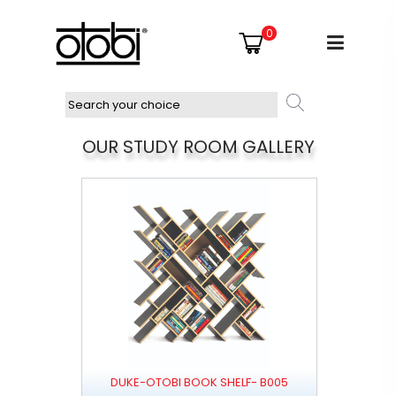
0
OUR STUDY ROOM GALLERY
DUKE-OTOBI BOOK SHELF- B005