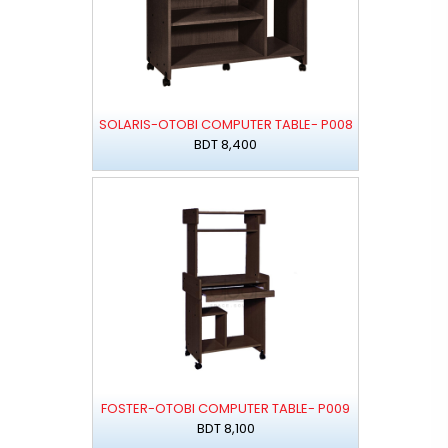
SOLARIS-OTOBI COMPUTER TABLE- P008
BDT 8,400
FOSTER-OTOBI COMPUTER TABLE- P009
BDT 8,100