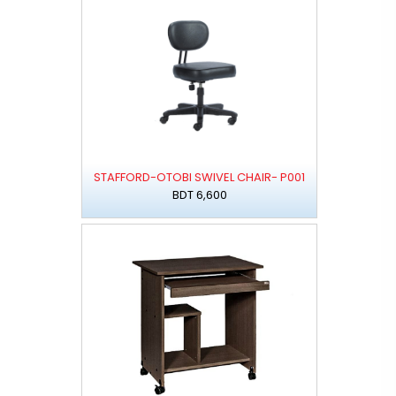
STAFFORD-OTOBI SWIVEL CHAIR- P001
BDT 6,600