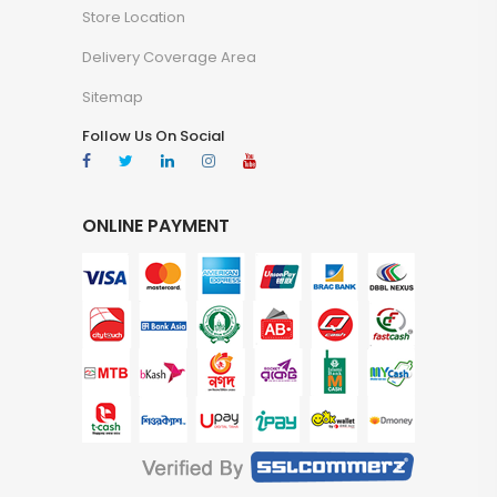
Store Location
Delivery Coverage Area
Sitemap
Follow Us On Social
ONLINE PAYMENT