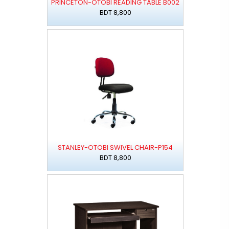
PRINCETON-OTOBI READING TABLE B002
BDT 8,800
STANLEY-OTOBI SWIVEL CHAIR-P154
BDT 8,800