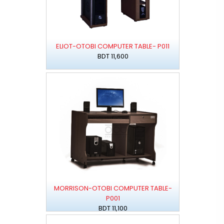
ELIOT-OTOBI COMPUTER TABLE- P011
BDT 11,600
MORRISON-OTOBI COMPUTER TABLE-
P001
BDT 11,100