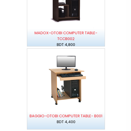
MADOX-OTOBI COMPUTER TABLE-
TCCB002
BDT 4,800
BAGGIO-OTOBI COMPUTER TABLE- B001
BDT 4,400