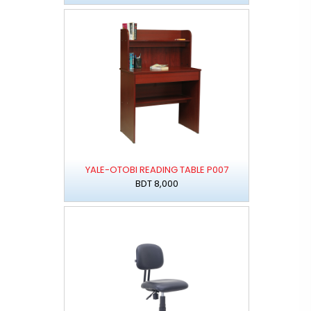
YALE-OTOBI READING TABLE P007
BDT 8,000