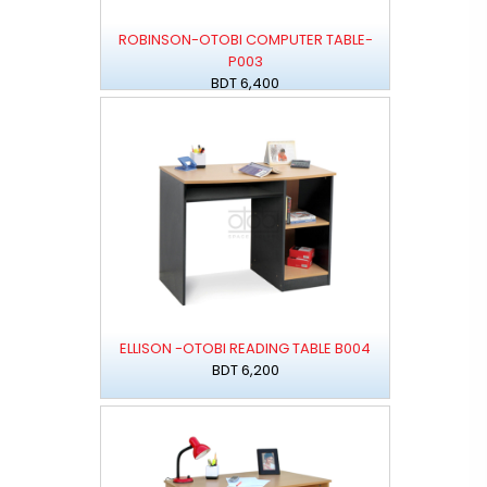
ROBINSON-OTOBI COMPUTER TABLE-
P003
BDT 6,400
ELLISON -OTOBI READING TABLE B004
BDT 6,200