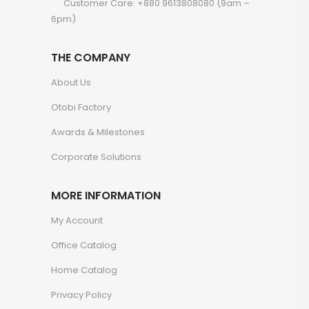
Customer Care: +880 9613808080 (9am –
6pm)
THE COMPANY
About Us
Otobi Factory
Awards & Milestones
Corporate Solutions
MORE INFORMATION
My Account
Office Catalog
Home Catalog
Privacy Policy