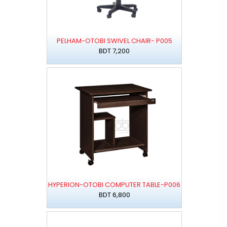
PELHAM-OTOBI SWIVEL CHAIR- P005
BDT 7,200
HYPERION-OTOBI COMPUTER TABLE-P006
BDT 6,800