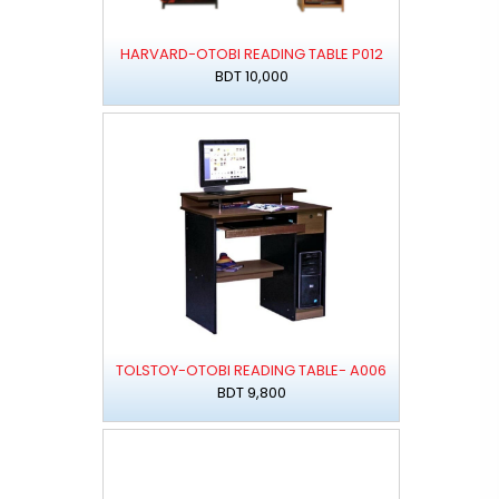
HARVARD-OTOBI READING TABLE P012
BDT 10,000
TOLSTOY-OTOBI READING TABLE- A006
BDT 9,800