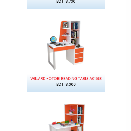
BDT 18,700
WILLARD -OTOBI READING TABLE A015LB
BDT 18,000