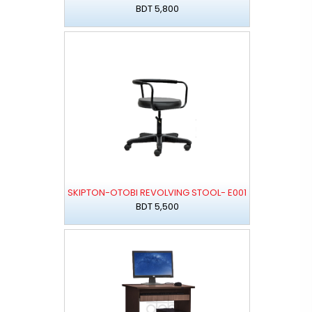
BDT 5,800
SKIPTON-OTOBI REVOLVING STOOL- E001
BDT 5,500