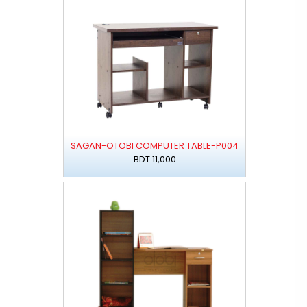
SAGAN-OTOBI COMPUTER TABLE-P004
BDT 11,000