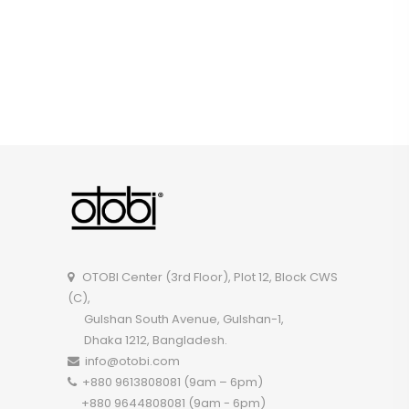
OTOBI Center (3rd Floor), Plot 12, Block CWS
(C),
Gulshan South Avenue, Gulshan-1,
Dhaka 1212, Bangladesh.
info@otobi.com
+880 9613808081 (9am – 6pm)
+880 9644808081 (9am - 6pm)