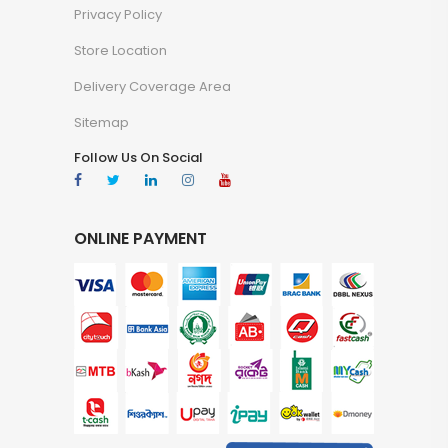
Privacy Policy
Store Location
Delivery Coverage Area
Sitemap
Follow Us On Social
ONLINE PAYMENT