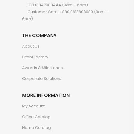
+88 01847088444 (9am – 6pm)
Customer Care: +880 9613808080 (9am –
6pm)
THE COMPANY
About Us
Otobi Factory
Awards & Milestones
Corporate Solutions
MORE INFORMATION
My Account
Office Catalog
Home Catalog