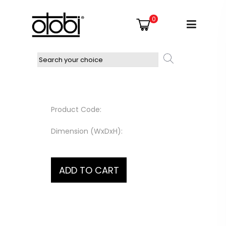
0
Product Code:
Dimension (WxDxH):