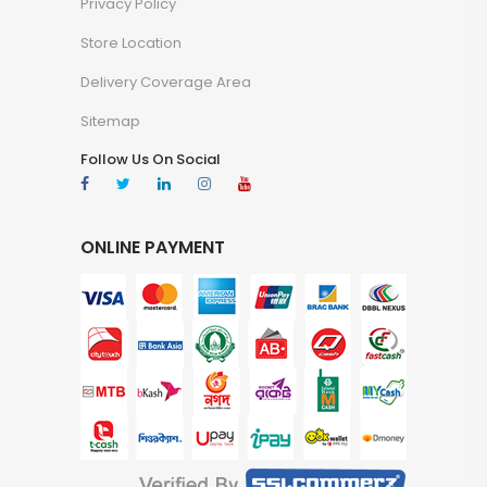
Privacy Policy
Store Location
Delivery Coverage Area
Sitemap
Follow Us On Social
ONLINE PAYMENT