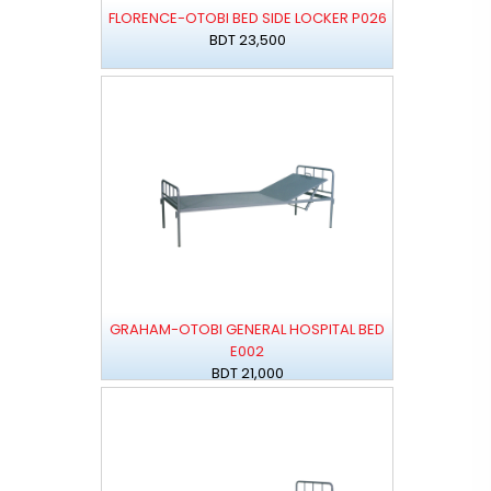
FLORENCE-OTOBI BED SIDE LOCKER P026
BDT 23,500
GRAHAM-OTOBI GENERAL HOSPITAL BED
E002
BDT 21,000