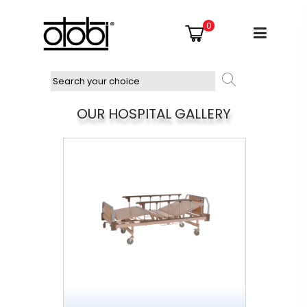
0
OUR HOSPITAL GALLERY