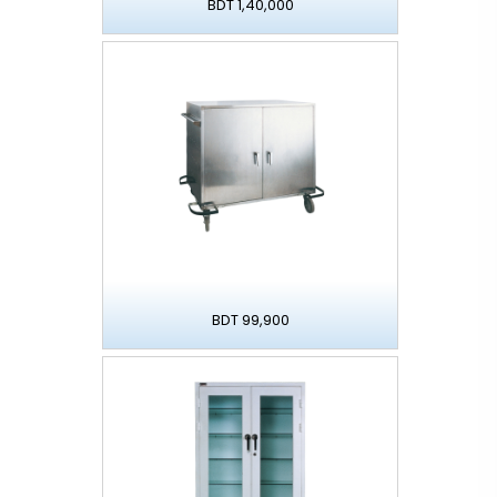
BDT 1,40,000
BDT 99,900