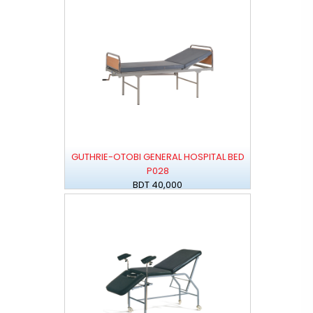
GUTHRIE-OTOBI GENERAL HOSPITAL BED
P028
BDT 40,000