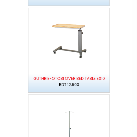
GUTHRIE-OTOBI OVER BED TABLE E010
BDT 12,500