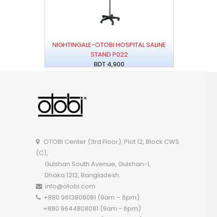
NIGHTINGALE-OTOBI HOSPITAL SALINE
STAND P022
BDT 4,900
OTOBI Center (3rd Floor), Plot 12, Block CWS
(C),
Gulshan South Avenue, Gulshan-1,
Dhaka 1212, Bangladesh.
info@otobi.com
+880 9613808081 (9am – 6pm)
+880 9644808081 (9am - 6pm)