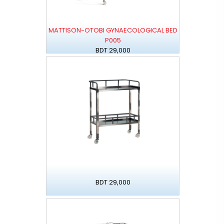
MATTISON-OTOBI GYNAECOLOGICAL BED
P005
BDT 29,000
BDT 29,000