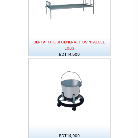
BERTA-OTOBI GENERAL HOSPITAL BED
E003
BDT 14,500
BDT 14,000