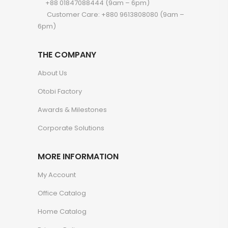
+88 01847088444 (9am – 6pm)
Customer Care: +880 9613808080 (9am –
6pm)
THE COMPANY
About Us
Otobi Factory
Awards & Milestones
Corporate Solutions
MORE INFORMATION
My Account
Office Catalog
Home Catalog