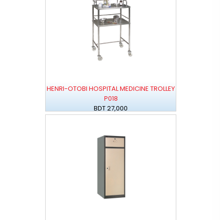
HENRI-OTOBI HOSPITAL MEDICINE TROLLEY
P018
BDT 27,000