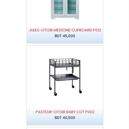
JULES-OTOBI MEDICINE CUPBOARD P012
BDT 45,000
PASTEUR-OTOBI BABY COT P002
BDT 40,500