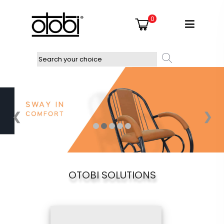
0
❮
❯
OTOBI SOLUTIONS