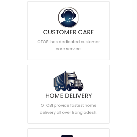
CUSTOMER CARE
OTOBI has dedicated customer
care service.
HOME DELIVERY
OTOBI provide fastest home
delivery all over Bangladesh.