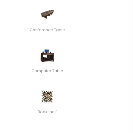
Conference Table
Computer Table
Bookshelf