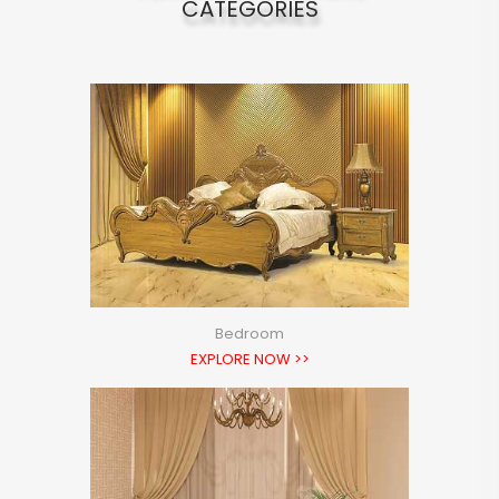
CATEGORIES
Bedroom
EXPLORE NOW >>