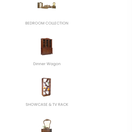
BEDROOM COLLECTION
Dinner Wagon
SHOWCASE & TV RACK