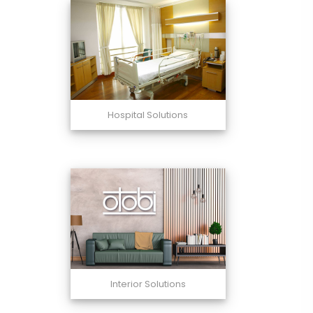
Hospital Solutions
Interior Solutions