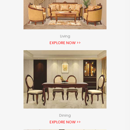
Living
EXPLORE NOW >>
Dining
EXPLORE NOW >>