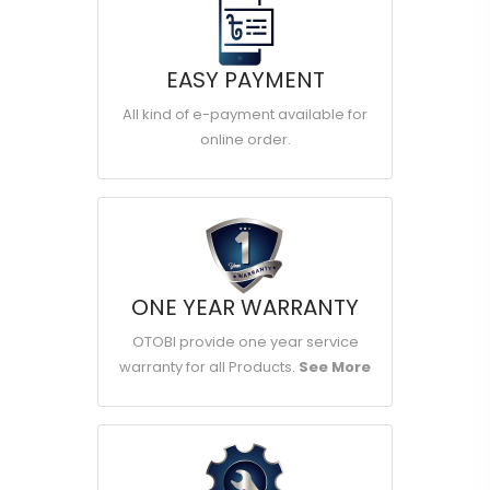
EASY PAYMENT
All kind of e-payment available for
online order.
ONE YEAR WARRANTY
OTOBI provide one year service
warranty for all Products.
See More