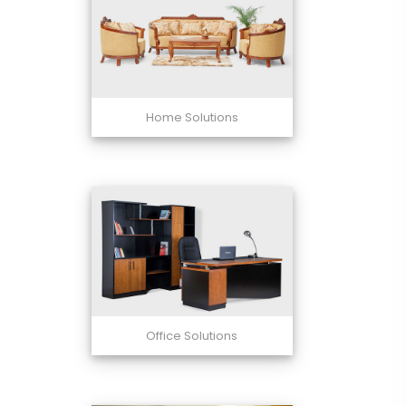
Home Solutions
Office Solutions