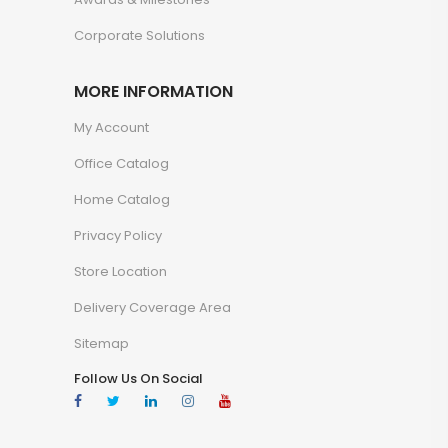
Corporate Solutions
MORE INFORMATION
My Account
Office Catalog
Home Catalog
Privacy Policy
Store Location
Delivery Coverage Area
Sitemap
Follow Us On Social