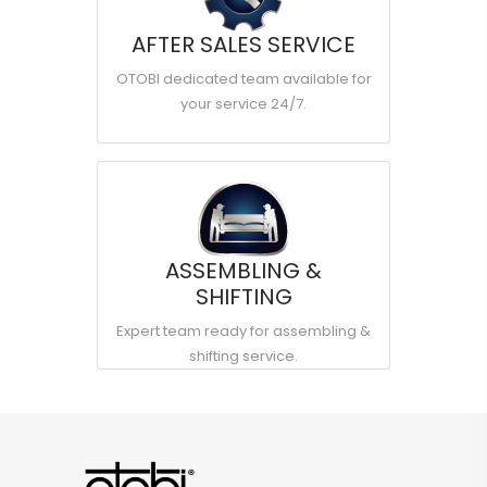
AFTER SALES SERVICE
OTOBI dedicated team available for
your service 24/7.
ASSEMBLING &
SHIFTING
Expert team ready for assembling &
shifting service.