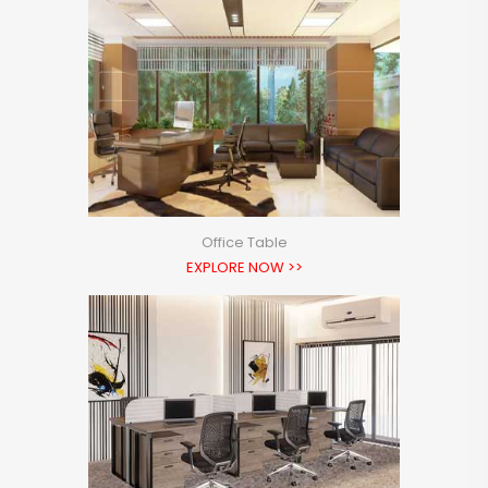
Office Table
EXPLORE NOW >>