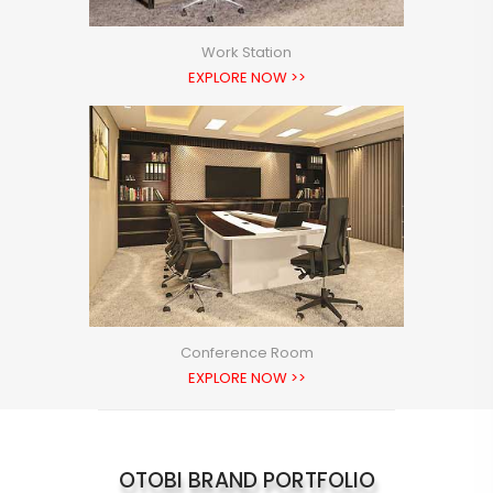
Work Station
EXPLORE NOW >>
Conference Room
EXPLORE NOW >>
OTOBI BRAND PORTFOLIO