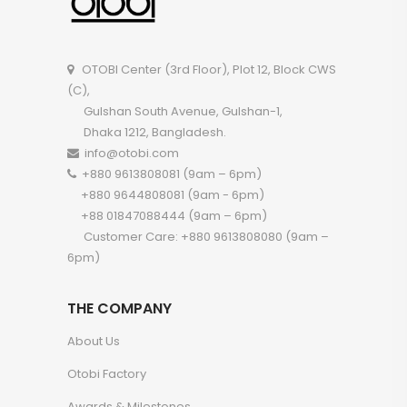
OTOBI Center (3rd Floor), Plot 12, Block CWS
(C),
Gulshan South Avenue, Gulshan-1,
Dhaka 1212, Bangladesh.
info@otobi.com
+880 9613808081 (9am – 6pm)
+880 9644808081 (9am - 6pm)
+88 01847088444 (9am – 6pm)
Customer Care: +880 9613808080 (9am –
6pm)
THE COMPANY
About Us
Otobi Factory
Awards & Milestones