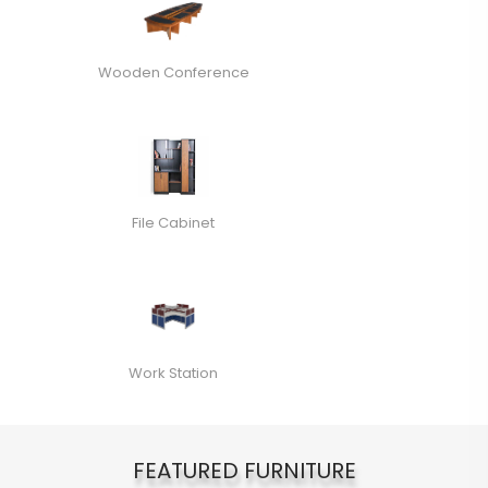
Wooden Conference
File Cabinet
Work Station
FEATURED FURNITURE