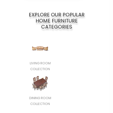
EXPLORE OUR POPULAR
HOME FURNITURE
CATEGORIES
LIVING ROOM
COLLECTION
DINING ROOM
COLLECTION