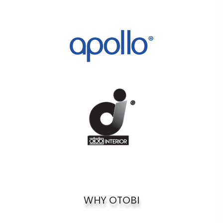
WHY OTOBI