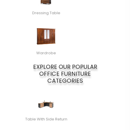
Dressing Table
Wardrobe
EXPLORE OUR POPULAR
OFFICE FURNITURE
CATEGORIES
Table With Side Return